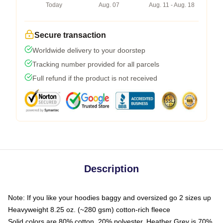
Today
Aug. 07
Aug. 11 - Aug. 18
Secure transaction
Worldwide delivery to your doorstep
Tracking number provided for all parcels
Full refund if the product is not received
Description
Note: If you like your hoodies baggy and oversized go 2 sizes up
Heavyweight 8.25 oz. (~280 gsm) cotton-rich fleece
Solid colors are 80% cotton, 20% polyester. Heather Grey is 70%