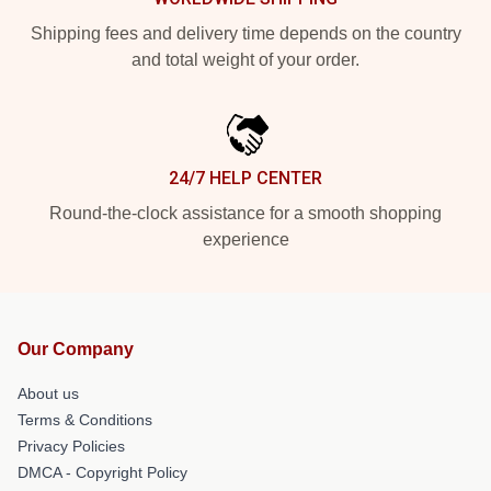
Shipping fees and delivery time depends on the country
and total weight of your order.
24/7 HELP CENTER
Round-the-clock assistance for a smooth shopping
experience
Our Company
About us
Terms & Conditions
Privacy Policies
DMCA - Copyright Policy