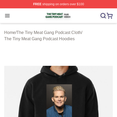
FREE
shipping on orders over $100
The Tiny Meat Gang Podcast Shop ⚡️ Officially Licens
Open menu
Home
/
The Tiny Meat Gang Podcast Cloth
/
The Tiny Meat Gang Podcast Hoodies