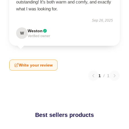
outstanding! It’s both warm and comfy, and exactly
what I was looking for.
Sep 26, 2025
Weston
W
Verified owner
Write your review
1
/
1
Best sellers products