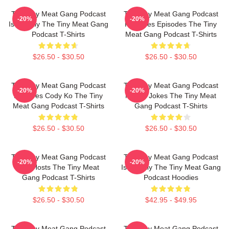
The Tiny Meat Gang Podcast
The Tiny Meat Gang Podcast
-20%
-20%
Is Weekly The Tiny Meat Gang
Releases Episodes The Tiny
Podcast T-Shirts
Meat Gang Podcast T-Shirts
$26.50 - $30.50
$26.50 - $30.50
The Tiny Meat Gang Podcast
The Tiny Meat Gang Podcast
-20%
-20%
Features Cody Ko The Tiny
Makes Jokes The Tiny Meat
Meat Gang Podcast T-Shirts
Gang Podcast T-Shirts
$26.50 - $30.50
$26.50 - $30.50
The Tiny Meat Gang Podcast
The Tiny Meat Gang Podcast
-20%
-20%
Has Hosts The Tiny Meat
Is Weekly The Tiny Meat Gang
Gang Podcast T-Shirts
Podcast Hoodies
$26.50 - $30.50
$42.95 - $49.95
The Tiny Meat Gang Podcast
The Tiny Meat Gang Podcast