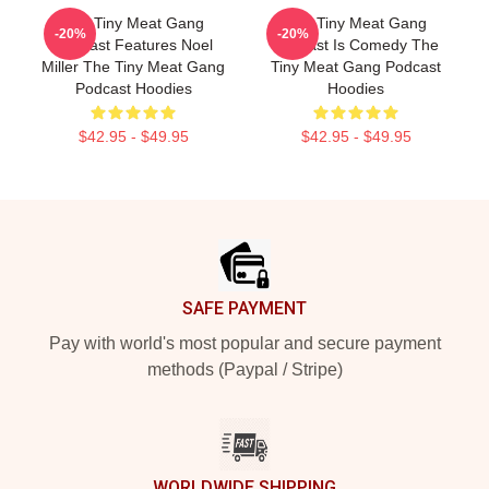
The Tiny Meat Gang
The Tiny Meat Gang
-20%
-20%
Podcast Features Noel
Podcast Is Comedy The
Miller The Tiny Meat Gang
Tiny Meat Gang Podcast
Podcast Hoodies
Hoodies
$42.95 - $49.95
$42.95 - $49.95
Footer
SAFE PAYMENT
Pay with world's most popular and secure payment
methods (Paypal / Stripe)
WORLDWIDE SHIPPING