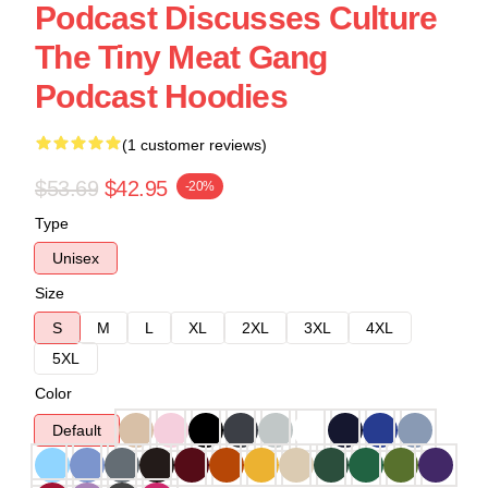
Podcast Discusses Culture
The Tiny Meat Gang
Podcast Hoodies
(1 customer reviews)
$53.69
$42.95
-20%
Type
Unisex
Size
S
M
L
XL
2XL
3XL
4XL
5XL
Color
Default