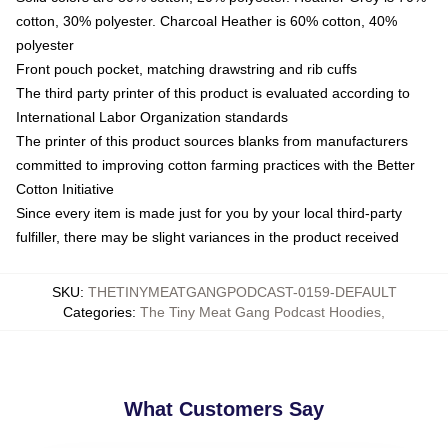
cotton, 30% polyester. Charcoal Heather is 60% cotton, 40%
polyester
Front pouch pocket, matching drawstring and rib cuffs
The third party printer of this product is evaluated according to
International Labor Organization standards
The printer of this product sources blanks from manufacturers
committed to improving cotton farming practices with the Better
Cotton Initiative
Since every item is made just for you by your local third-party
fulfiller, there may be slight variances in the product received
SKU
:
THETINYMEATGANGPODCAST-0159-DEFAULT
Categories
:
The Tiny Meat Gang Podcast Hoodies
,
What Customers Say