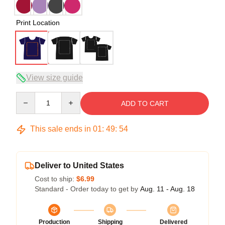
Print Location
View size guide
Quantity
ADD TO CART
This sale ends in
01
:
49
:
54
Deliver to United States
Cost to ship:
$6.99
Standard - Order today to get by
Aug. 11 - Aug. 18
Production
Shipping
Delivered