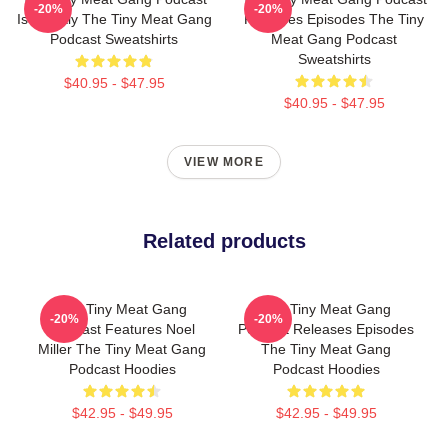
-20%
-20%
Is Weekly The Tiny Meat Gang
Releases Episodes The Tiny
Podcast Sweatshirts
Meat Gang Podcast
Sweatshirts
$40.95 - $47.95
$40.95 - $47.95
VIEW MORE
Related products
The Tiny Meat Gang
The Tiny Meat Gang
-20%
-20%
Podcast Features Noel
Podcast Releases Episodes
Miller The Tiny Meat Gang
The Tiny Meat Gang
Podcast Hoodies
Podcast Hoodies
$42.95 - $49.95
$42.95 - $49.95