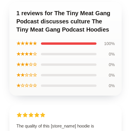
1 reviews for The Tiny Meat Gang
Podcast discusses culture The
Tiny Meat Gang Podcast Hoodies
★★★★★
100%
★★★★☆
0%
★★★☆☆
0%
★★☆☆☆
0%
★☆☆☆☆
0%
The quality of this [store_name] hoodie is