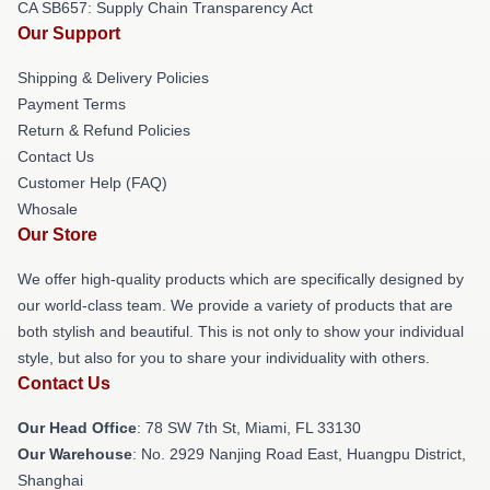
CA SB657: Supply Chain Transparency Act
Our Support
Shipping & Delivery Policies
Payment Terms
Return & Refund Policies
Contact Us
Customer Help (FAQ)
Whosale
Our Store
We offer high-quality products which are specifically designed by
our world-class team. We provide a variety of products that are
both stylish and beautiful. This is not only to show your individual
style, but also for you to share your individuality with others.
Contact Us
Our Head Office
: 78 SW 7th St, Miami, FL 33130
Our Warehouse
: No. 2929 Nanjing Road East, Huangpu District,
Shanghai