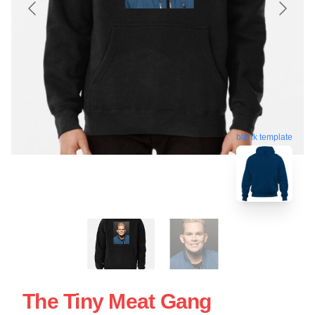
blank template
The Tiny Meat Gang