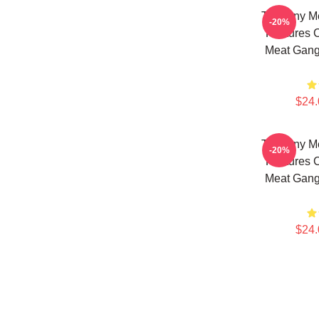
The Tiny M
-20%
Features 
Meat Gang
$24.
The Tiny M
-20%
Features 
Meat Gang
$24.