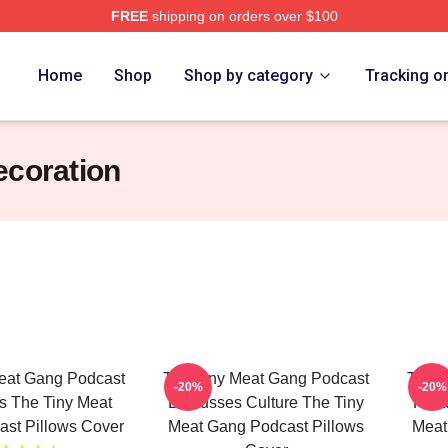
FREE
shipping on orders over $100
 The Tiny Meat Gang Podcast Merch Store
Home
Shop
Shop by category
Tracking o
ecoration
eat Gang Podcast
The Tiny Meat Gang Podcast
The T
-20%
-20%
s The Tiny Meat
Discusses Culture The Tiny
Feat
st Pillows Cover
Meat Gang Podcast Pillows
Meat