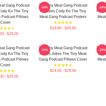
eat Gang Podcast
The Tiny Meat Gang Podcast
The T
-20%
-20%
Cody Ko The Tiny
Features Cody Ko The Tiny
Relea
 Podcast Pillows
Meat Gang Podcast Posters
Meat
Cover
$19.80 - $45.90
00 - $29.00
eat Gang Podcast
The Tiny Meat Gang Podcast
The T
-20%
-20%
Cody Ko The Tiny
Makes Jokes The Tiny Meat
Feat
 Podcast Pillows
Gang Podcast Pillows Cover
Meat
Cover
$24.00 - $29.00
00 - $29.00