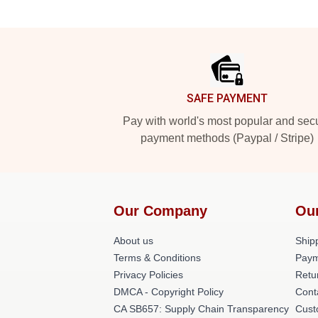
Footer
SAFE PAYMENT
Pay with world's most popular and sec
payment methods (Paypal / Stripe)
Our Company
Ou
About us
Shipp
Terms & Conditions
Paym
Privacy Policies
Retu
DMCA - Copyright Policy
Cont
CA SB657: Supply Chain Transparency
Cust