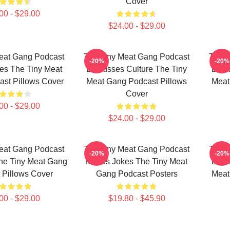
Cover
00 - $29.00
$24.00 - $29.00
eat Gang Podcast
The Tiny Meat Gang Podcast
The T
-20%
-20%
es The Tiny Meat
Discusses Culture The Tiny
Disc
st Pillows Cover
Meat Gang Podcast Pillows
Meat
Cover
00 - $29.00
$24.00 - $29.00
eat Gang Podcast
The Tiny Meat Gang Podcast
The T
-20%
-20%
he Tiny Meat Gang
Makes Jokes The Tiny Meat
Disc
 Pillows Cover
Gang Podcast Posters
Meat
00 - $29.00
$19.80 - $45.90