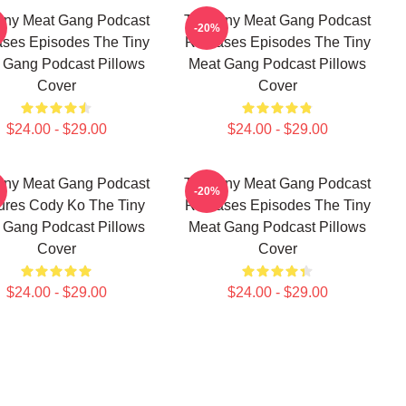
iny Meat Gang Podcast
The Tiny Meat Gang Podcast
-20%
ses Episodes The Tiny
Releases Episodes The Tiny
 Gang Podcast Pillows
Meat Gang Podcast Pillows
Cover
Cover
$24.00 - $29.00
$24.00 - $29.00
iny Meat Gang Podcast
The Tiny Meat Gang Podcast
-20%
ures Cody Ko The Tiny
Releases Episodes The Tiny
 Gang Podcast Pillows
Meat Gang Podcast Pillows
Cover
Cover
$24.00 - $29.00
$24.00 - $29.00