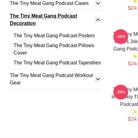
The Tiny Meat Gang Podcast Cases
$24.
The Tiny Meat Gang Podcast
Decoration
The Tiny M
The Tiny Meat Gang Podcast Posters
-20%
Makes Jok
The Tiny Meat Gang Podcast Pillows
Gang Podca
Cover
The Tiny Meat Gang Podcast Tapestries
$24.
The Tiny Meat Gang Podcast Workout
Gear
The Tiny M
-20%
Is Weekly T
Podcast
$24.