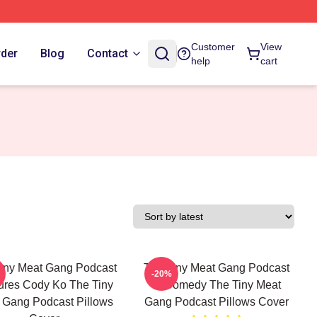
Customer
View
rder
Blog
Contact
help
cart
iny Meat Gang Podcast
The Tiny Meat Gang Podcast
-20%
ures Cody Ko The Tiny
Is Comedy The Tiny Meat
 Gang Podcast Pillows
Gang Podcast Pillows Cover