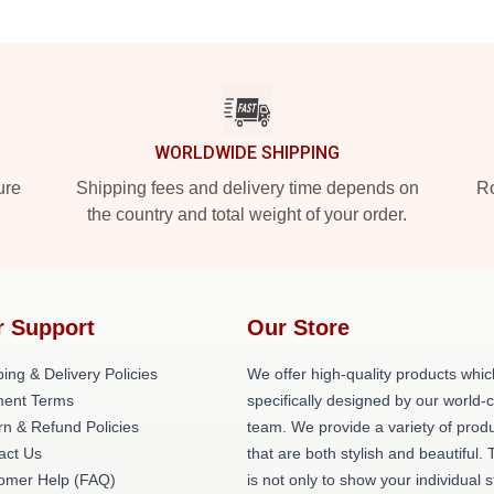
WORLDWIDE SHIPPING
ure
Shipping fees and delivery time depends on
Ro
the country and total weight of your order.
r Support
Our Store
ing & Delivery Policies
We offer high-quality products whic
ent Terms
specifically designed by our world-
rn & Refund Policies
team. We provide a variety of prod
act Us
that are both stylish and beautiful. 
omer Help (FAQ)
is not only to show your individual s