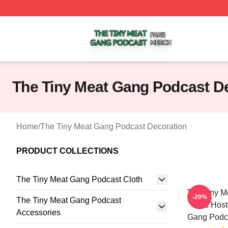
The Tiny Meat Gang Podcast Shop ⚡️ Officially Licensed
The Tiny Meat Gang Podcast D
Home
/
The Tiny Meat Gang Podcast Decoration
PRODUCT COLLECTIONS
The Tiny Meat Gang Podcast Cloth
The Tiny M
-20%
The Tiny Meat Gang Podcast
Has Host
Accessories
Gang Podca