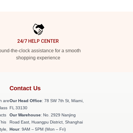
24/7 HELP CENTER
und-the-clock assistance for a smooth
shopping experience
Contact Us
h are
Our Head Office
: 78 SW 7th St, Miami,
class
FL 33130
ucts
Our Warehouse
: No. 2929 Nanjing
This
Road East, Huangpu District, Shanghai
tyle,
Hour
: 9AM – 5PM (Mon – Fri)