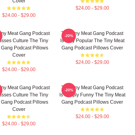
Cover
$24.00 - $29.00
$24.00 - $29.00
iny Meat Gang Podcast
The Tiny Meat Gang Podcast
-20%
usses Culture The Tiny
Is Very Popular The Tiny Meat
 Gang Podcast Pillows
Gang Podcast Pillows Cover
Cover
$24.00 - $29.00
$24.00 - $29.00
iny Meat Gang Podcast
The Tiny Meat Gang Podcast
-20%
usses Culture The Tiny
Is Simply Funny The Tiny Meat
 Gang Podcast Pillows
Gang Podcast Pillows Cover
Cover
$24.00 - $29.00
$24.00 - $29.00