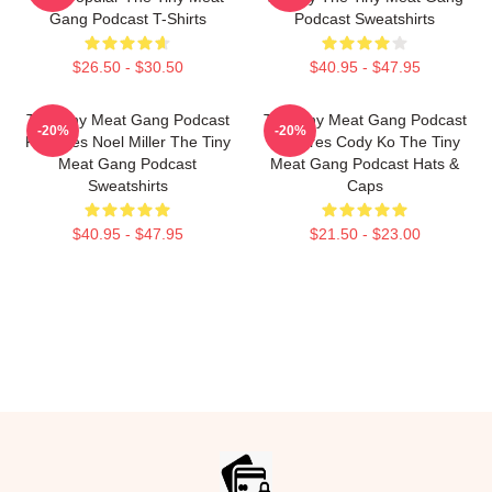
Gang Podcast T-Shirts
Podcast Sweatshirts
$26.50 - $30.50
$40.95 - $47.95
The Tiny Meat Gang Podcast
The Tiny Meat Gang Podcast
-20%
-20%
Features Noel Miller The Tiny
Features Cody Ko The Tiny
Meat Gang Podcast
Meat Gang Podcast Hats &
Sweatshirts
Caps
$40.95 - $47.95
$21.50 - $23.00
Footer