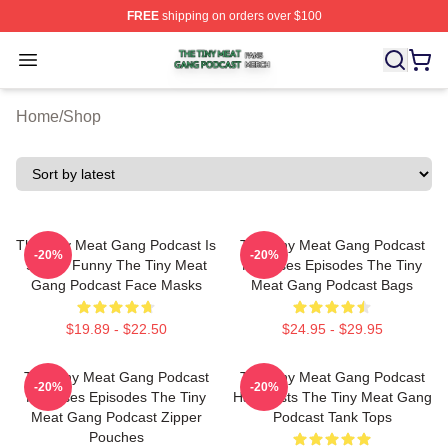
FREE
shipping on orders over $100
The Tiny Meat Gang Podcast Shop ⚡️ Officially Licens
Open menu
Home
/
Shop
The Tiny Meat Gang Podcast Is
The Tiny Meat Gang Podcast
-20%
-20%
Simply Funny The Tiny Meat
Releases Episodes The Tiny
Gang Podcast Face Masks
Meat Gang Podcast Bags
$19.89 - $22.50
$24.95 - $29.95
The Tiny Meat Gang Podcast
The Tiny Meat Gang Podcast
-20%
-20%
Releases Episodes The Tiny
Has Hosts The Tiny Meat Gang
Meat Gang Podcast Zipper
Podcast Tank Tops
Pouches