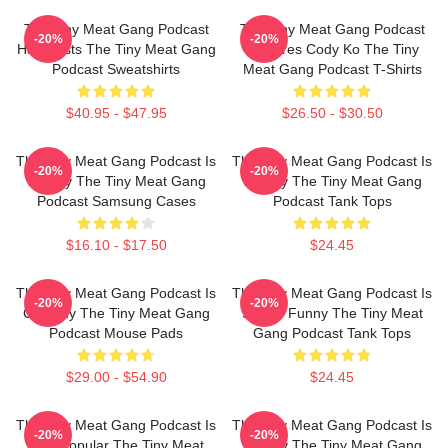
The Tiny Meat Gang Podcast
The Tiny Meat Gang Podcast
-20%
-20%
Has Hosts The Tiny Meat Gang
Features Cody Ko The Tiny
Podcast Sweatshirts
Meat Gang Podcast T-Shirts
$40.95 - $47.95
$26.50 - $30.50
The Tiny Meat Gang Podcast Is
The Tiny Meat Gang Podcast Is
-20%
-20%
Weekly The Tiny Meat Gang
Weekly The Tiny Meat Gang
Podcast Samsung Cases
Podcast Tank Tops
$16.10 - $17.50
$24.45
The Tiny Meat Gang Podcast Is
The Tiny Meat Gang Podcast Is
-20%
-20%
Comedy The Tiny Meat Gang
Simply Funny The Tiny Meat
Podcast Mouse Pads
Gang Podcast Tank Tops
$29.00 - $54.90
$24.45
The Tiny Meat Gang Podcast Is
The Tiny Meat Gang Podcast Is
-20%
-20%
Very Popular The Tiny Meat
Weekly The Tiny Meat Gang