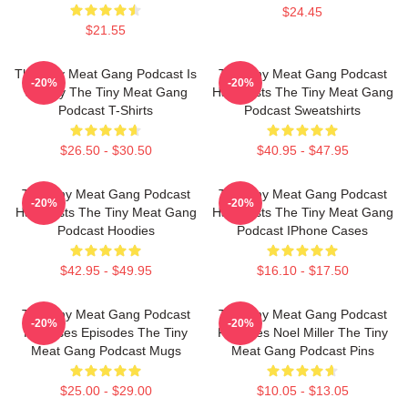
$24.45
$21.55
The Tiny Meat Gang Podcast Is
The Tiny Meat Gang Podcast
-20%
-20%
Weekly The Tiny Meat Gang
Has Hosts The Tiny Meat Gang
Podcast T-Shirts
Podcast Sweatshirts
$26.50 - $30.50
$40.95 - $47.95
The Tiny Meat Gang Podcast
The Tiny Meat Gang Podcast
-20%
-20%
Has Hosts The Tiny Meat Gang
Has Hosts The Tiny Meat Gang
Podcast Hoodies
Podcast IPhone Cases
$42.95 - $49.95
$16.10 - $17.50
The Tiny Meat Gang Podcast
The Tiny Meat Gang Podcast
-20%
-20%
Releases Episodes The Tiny
Features Noel Miller The Tiny
Meat Gang Podcast Mugs
Meat Gang Podcast Pins
$25.00 - $29.00
$10.05 - $13.05