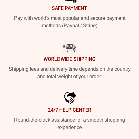
SAFE PAYMENT
Pay with world's most popular and secure payment
methods (Paypal / Stripe)
WORLDWIDE SHIPPING
Shipping fees and delivery time depends on the country
and total weight of your order.
24/7 HELP CENTER
Round-the-clock assistance for a smooth shopping
experience