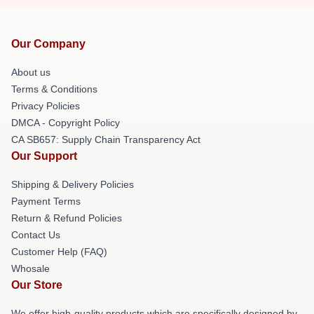
Our Company
About us
Terms & Conditions
Privacy Policies
DMCA - Copyright Policy
CA SB657: Supply Chain Transparency Act
Our Support
Shipping & Delivery Policies
Payment Terms
Return & Refund Policies
Contact Us
Customer Help (FAQ)
Whosale
Our Store
We offer high-quality products which are specifically designed by