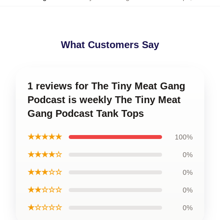
What Customers Say
1 reviews for The Tiny Meat Gang
Podcast is weekly The Tiny Meat
Gang Podcast Tank Tops
★★★★★
100%
★★★★☆
0%
★★★☆☆
0%
★★☆☆☆
0%
★☆☆☆☆
0%