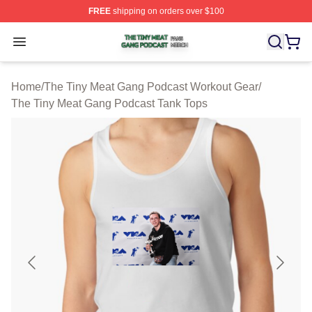
FREE
shipping on orders over $100
The Tiny Meat Gang Podcast Shop ⚡️ Officially Licens
Open menu
Home
/
The Tiny Meat Gang Podcast Workout Gear
/
The Tiny Meat Gang Podcast Tank Tops