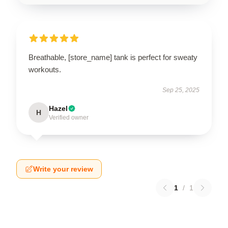
Breathable, [store_name] tank is perfect for sweaty
workouts.
Sep 25, 2025
Hazel
H
Verified owner
Write your review
1
/
1