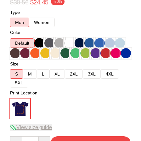
$30.56
$24.45
-20%
Type
Men
Women
Color
Default
Size
S
M
L
XL
2XL
3XL
4XL
5XL
Print Location
View size guide
Quantity