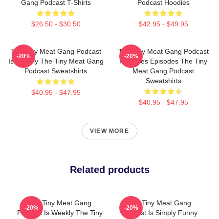
Gang Podcast T-Shirts
Podcast Hoodies
$26.50 - $30.50
$42.95 - $49.95
The Tiny Meat Gang Podcast
The Tiny Meat Gang Podcast
-20%
-20%
Is Weekly The Tiny Meat Gang
Releases Episodes The Tiny
Podcast Sweatshirts
Meat Gang Podcast
Sweatshirts
$40.95 - $47.95
$40.95 - $47.95
VIEW MORE
Related products
The Tiny Meat Gang
The Tiny Meat Gang
-20%
-20%
Podcast Is Weekly The Tiny
Podcast Is Simply Funny