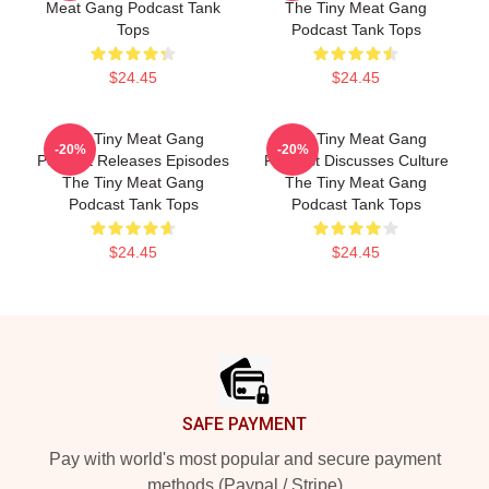
Meat Gang Podcast Tank
The Tiny Meat Gang
Tops
Podcast Tank Tops
$24.45
$24.45
The Tiny Meat Gang
The Tiny Meat Gang
-20%
-20%
Podcast Releases Episodes
Podcast Discusses Culture
The Tiny Meat Gang
The Tiny Meat Gang
Podcast Tank Tops
Podcast Tank Tops
$24.45
$24.45
Footer
SAFE PAYMENT
Pay with world's most popular and secure payment
methods (Paypal / Stripe)