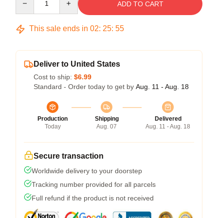
ADD TO CART
This sale ends in
02
:
25
:
54
Deliver to United States
Cost to ship:
$6.99
Standard - Order today to get by
Aug. 11 - Aug. 18
Production
Shipping
Delivered
Today
Aug. 07
Aug. 11 - Aug. 18
Secure transaction
Worldwide delivery to your doorstep
Tracking number provided for all parcels
Full refund if the product is not received