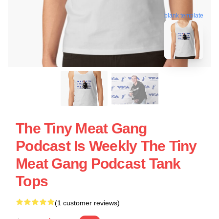
blank template
The Tiny Meat Gang
Podcast Is Weekly The Tiny
Meat Gang Podcast Tank
Tops
(1 customer reviews)