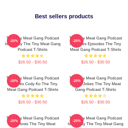
Best sellers products
The Tiny Meat Gang Podcast
The Tiny Meat Gang Podcast
-20%
-20%
Is Weekly The Tiny Meat Gang
Releases Episodes The Tiny
Podcast T-Shirts
Meat Gang Podcast T-Shirts
$26.50 - $30.50
$26.50 - $30.50
The Tiny Meat Gang Podcast
The Tiny Meat Gang Podcast
-20%
-20%
Features Cody Ko The Tiny
Makes Jokes The Tiny Meat
Meat Gang Podcast T-Shirts
Gang Podcast T-Shirts
$26.50 - $30.50
$26.50 - $30.50
The Tiny Meat Gang Podcast
The Tiny Meat Gang Podcast
-20%
-20%
Has Hosts The Tiny Meat
Is Weekly The Tiny Meat Gang