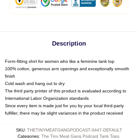
Description
Form-fitting shirt for women who like a feminine tank top
100% cotton, generous arm openings and exceptionally smooth
finish
Cold wash and hang out to dry
The third party printer of this product is evaluated according to
International Labor Organization standards
Since every item is made just for you by your local third-party
fulfiller, there may be slight variances in the product received
SKU
:
THETINYMEATGANGPODCAST-0447-DEFAULT
Categories
:
The Tiny Meat Gang Podcast Tank Tops
,