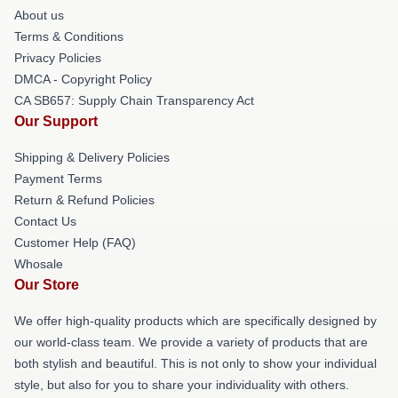
About us
Terms & Conditions
Privacy Policies
DMCA - Copyright Policy
CA SB657: Supply Chain Transparency Act
Our Support
Shipping & Delivery Policies
Payment Terms
Return & Refund Policies
Contact Us
Customer Help (FAQ)
Whosale
Our Store
We offer high-quality products which are specifically designed by
our world-class team. We provide a variety of products that are
both stylish and beautiful. This is not only to show your individual
style, but also for you to share your individuality with others.