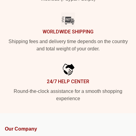
WORLDWIDE SHIPPING
Shipping fees and delivery time depends on the country
and total weight of your order.
24/7 HELP CENTER
Round-the-clock assistance for a smooth shopping
experience
Our Company