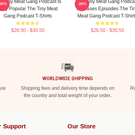
e Tiny Meat Gang Podcast Is
The Tiny Meat Gang Podca
-20%
-20%
Very Popular The Tiny Meat
Releases Episodes The Ti
Gang Podcast T-Shirts
Meat Gang Podcast T-Shirt
$26.50 - $30.50
$26.50 - $30.50
WORLDWIDE SHIPPING
ure
Shipping fees and delivery time depends on
Ro
the country and total weight of your order.
r Support
Our Store