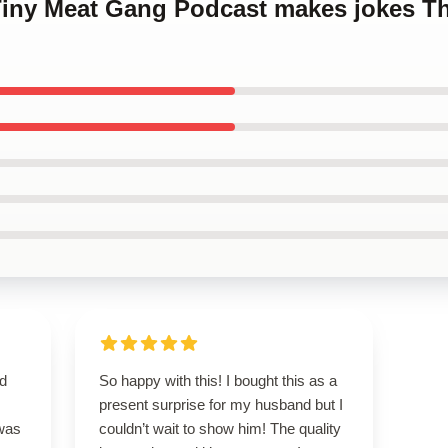
 Tiny Meat Gang Podcast makes jokes T
nd
So happy with this! I bought this as a
present surprise for my husband but I
 was
couldn’t wait to show him! The quality