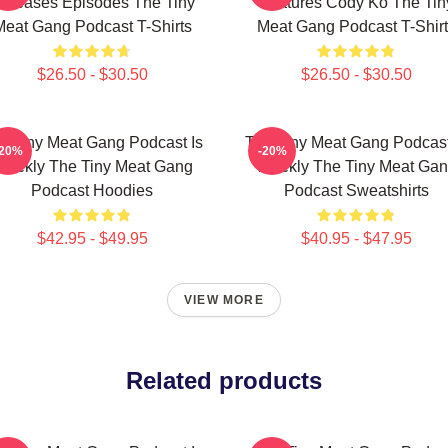
eleases Episodes The Tiny
Features Cody Ko The Tin
Meat Gang Podcast T-Shirts
Meat Gang Podcast T-Shirt
$26.50 - $30.50
$26.50 - $30.50
e Tiny Meat Gang Podcast Is
The Tiny Meat Gang Podcast
-20%
-20%
eekly The Tiny Meat Gang
Weekly The Tiny Meat Ga
Podcast Hoodies
Podcast Sweatshirts
$42.95 - $49.95
$40.95 - $47.95
VIEW MORE
Related products