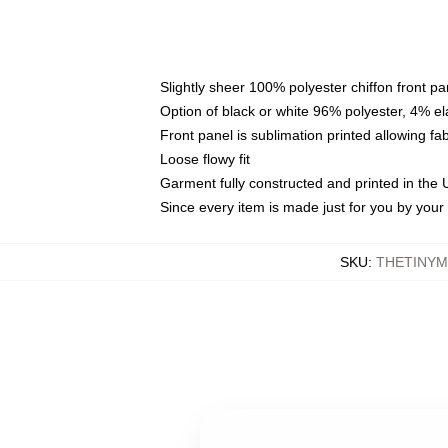
Slightly sheer 100% polyester chiffon front pa
Option of black or white 96% polyester, 4% el
Front panel is sublimation printed allowing fa
Loose flowy fit
Garment fully constructed and printed in the
Since every item is made just for you by your l
SKU
:
THETINYM