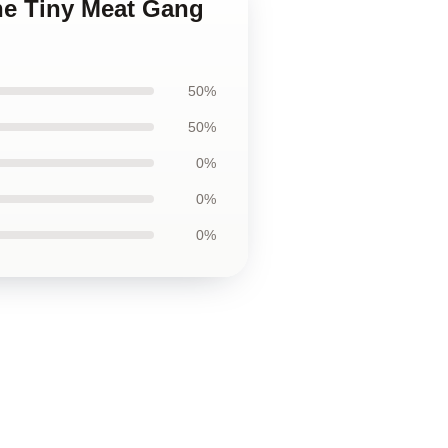
he Tiny Meat Gang
50%
50%
0%
0%
0%