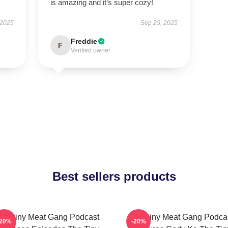
is amazing and it’s super cozy!
 2025
Sep 25, 2025
Freddie
F
Verified owner
Best sellers products
he Tiny Meat Gang Podcast
The Tiny Meat Gang Podca
-20%
-20%