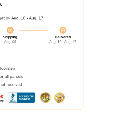
s
get by
Aug. 10 - Aug. 17
Shipping
Delivered
Aug. 06
Aug. 10 - Aug. 17
 doorstep
r all parcels
 not received