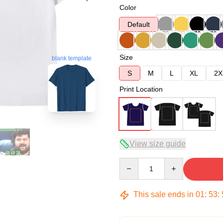
Color
Default
Size
blank template
S
M
L
XL
2X
Print Location
View size guide
Quantity
This sale ends in
01
:
53
: