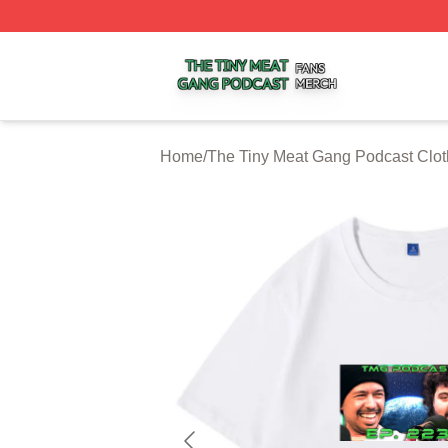
The Tiny Meat Gang Podcast Shop ⚡️ Officially Licensed
Home
/
The Tiny Meat Gang Podcast Clot