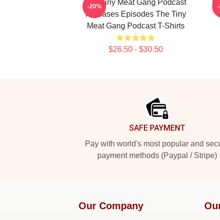
The Tiny Meat Gang Podcast
Th
-20%
Releases Episodes The Tiny
Meat Gang Podcast T-Shirts
$26.50 - $30.50
Footer
SAFE PAYMENT
Pay with world's most popular and sec
payment methods (Paypal / Stripe)
Our Company
Ou