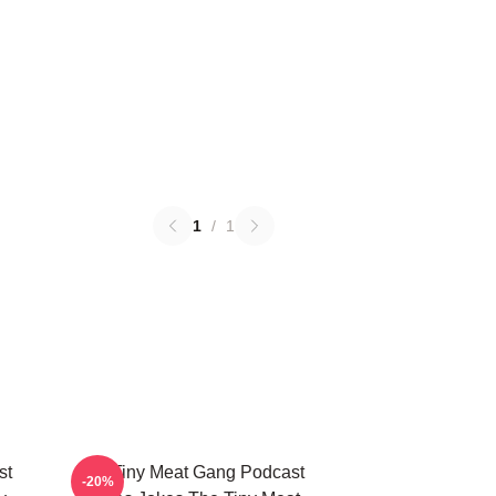
1
/
1
st
The Tiny Meat Gang Podcast
-20%