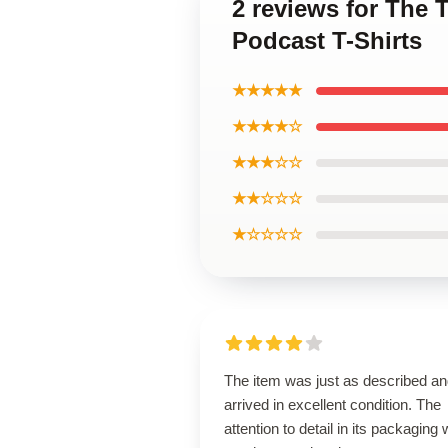
2 reviews for The
Podcast T-Shirts
★★★★★
★★★★☆
★★★☆☆
★★☆☆☆
★☆☆☆☆
The item was just as described a
arrived in excellent condition. The
attention to detail in its packaging