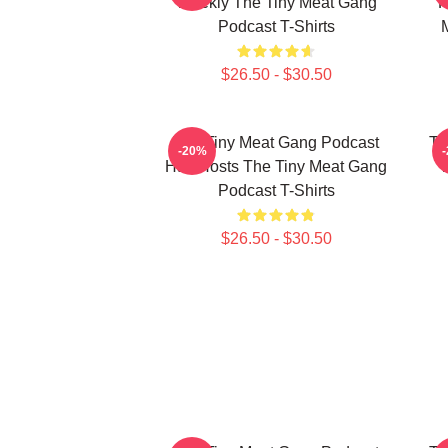
Weekly The Tiny Meat Gang
R
Podcast T-Shirts
$26.50 - $30.50
The Tiny Meat Gang Podcast
Th
-20%
Has Hosts The Tiny Meat Gang
W
Podcast T-Shirts
$26.50 - $30.50