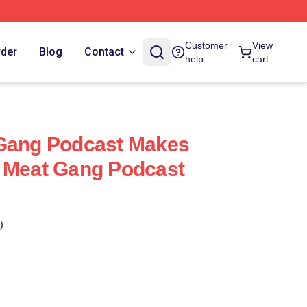
Customer
View
rder
Blog
Contact
help
cart
 Gang Podcast Makes
y Meat Gang Podcast
)