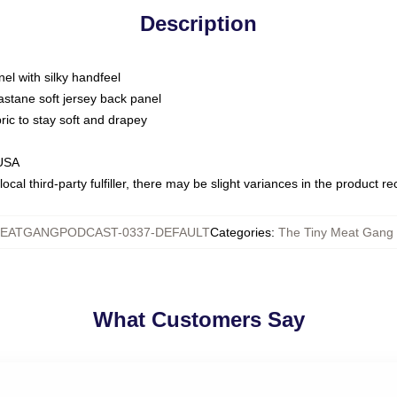
Description
nel with silky handfeel
astane soft jersey back panel
bric to stay soft and drapey
 USA
ocal third-party fulfiller, there may be slight variances in the product r
EATGANGPODCAST-0337-DEFAULT
Categories
:
The Tiny Meat Gang 
What Customers Say