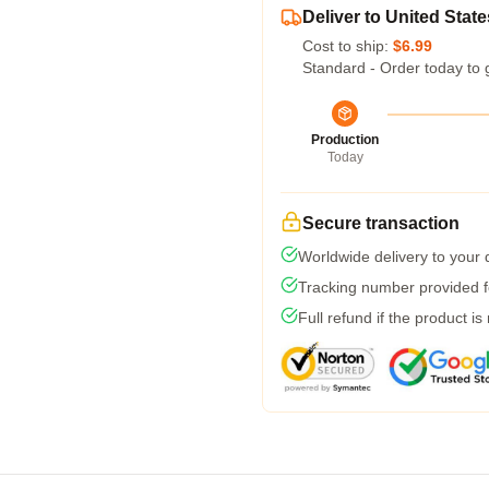
Deliver to United State
Cost to ship:
$6.99
Standard - Order today to 
Production
Today
Secure transaction
Worldwide delivery to your
Tracking number provided fo
Full refund if the product is