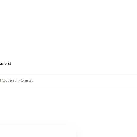
eceived
Podcast T-Shirts
,