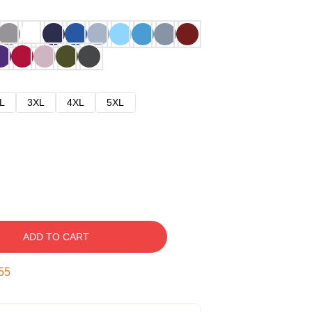
L
3XL
4XL
5XL
ADD TO CART
54