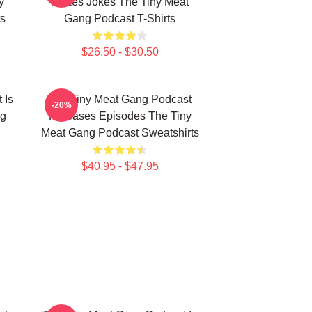
y
Makes Jokes The Tiny Meat
s
Gang Podcast T-Shirts
$26.50 - $30.50
 Is
The Tiny Meat Gang Podcast
-20%
ng
Releases Episodes The Tiny
Meat Gang Podcast Sweatshirts
$40.95 - $47.95