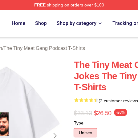
FREE
shipping on orders over $100
 The Tiny Meat Gang Podcast Merch Store
Home
Shop
Shop by category
Tracking o
h
/
The Tiny Meat Gang Podcast T-Shirts
The Tiny Meat
Jokes The Tin
T-Shirts
(2 customer reviews
$33.13
$26.50
-20%
Type
Unisex