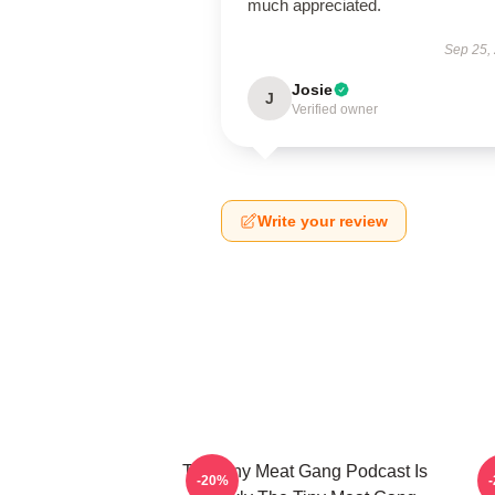
much appreciated.
Sep 25,
Josie
J
Verified owner
Write your review
The Tiny Meat Gang Podcast Is
T
-20%