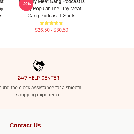
st
The Tiny Meat Gang Podcast Is
-20%
ny
Very Popular The Tiny Meat
s
Gang Podcast T-Shirts
$26.50 - $30.50
24/7 HELP CENTER
und-the-clock assistance for a smooth
shopping experience
Contact Us