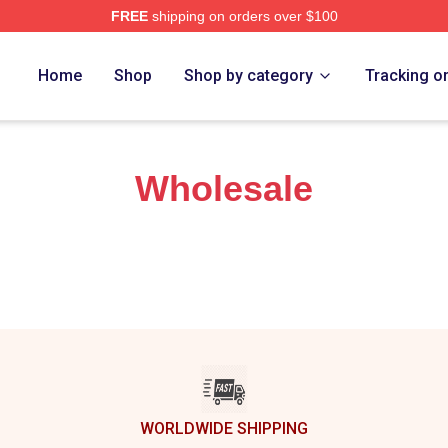
FREE
shipping on orders over $100
 The Tiny Meat Gang Podcast Merch Store
Home
Shop
Shop by category
Tracking o
Wholesale
WORLDWIDE SHIPPING