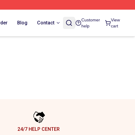
Customer
View
rder
Blog
Contact
help
cart
24/7 HELP CENTER