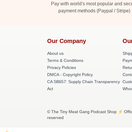
Pay with world's most popular and sec
payment methods (Paypal / Stripe)
Our Company
Ou
About us
Shipp
Terms & Conditions
Paym
Privacy Policies
Retu
DMCA - Copyright Policy
Cont
CA SB657: Supply Chain Transparency
Cust
Act
Whos
© The Tiny Meat Gang Podcast Shop ⚡️ Offici
reserved