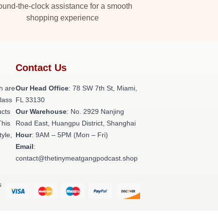
und-the-clock assistance for a smooth
shopping experience
Contact Us
h are
Our Head Office
: 78 SW 7th St, Miami,
class
FL 33130
ucts
Our Warehouse
: No. 2929 Nanjing
This
Road East, Huangpu District, Shanghai
tyle,
Hour
: 9AM – 5PM (Mon – Fri)
Email
:
contact@thetinymeatgangpodcast.shop
s