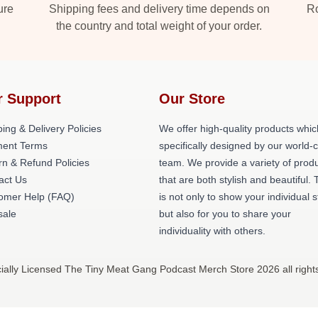
ure
Shipping fees and delivery time depends on
Ro
the country and total weight of your order.
r Support
Our Store
ing & Delivery Policies
We offer high-quality products whic
ent Terms
specifically designed by our world-
rn & Refund Policies
team. We provide a variety of prod
act Us
that are both stylish and beautiful. 
omer Help (FAQ)
is not only to show your individual s
ale
but also for you to share your
individuality with others.
ally Licensed The Tiny Meat Gang Podcast Merch Store 2026 all right