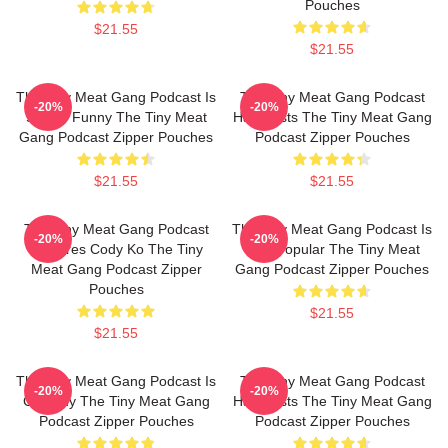
Pouches
$21.55
$21.55
The Tiny Meat Gang Podcast Is
The Tiny Meat Gang Podcast
-20%
-20%
Simply Funny The Tiny Meat
Has Hosts The Tiny Meat Gang
Gang Podcast Zipper Pouches
Podcast Zipper Pouches
$21.55
$21.55
The Tiny Meat Gang Podcast
The Tiny Meat Gang Podcast Is
-20%
-20%
Features Cody Ko The Tiny
Very Popular The Tiny Meat
Meat Gang Podcast Zipper
Gang Podcast Zipper Pouches
Pouches
$21.55
$21.55
The Tiny Meat Gang Podcast Is
The Tiny Meat Gang Podcast
-20%
-20%
Comedy The Tiny Meat Gang
Has Hosts The Tiny Meat Gang
Podcast Zipper Pouches
Podcast Zipper Pouches