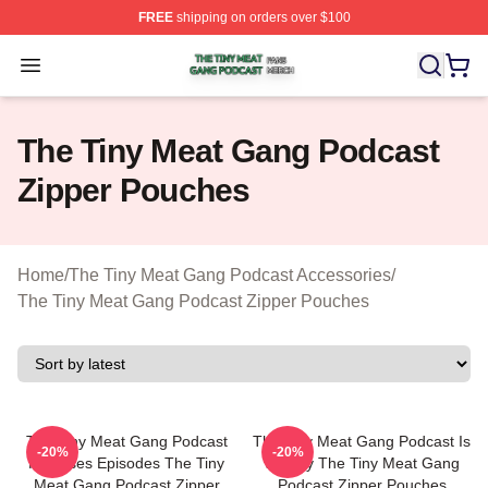
FREE
shipping on orders over $100
The Tiny Meat Gang Podcast Shop ⚡️ Officially Licens
Open menu
The Tiny Meat Gang Podcast
Zipper Pouches
Home
/
The Tiny Meat Gang Podcast Accessories
/
The Tiny Meat Gang Podcast Zipper Pouches
The Tiny Meat Gang Podcast
The Tiny Meat Gang Podcast Is
-20%
-20%
Releases Episodes The Tiny
Weekly The Tiny Meat Gang
Meat Gang Podcast Zipper
Podcast Zipper Pouches