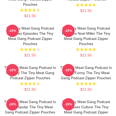
Pouches
$21.55
$21.55
The Tiny Meat Gang Podcast
The Tiny Meat Gang Podcast
-20%
-20%
Releases Episodes The Tiny
Features Noel Miller The Tiny
Meat Gang Podcast Zipper
Meat Gang Podcast Zipper
Pouches
Pouches
$21.55
$21.55
The Tiny Meat Gang Podcast Is
The Tiny Meat Gang Podcast Is
-20%
-20%
Comedy The Tiny Meat Gang
Simply Funny The Tiny Meat
Podcast Zipper Pouches
Gang Podcast Zipper Pouches
$21.55
$21.55
The Tiny Meat Gang Podcast Is
The Tiny Meat Gang Podcast
-20%
-20%
Very Popular The Tiny Meat
Discusses Culture The Tiny
Gang Podcast Zipper Pouches
Meat Gang Podcast Zipper