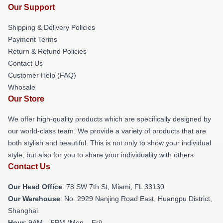
Our Support
Shipping & Delivery Policies
Payment Terms
Return & Refund Policies
Contact Us
Customer Help (FAQ)
Whosale
Our Store
We offer high-quality products which are specifically designed by
our world-class team. We provide a variety of products that are
both stylish and beautiful. This is not only to show your individual
style, but also for you to share your individuality with others.
Contact Us
Our Head Office
: 78 SW 7th St, Miami, FL 33130
Our Warehouse
: No. 2929 Nanjing Road East, Huangpu District,
Shanghai
Hour
: 9AM – 5PM (Mon – Fri)