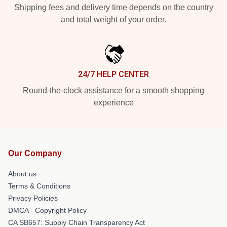
Shipping fees and delivery time depends on the country
and total weight of your order.
24/7 HELP CENTER
Round-the-clock assistance for a smooth shopping
experience
Our Company
About us
Terms & Conditions
Privacy Policies
DMCA - Copyright Policy
CA SB657: Supply Chain Transparency Act