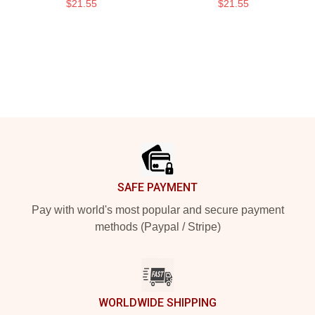
$21.55
$21.55
Footer
SAFE PAYMENT
Pay with world's most popular and secure payment
methods (Paypal / Stripe)
WORLDWIDE SHIPPING