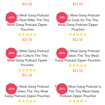
$21.55
$21.55
The Tiny Meat Gang Podcast
The Tiny Meat Gang Podcast
-20%
-20%
Features Noel Miller The Tiny
Features Cody Ko The Tiny
Meat Gang Podcast Zipper
Meat Gang Podcast Zipper
Pouches
Pouches
$21.55
$21.55
The Tiny Meat Gang Podcast
The Tiny Meat Gang Podcast
-20%
-20%
Discusses Culture The Tiny
Makes Jokes The Tiny Meat
Meat Gang Podcast Zipper
Gang Podcast Zipper Pouches
Pouches
$21.55
$21.55
The Tiny Meat Gang Podcast
The Tiny Meat Gang Podcast Is
-20%
-20%
Makes Jokes The Tiny Meat
Weekly The Tiny Meat Gang
Gang Podcast Zipper Pouches
Podcast Zipper Pouches