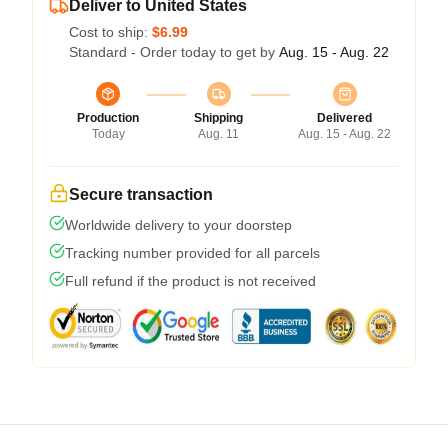
Deliver to United States
Cost to ship:
$6.99
Standard - Order today to get by
Aug. 15 - Aug. 22
Production
Shipping
Delivered
Today
Aug. 11
Aug. 15 - Aug. 22
Secure transaction
Worldwide delivery to your doorstep
Tracking number provided for all parcels
Full refund if the product is not received