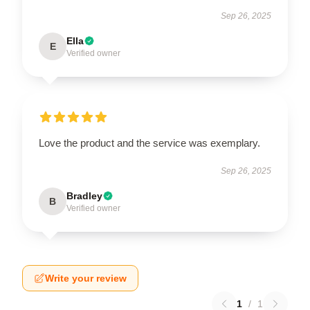
Sep 26, 2025
Ella
E
Verified owner
Love the product and the service was exemplary.
Sep 26, 2025
Bradley
B
Verified owner
Write your review
1
/
1