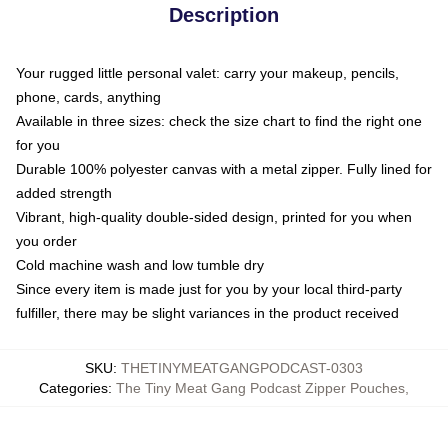
Description
Your rugged little personal valet: carry your makeup, pencils,
phone, cards, anything
Available in three sizes: check the size chart to find the right one
for you
Durable 100% polyester canvas with a metal zipper. Fully lined for
added strength
Vibrant, high-quality double-sided design, printed for you when
you order
Cold machine wash and low tumble dry
Since every item is made just for you by your local third-party
fulfiller, there may be slight variances in the product received
SKU
:
THETINYMEATGANGPODCAST-0303
Categories
:
The Tiny Meat Gang Podcast Zipper Pouches
,