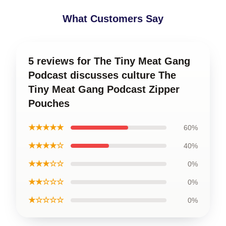
What Customers Say
5 reviews for The Tiny Meat Gang
Podcast discusses culture The
Tiny Meat Gang Podcast Zipper
Pouches
★★★★★
60%
★★★★☆
40%
★★★☆☆
0%
★★☆☆☆
0%
★☆☆☆☆
0%