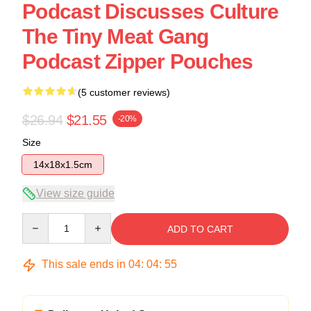
Podcast Discusses Culture
The Tiny Meat Gang
Podcast Zipper Pouches
(5 customer reviews)
$26.94
$21.55
-20%
Size
14x18x1.5cm
View size guide
Quantity
ADD TO CART
This sale ends in
04
:
04
:
54