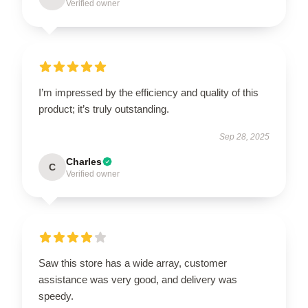
Verified owner
I’m impressed by the efficiency and quality of this
product; it’s truly outstanding.
Sep 28, 2025
Charles
C
Verified owner
Saw this store has a wide array, customer
assistance was very good, and delivery was
speedy.