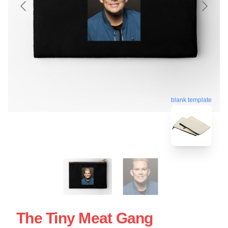
blank template
The Tiny Meat Gang