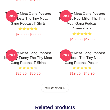
The Tiny Meat Gang Podcast
The Tiny Meat Gang Podcast
-20%
-20%
Has Hosts The Tiny Meat
Features Noel Miller The Tiny
Gang Podcast T-Shirts
Meat Gang Podcast
Sweatshirts
$26.50 - $30.50
$40.95 - $47.95
The Tiny Meat Gang Podcast
The Tiny Meat Gang Podcast
-20%
-20%
Is Simply Funny The Tiny Meat
Has Hosts The Tiny Meat
Gang Podcast T-Shirts
Gang Podcast Posters
$26.50 - $30.50
$19.80 - $45.90
VIEW MORE
Related products