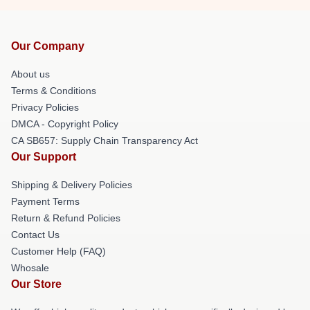
Our Company
About us
Terms & Conditions
Privacy Policies
DMCA - Copyright Policy
CA SB657: Supply Chain Transparency Act
Our Support
Shipping & Delivery Policies
Payment Terms
Return & Refund Policies
Contact Us
Customer Help (FAQ)
Whosale
Our Store