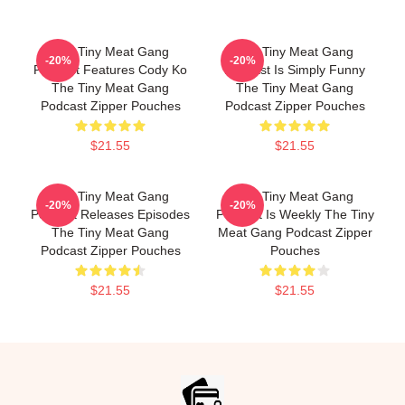
The Tiny Meat Gang
The Tiny Meat Gang
-20%
-20%
Podcast Features Cody Ko
Podcast Is Simply Funny
The Tiny Meat Gang
The Tiny Meat Gang
Podcast Zipper Pouches
Podcast Zipper Pouches
$21.55
$21.55
The Tiny Meat Gang
The Tiny Meat Gang
-20%
-20%
Podcast Releases Episodes
Podcast Is Weekly The Tiny
The Tiny Meat Gang
Meat Gang Podcast Zipper
Podcast Zipper Pouches
Pouches
$21.55
$21.55
Footer