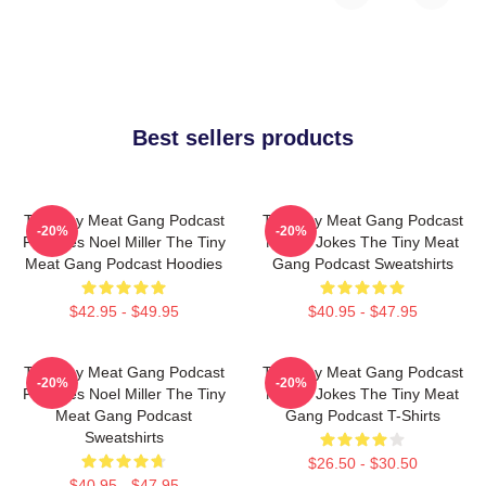
Best sellers products
The Tiny Meat Gang Podcast
The Tiny Meat Gang Podcast
-20%
-20%
Features Noel Miller The Tiny
Makes Jokes The Tiny Meat
Meat Gang Podcast Hoodies
Gang Podcast Sweatshirts
$42.95 - $49.95
$40.95 - $47.95
The Tiny Meat Gang Podcast
The Tiny Meat Gang Podcast
-20%
-20%
Features Noel Miller The Tiny
Makes Jokes The Tiny Meat
Meat Gang Podcast
Gang Podcast T-Shirts
Sweatshirts
$26.50 - $30.50
$40.95 - $47.95