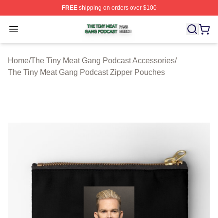
FREE
shipping on orders over $100
The Tiny Meat Gang Podcast Shop ⚡️ Officially Licens
Open menu
Home
/
The Tiny Meat Gang Podcast Accessories
/
The Tiny Meat Gang Podcast Zipper Pouches