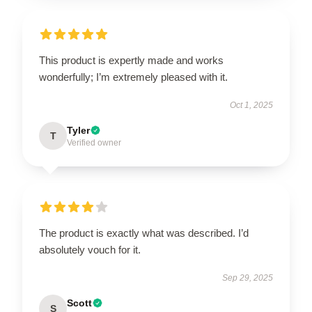
This product is expertly made and works
wonderfully; I’m extremely pleased with it.
Oct 1, 2025
Tyler
T
Verified owner
The product is exactly what was described. I’d
absolutely vouch for it.
Sep 29, 2025
Scott
S