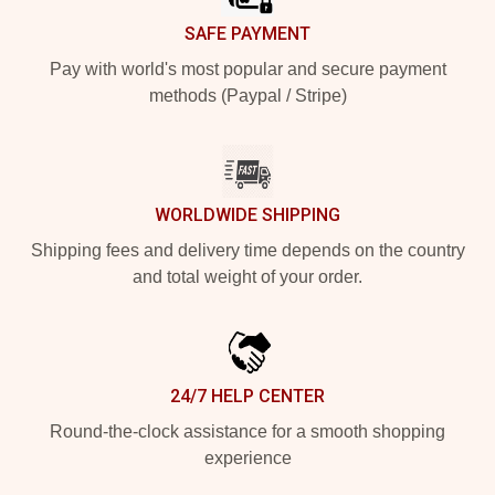
SAFE PAYMENT
Pay with world's most popular and secure payment
methods (Paypal / Stripe)
WORLDWIDE SHIPPING
Shipping fees and delivery time depends on the country
and total weight of your order.
24/7 HELP CENTER
Round-the-clock assistance for a smooth shopping
experience