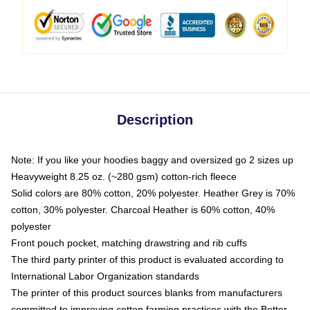
Description
Note: If you like your hoodies baggy and oversized go 2 sizes up
Heavyweight 8.25 oz. (~280 gsm) cotton-rich fleece
Solid colors are 80% cotton, 20% polyester. Heather Grey is 70%
cotton, 30% polyester. Charcoal Heather is 60% cotton, 40%
polyester
Front pouch pocket, matching drawstring and rib cuffs
The third party printer of this product is evaluated according to
International Labor Organization standards
The printer of this product sources blanks from manufacturers
committed to improving cotton farming practices with the Better