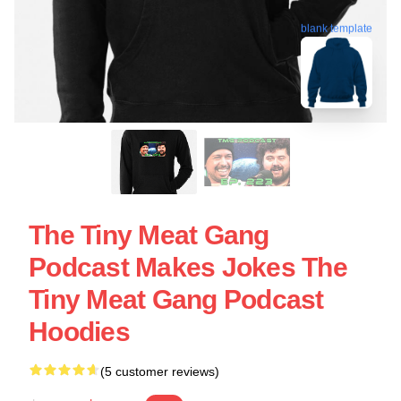
blank template
The Tiny Meat Gang
Podcast Makes Jokes The
Tiny Meat Gang Podcast
Hoodies
(5 customer reviews)