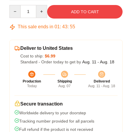
Quantity
ADD TO CART
This sale ends in
01
:
43
:
54
Deliver to United States
Cost to ship:
$6.99
Standard - Order today to get by
Aug. 11 - Aug. 18
Production
Shipping
Delivered
Today
Aug. 07
Aug. 11 - Aug. 18
Secure transaction
Worldwide delivery to your doorstep
Tracking number provided for all parcels
Full refund if the product is not received