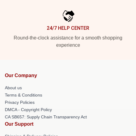
24/7 HELP CENTER
Round-the-clock assistance for a smooth shopping
experience
Our Company
About us
Terms & Conditions
Privacy Policies
DMCA - Copyright Policy
CA SB657: Supply Chain Transparency Act
Our Support