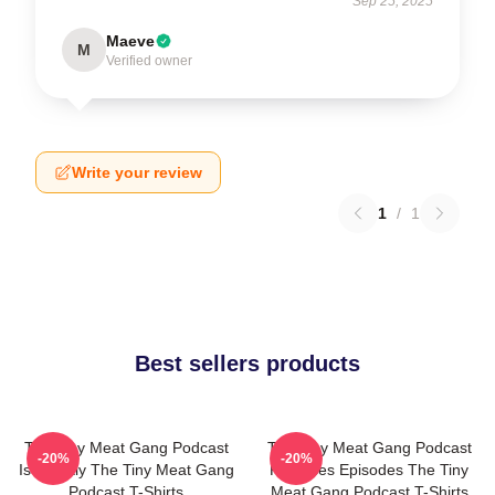
Sep 25, 2025
Maeve
M
Verified owner
Write your review
1
/
1
Best sellers products
The Tiny Meat Gang Podcast
The Tiny Meat Gang Podcast
-20%
-20%
Is Weekly The Tiny Meat Gang
Releases Episodes The Tiny
Podcast T-Shirts
Meat Gang Podcast T-Shirts