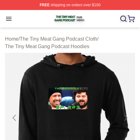
FREE
shipping on orders over $100
The Tiny Meat Gang Podcast Shop ⚡️ Officially Licens
Open menu
Home
/
The Tiny Meat Gang Podcast Cloth
/
The Tiny Meat Gang Podcast Hoodies