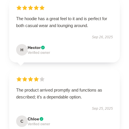
The hoodie has a great feel to it and is perfect for
both casual wear and lounging around.
Sep 26, 2025
Hector
H
Verified owner
The product arrived promptly and functions as
described; it’s a dependable option.
Sep 25, 2025
Chloe
C
Verified owner