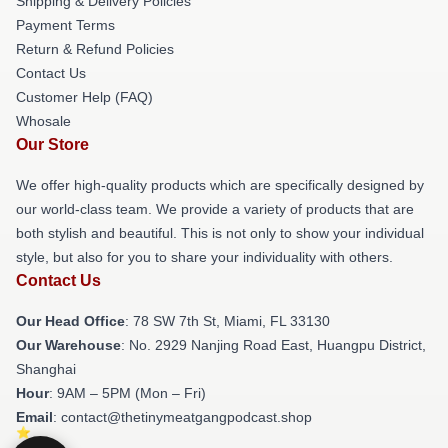
Shipping & Delivery Policies
Payment Terms
Return & Refund Policies
Contact Us
Customer Help (FAQ)
Whosale
Our Store
We offer high-quality products which are specifically designed by
our world-class team. We provide a variety of products that are
both stylish and beautiful. This is not only to show your individual
style, but also for you to share your individuality with others.
Contact Us
Our Head Office
: 78 SW 7th St, Miami, FL 33130
Our Warehouse
: No. 2929 Nanjing Road East, Huangpu District,
Shanghai
Hour
: 9AM – 5PM (Mon – Fri)
Email
: contact@thetinymeatgangpodcast.shop