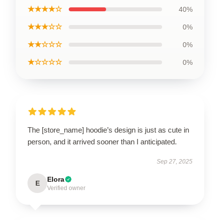
★★★★☆
40%
★★★☆☆
0%
★★☆☆☆
0%
★☆☆☆☆
0%
The [store_name] hoodie’s design is just as cute in
person, and it arrived sooner than I anticipated.
Sep 27, 2025
Elora
E
Verified owner