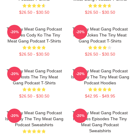
$26.50 - $30.50
$26.50 - $30.50
The Tiny Meat Gang Podcast
The Tiny Meat Gang Podcast
-20%
-20%
Features Cody Ko The Tiny
Makes Jokes The Tiny Meat
Meat Gang Podcast T-Shirts
Gang Podcast T-Shirts
$26.50 - $30.50
$26.50 - $30.50
The Tiny Meat Gang Podcast
The Tiny Meat Gang Podcast
-20%
-20%
Has Hosts The Tiny Meat
Is Weekly The Tiny Meat Gang
Gang Podcast T-Shirts
Podcast Hoodies
$26.50 - $30.50
$42.95 - $49.95
The Tiny Meat Gang Podcast
The Tiny Meat Gang Podcast
-20%
-20%
Is Weekly The Tiny Meat Gang
Releases Episodes The Tiny
Podcast Sweatshirts
Meat Gang Podcast
Sweatshirts