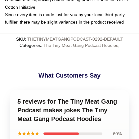
Cotton Initiative
Since every item is made just for you by your local third-party
fulfiller, there may be slight variances in the product received
SKU
:
THETINYMEATGANGPODCAST-0292-DEFAULT
Categories
:
The Tiny Meat Gang Podcast Hoodies
,
What Customers Say
5 reviews for The Tiny Meat Gang
Podcast makes jokes The Tiny
Meat Gang Podcast Hoodies
★★★★★
60%