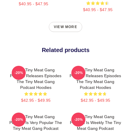
$40.95 - $47.95
$40.95 - $47.95
VIEW MORE
Related products
The Tiny Meat Gang
The Tiny Meat Gang
-20%
-20%
Podcast Releases Episodes
Podcast Releases Episodes
The Tiny Meat Gang
The Tiny Meat Gang
Podcast Hoodies
Podcast Hoodies
$42.95 - $49.95
$42.95 - $49.95
The Tiny Meat Gang
The Tiny Meat Gang
-20%
-20%
Podcast Is Very Popular The
Podcast Is Weekly The Tiny
Tiny Meat Gang Podcast
Meat Gang Podcast