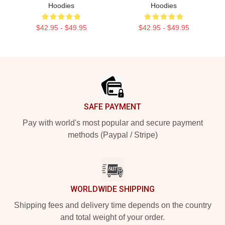
Hoodies
Hoodies
$42.95 - $49.95
$42.95 - $49.95
Footer
SAFE PAYMENT
Pay with world's most popular and secure payment
methods (Paypal / Stripe)
WORLDWIDE SHIPPING
Shipping fees and delivery time depends on the country
and total weight of your order.