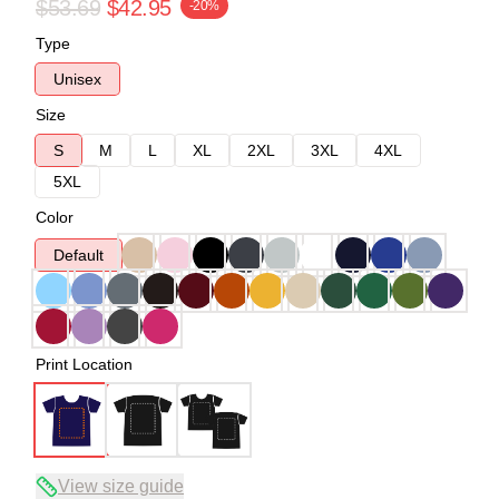
$53.69
$42.95
-20%
Type
Unisex
Size
S
M
L
XL
2XL
3XL
4XL
5XL
Color
Default
Print Location
View size guide