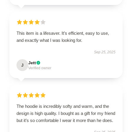
This item is a lifesaver. It’s efficient, easy to use,
and exactly what I was looking for.
Sep 25, 2025
Jett
J
Verified owner
The hoodie is incredibly softy and warm, and the
design is high quality. I bought as a gift for my friend
but it’s so comfortable I wear it more than he does.