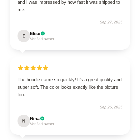
and I was impressed by how fast it was shipped to
me.
Sep 27, 2025
Elise
E
Verified owner
The hoodie came so quickly! It’s a great quality and
super soft. The color looks exactly like the picture
too.
Sep 26, 2025
Nina
N
Verified owner