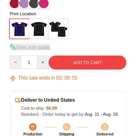
Print Location
View size guide
Quantity
ADD TO CART
This sale ends in
02
:
38
:
54
Deliver to United States
Cost to ship:
$6.99
Standard - Order today to get by
Aug. 11 - Aug. 18
Production
Shipping
Delivered