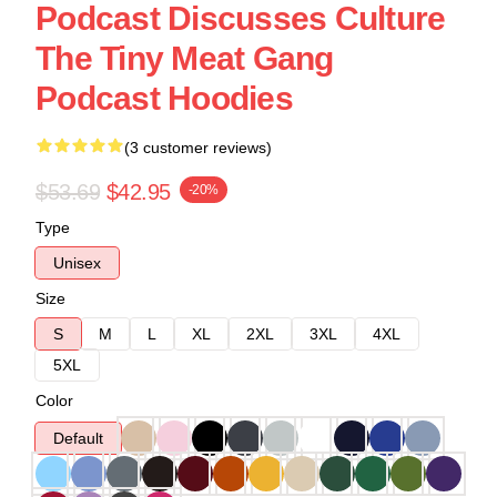
Podcast Discusses Culture
The Tiny Meat Gang
Podcast Hoodies
(3 customer reviews)
$53.69
$42.95
-20%
Type
Unisex
Size
S
M
L
XL
2XL
3XL
4XL
5XL
Color
Default