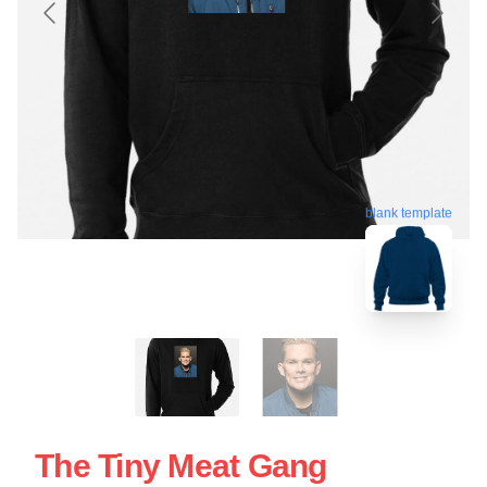
blank template
The Tiny Meat Gang