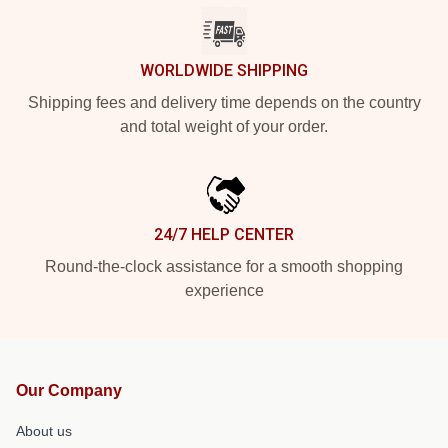
WORLDWIDE SHIPPING
Shipping fees and delivery time depends on the country
and total weight of your order.
24/7 HELP CENTER
Round-the-clock assistance for a smooth shopping
experience
Our Company
About us