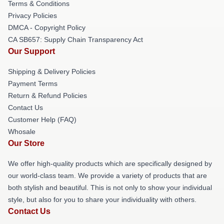
Terms & Conditions
Privacy Policies
DMCA - Copyright Policy
CA SB657: Supply Chain Transparency Act
Our Support
Shipping & Delivery Policies
Payment Terms
Return & Refund Policies
Contact Us
Customer Help (FAQ)
Whosale
Our Store
We offer high-quality products which are specifically designed by
our world-class team. We provide a variety of products that are
both stylish and beautiful. This is not only to show your individual
style, but also for you to share your individuality with others.
Contact Us