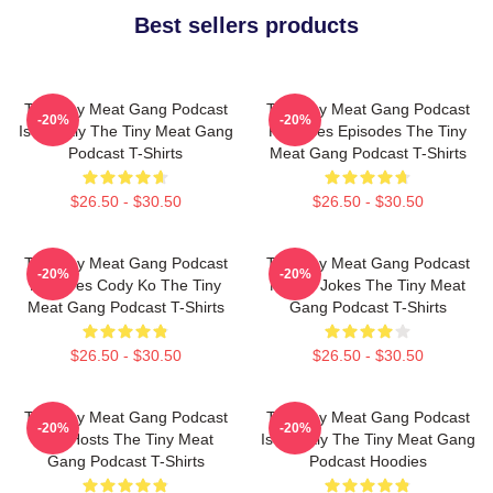
Best sellers products
The Tiny Meat Gang Podcast
The Tiny Meat Gang Podcast
-20%
-20%
Is Weekly The Tiny Meat Gang
Releases Episodes The Tiny
Podcast T-Shirts
Meat Gang Podcast T-Shirts
$26.50 - $30.50
$26.50 - $30.50
The Tiny Meat Gang Podcast
The Tiny Meat Gang Podcast
-20%
-20%
Features Cody Ko The Tiny
Makes Jokes The Tiny Meat
Meat Gang Podcast T-Shirts
Gang Podcast T-Shirts
$26.50 - $30.50
$26.50 - $30.50
The Tiny Meat Gang Podcast
The Tiny Meat Gang Podcast
-20%
-20%
Has Hosts The Tiny Meat
Is Weekly The Tiny Meat Gang
Gang Podcast T-Shirts
Podcast Hoodies