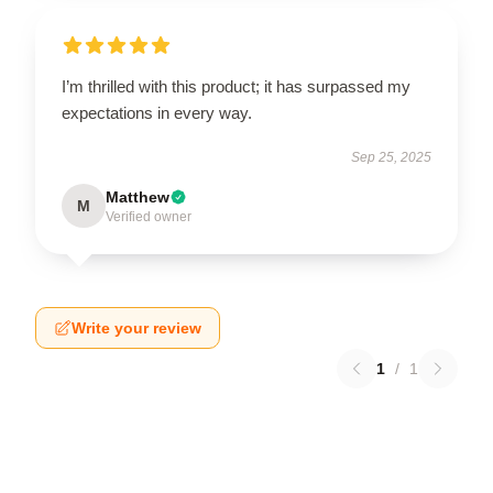
I’m thrilled with this product; it has surpassed my
expectations in every way.
Sep 25, 2025
Matthew
M
Verified owner
Write your review
1
/
1