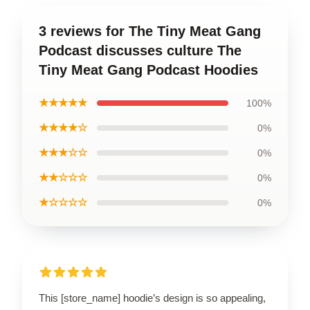
3 reviews for The Tiny Meat Gang
Podcast discusses culture The
Tiny Meat Gang Podcast Hoodies
★★★★★
100%
★★★★☆
0%
★★★☆☆
0%
★★☆☆☆
0%
★☆☆☆☆
0%
This [store_name] hoodie’s design is so appealing,