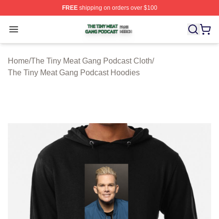
FREE
shipping on orders over $100
The Tiny Meat Gang Podcast Shop ⚡️ Officially Licens
Open menu
Home
/
The Tiny Meat Gang Podcast Cloth
/
The Tiny Meat Gang Podcast Hoodies