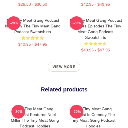
$26.50 - $30.50
$42.95 - $49.95
The Tiny Meat Gang Podcast
The Tiny Meat Gang Podcast
-20%
-20%
Is Weekly The Tiny Meat Gang
Releases Episodes The Tiny
Podcast Sweatshirts
Meat Gang Podcast
Sweatshirts
$40.95 - $47.95
$40.95 - $47.95
VIEW MORE
Related products
The Tiny Meat Gang
The Tiny Meat Gang
-20%
-20%
Podcast Features Noel
Podcast Is Comedy The
Miller The Tiny Meat Gang
Tiny Meat Gang Podcast
Podcast Hoodies
Hoodies