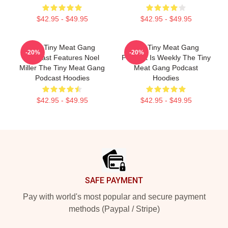
$42.95 - $49.95
$42.95 - $49.95
The Tiny Meat Gang
The Tiny Meat Gang
-20%
-20%
Podcast Features Noel
Podcast Is Weekly The Tiny
Miller The Tiny Meat Gang
Meat Gang Podcast
Podcast Hoodies
Hoodies
$42.95 - $49.95
$42.95 - $49.95
Footer
SAFE PAYMENT
Pay with world's most popular and secure payment
methods (Paypal / Stripe)