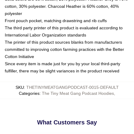
cotton, 30% polyester. Charcoal Heather is 60% cotton, 40%
polyester
Front pouch pocket, matching drawstring and rib cuffs
The third party printer of this product is evaluated according to
International Labor Organization standards
The printer of this product sources blanks from manufacturers
committed to improving cotton farming practices with the Better
Cotton Initiative
Since every item is made just for you by your local third-party
fulfiller, there may be slight variances in the product received
SKU
:
THETINYMEATGANGPODCAST-0015-DEFAULT
Categories
:
The Tiny Meat Gang Podcast Hoodies
,
What Customers Say