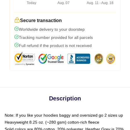
Today
Aug. 07
Aug. 11 - Aug. 18
Secure transaction
Worldwide delivery to your doorstep
Tracking number provided for all parcels
Full refund if the product is not received
Description
Note: If you like your hoodies baggy and oversized go 2 sizes up
Heavyweight 8.25 oz. (~280 gsm) cotton-rich fleece
Solid colors are 80% cotton, 20% polyester. Heather Grey is 70%