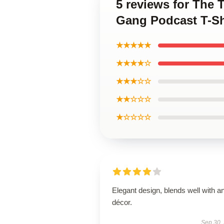
5 reviews for The 
Gang Podcast T-Sh
★★★★★
★★★★☆
★★★☆☆
★★☆☆☆
★☆☆☆☆
Elegant design, blends well with a
décor.
Sep 30,