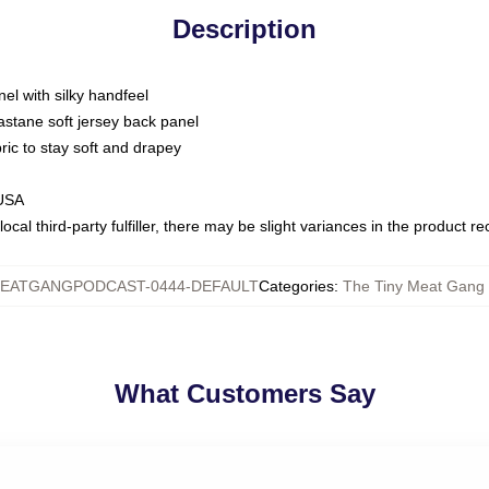
Description
nel with silky handfeel
astane soft jersey back panel
bric to stay soft and drapey
 USA
ocal third-party fulfiller, there may be slight variances in the product r
EATGANGPODCAST-0444-DEFAULT
Categories
:
The Tiny Meat Gang 
What Customers Say