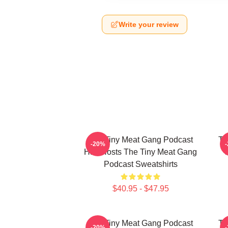
Write your review
The Tiny Meat Gang Podcast
Th
-20%
Has Hosts The Tiny Meat Gang
W
Podcast Sweatshirts
$40.95 - $47.95
The Tiny Meat Gang Podcast
Th
-20%