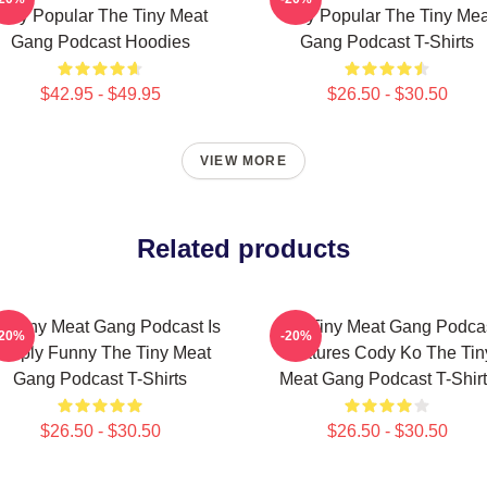
Very Popular The Tiny Meat
Very Popular The Tiny Mea
Gang Podcast Hoodies
Gang Podcast T-Shirts
$42.95 - $49.95
$26.50 - $30.50
VIEW MORE
Related products
e Tiny Meat Gang Podcast Is
The Tiny Meat Gang Podca
-20%
-20%
imply Funny The Tiny Meat
Features Cody Ko The Tin
Gang Podcast T-Shirts
Meat Gang Podcast T-Shirt
$26.50 - $30.50
$26.50 - $30.50