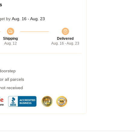
s
get by
Aug. 16 - Aug. 23
Shipping
Delivered
Aug. 12
Aug. 16 - Aug. 23
 doorstep
r all parcels
 not received