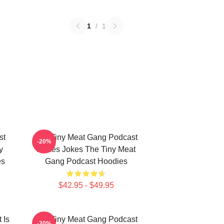
1
/
1
st
The Tiny Meat Gang Podcast
-20%
y
Makes Jokes The Tiny Meat
es
Gang Podcast Hoodies
$42.95 - $49.95
 Is
The Tiny Meat Gang Podcast
-20%