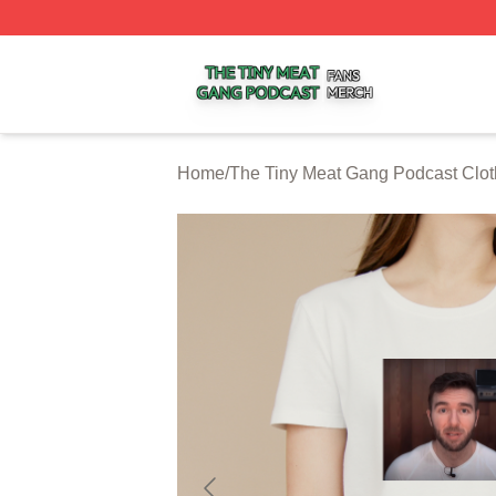
The Tiny Meat Gang Podcast Shop ⚡️ Officially Licensed
Home
/
The Tiny Meat Gang Podcast Clot