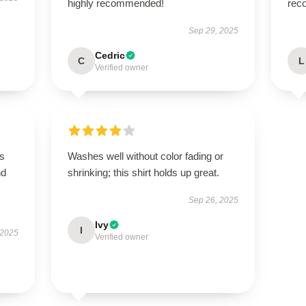
highly recommended!
rec
Sep 29, 2025
Cedric
C
L
Verified owner
is
Washes well without color fading or
nd
shrinking; this shirt holds up great.
Sep 26, 2025
Ivy
I
 2025
Verified owner