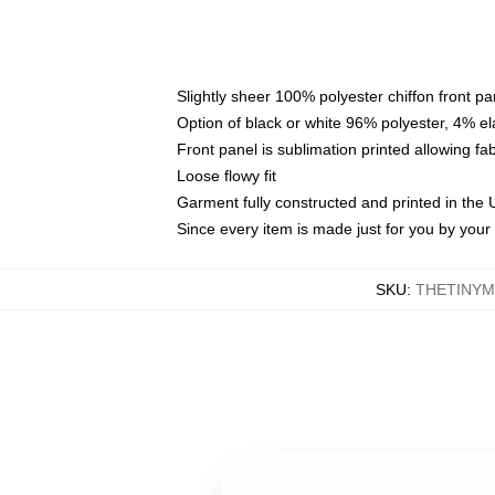
Slightly sheer 100% polyester chiffon front pa
Option of black or white 96% polyester, 4% el
Front panel is sublimation printed allowing fa
Loose flowy fit
Garment fully constructed and printed in the
Since every item is made just for you by your l
SKU
:
THETINYM