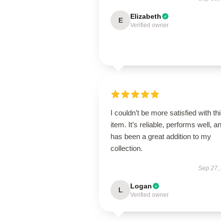
Elizabeth
E
Verified owner
I couldn’t be more satisfied with th
item. It’s reliable, performs well, a
has been a great addition to my
collection.
Sep 27,
Logan
L
Verified owner