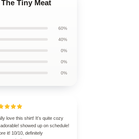
 The Tiny Meat
60%
40%
0%
0%
0%
ally love this shirt! It's quite cozy
 adorable! showed up on schedule!
ore it! 10/10, definitely