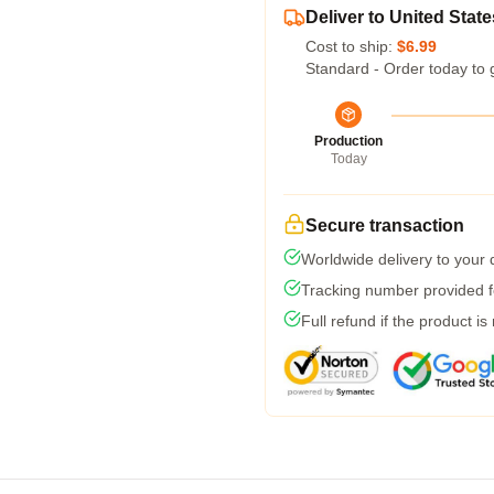
Deliver to United State
Cost to ship:
$6.99
Standard - Order today to 
Production
Today
Secure transaction
Worldwide delivery to your
Tracking number provided fo
Full refund if the product is