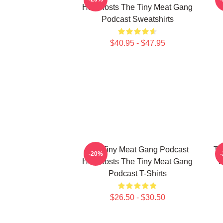
Has Hosts The Tiny Meat Gang
Podcast Sweatshirts
$40.95 - $47.95
The Tiny Meat Gang Podcast
Th
-20%
Has Hosts The Tiny Meat Gang
S
Podcast T-Shirts
$26.50 - $30.50