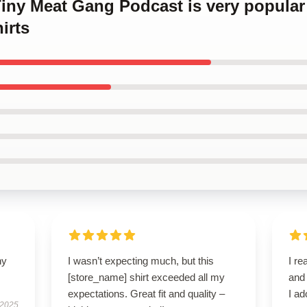
Tiny Meat Gang Podcast is very popular
irts
ny
I wasn’t expecting much, but this
I re
[store_name] shirt exceeded all my
and
expectations. Great fit and quality –
I ad
 2025