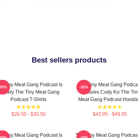
Best sellers products
e Tiny Meat Gang Podcast Is
The Tiny Meat Gang Podca
-20%
-20%
eekly The Tiny Meat Gang
Features Cody Ko The Tin
Podcast T-Shirts
Meat Gang Podcast Hoodi
$26.50 - $30.50
$42.95 - $49.95
e Tiny Meat Gang Podcast Is
The Tiny Meat Gang Podcast
-20%
-20%