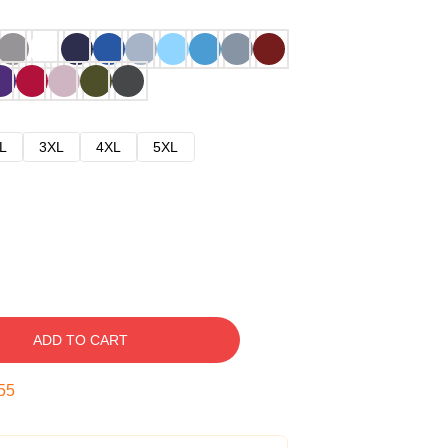
L
3XL
4XL
5XL
ADD TO CART
54