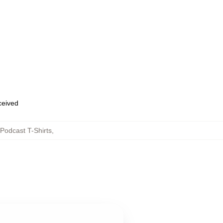
eceived
Podcast T-Shirts
,