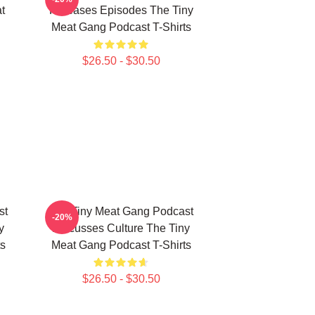
t
Releases Episodes The Tiny
Meat Gang Podcast T-Shirts
$26.50 - $30.50
st
The Tiny Meat Gang Podcast
-20%
y
Discusses Culture The Tiny
s
Meat Gang Podcast T-Shirts
$26.50 - $30.50