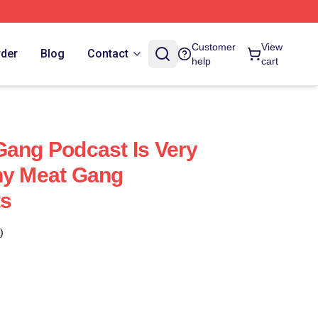
Customer
View
rder
Blog
Contact
help
cart
Gang Podcast Is Very
ny Meat Gang
ts
)