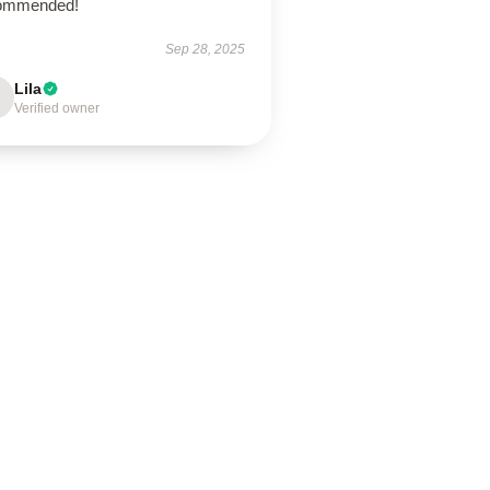
ommended!
Sep 28, 2025
Lila
Verified owner