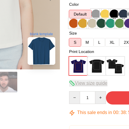
Color
Default
Size
blank template
S
M
L
XL
2X
Print Location
View size guide
Quantity
This sale ends in
00
:
38
: