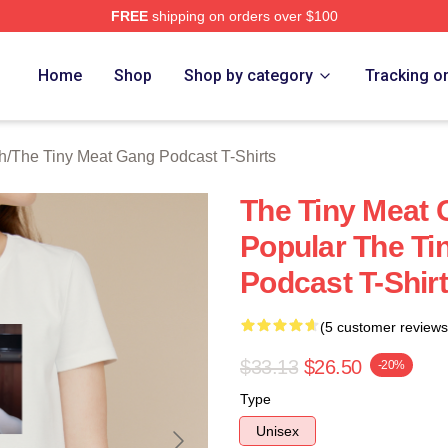
FREE
shipping on orders over $100
 The Tiny Meat Gang Podcast Merch Store
Home
Shop
Shop by category
Tracking o
h
/
The Tiny Meat Gang Podcast T-Shirts
The Tiny Meat 
Popular The Ti
Podcast T-Shir
(5 customer reviews
$33.13
$26.50
-20%
Type
Unisex