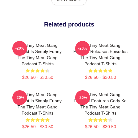
VIEW MORE
Related products
The Tiny Meat Gang
The Tiny Meat Gang
-20%
-20%
Podcast Is Simply Funny
Podcast Releases Episodes
The Tiny Meat Gang
The Tiny Meat Gang
Podcast T-Shirts
Podcast T-Shirts
$26.50 - $30.50
$26.50 - $30.50
The Tiny Meat Gang
The Tiny Meat Gang
-20%
-20%
Podcast Is Simply Funny
Podcast Features Cody Ko
The Tiny Meat Gang
The Tiny Meat Gang
Podcast T-Shirts
Podcast T-Shirts
$26.50 - $30.50
$26.50 - $30.50