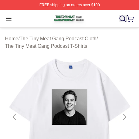
FREE
shipping on orders over $100
The Tiny Meat Gang Podcast Shop ⚡️ Officially Licens
Open menu
Home
/
The Tiny Meat Gang Podcast Cloth
/
The Tiny Meat Gang Podcast T-Shirts