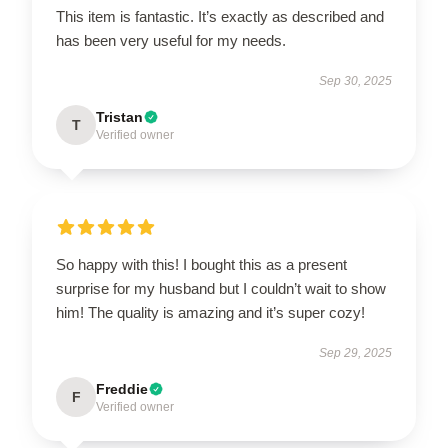
This item is fantastic. It’s exactly as described and
has been very useful for my needs.
Sep 30, 2025
Tristan
T
Verified owner
So happy with this! I bought this as a present
surprise for my husband but I couldn’t wait to show
him! The quality is amazing and it’s super cozy!
Sep 29, 2025
Freddie
F
Verified owner