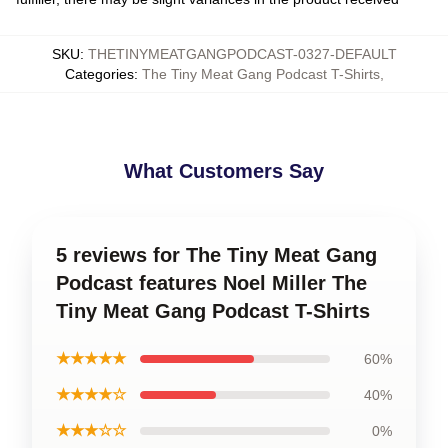
SKU
:
THETINYMEATGANGPODCAST-0327-DEFAULT
Categories
:
The Tiny Meat Gang Podcast T-Shirts
,
What Customers Say
5 reviews for The Tiny Meat Gang
Podcast features Noel Miller The
Tiny Meat Gang Podcast T-Shirts
★★★★★
60%
★★★★☆
40%
★★★☆☆
0%