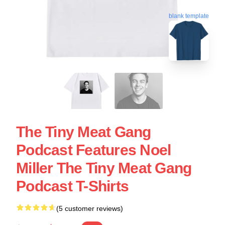
blank template
The Tiny Meat Gang
Podcast Features Noel
Miller The Tiny Meat Gang
Podcast T-Shirts
(5 customer reviews)