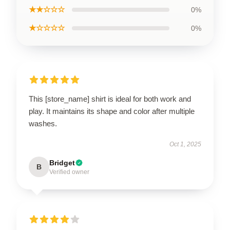
★★☆☆☆
0%
★☆☆☆☆
0%
This [store_name] shirt is ideal for both work and
play. It maintains its shape and color after multiple
washes.
Oct 1, 2025
Bridget
B
Verified owner