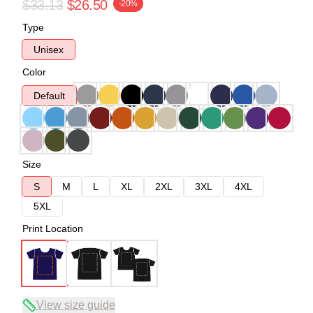
$33.13
$26.50
-20%
Type
Unisex
Color
Default
Size
S
M
L
XL
2XL
3XL
4XL
5XL
Print Location
View size guide