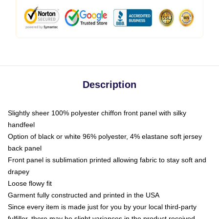
Description
Slightly sheer 100% polyester chiffon front panel with silky
handfeel
Option of black or white 96% polyester, 4% elastane soft jersey
back panel
Front panel is sublimation printed allowing fabric to stay soft and
drapey
Loose flowy fit
Garment fully constructed and printed in the USA
Since every item is made just for you by your local third-party
fulfiller, there may be slight variances in the product received