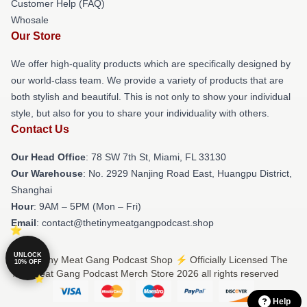
Customer Help (FAQ)
Whosale
Our Store
We offer high-quality products which are specifically designed by
our world-class team. We provide a variety of products that are
both stylish and beautiful. This is not only to show your individual
style, but also for you to share your individuality with others.
Contact Us
Our Head Office
: 78 SW 7th St, Miami, FL 33130
Our Warehouse
: No. 2929 Nanjing Road East, Huangpu District,
Shanghai
Hour
: 9AM – 5PM (Mon – Fri)
Email
: contact@thetinymeatgangpodcast.shop
UNLOCK
© The Tiny Meat Gang Podcast Shop ⚡️ Officially Licensed The
10% OFF
Tiny Meat Gang Podcast Merch Store 2026 all rights reserved
Help