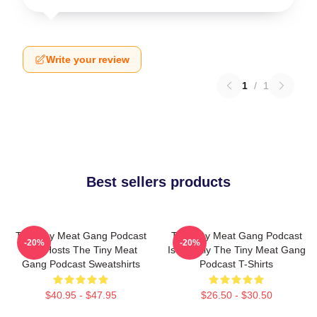
Write your review
1
/
1
Best sellers products
The Tiny Meat Gang Podcast
The Tiny Meat Gang Podcast
-20%
-20%
Has Hosts The Tiny Meat
Is Weekly The Tiny Meat Gang
Gang Podcast Sweatshirts
Podcast T-Shirts
$40.95 - $47.95
$26.50 - $30.50