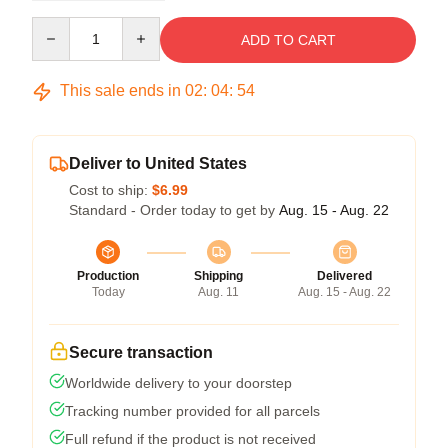
Quantity
ADD TO CART
This sale ends in
02
:
04
:
53
Deliver to United States
Cost to ship:
$6.99
Standard - Order today to get by
Aug. 15 - Aug. 22
Production
Shipping
Delivered
Today
Aug. 11
Aug. 15 - Aug. 22
Secure transaction
Worldwide delivery to your doorstep
Tracking number provided for all parcels
Full refund if the product is not received