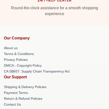
24/7 HELP CENTER
Round-the-clock assistance for a smooth shopping
experience
Our Company
About us
Terms & Conditions
Privacy Policies
DMCA - Copyright Policy
CA SB657: Supply Chain Transparency Act
Our Support
Shipping & Delivery Policies
Payment Terms
Return & Refund Policies
Contact Us