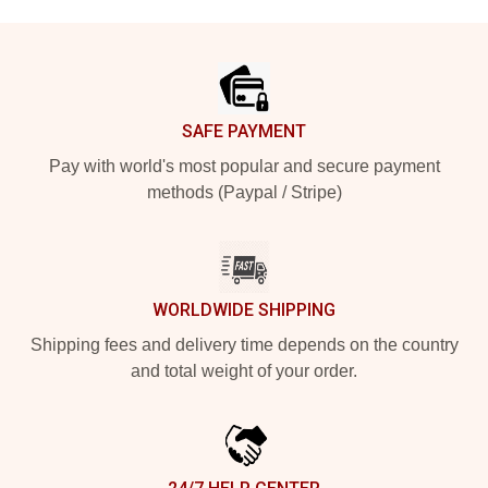
Footer
SAFE PAYMENT
Pay with world's most popular and secure payment
methods (Paypal / Stripe)
WORLDWIDE SHIPPING
Shipping fees and delivery time depends on the country
and total weight of your order.