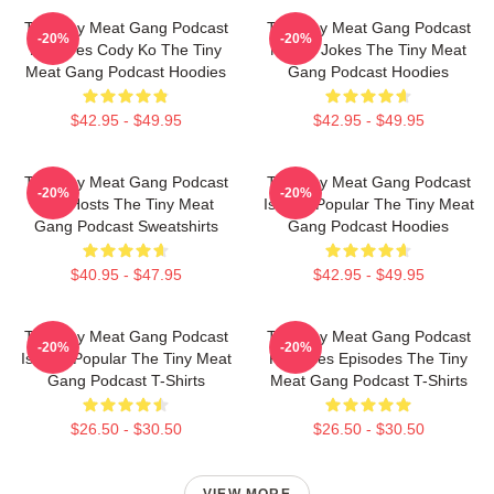
The Tiny Meat Gang Podcast
The Tiny Meat Gang Podcast
-20%
-20%
Features Cody Ko The Tiny
Makes Jokes The Tiny Meat
Meat Gang Podcast Hoodies
Gang Podcast Hoodies
$42.95 - $49.95
$42.95 - $49.95
The Tiny Meat Gang Podcast
The Tiny Meat Gang Podcast
-20%
-20%
Has Hosts The Tiny Meat
Is Very Popular The Tiny Meat
Gang Podcast Sweatshirts
Gang Podcast Hoodies
$40.95 - $47.95
$42.95 - $49.95
The Tiny Meat Gang Podcast
The Tiny Meat Gang Podcast
-20%
-20%
Is Very Popular The Tiny Meat
Releases Episodes The Tiny
Gang Podcast T-Shirts
Meat Gang Podcast T-Shirts
$26.50 - $30.50
$26.50 - $30.50