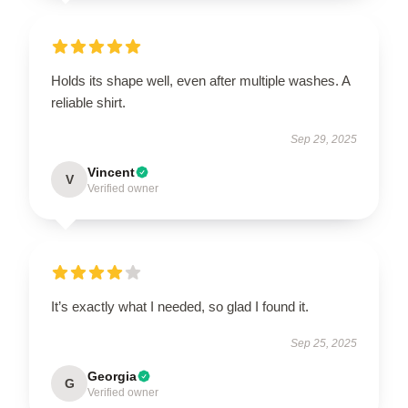
Holds its shape well, even after multiple washes. A
reliable shirt.
Sep 29, 2025
Vincent
V
Verified owner
It’s exactly what I needed, so glad I found it.
Sep 25, 2025
Georgia
G
Verified owner