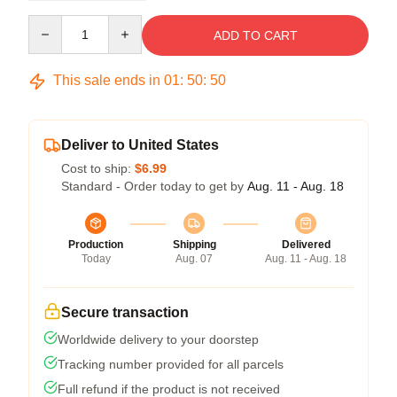
Quantity
ADD TO CART
This sale ends in
01
:
50
:
50
Deliver to United States
Cost to ship:
$6.99
Standard - Order today to get by
Aug. 11 - Aug. 18
Production
Shipping
Delivered
Today
Aug. 07
Aug. 11 - Aug. 18
Secure transaction
Worldwide delivery to your doorstep
Tracking number provided for all parcels
Full refund if the product is not received