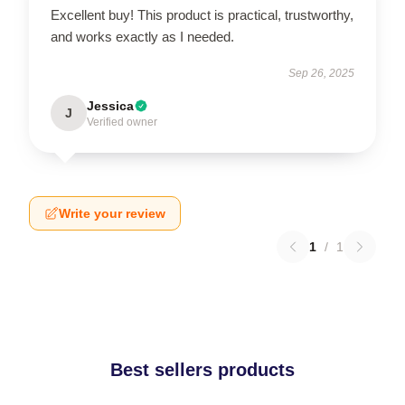
Excellent buy! This product is practical, trustworthy,
and works exactly as I needed.
Sep 26, 2025
Jessica
J
Verified owner
Write your review
1
/
1
Best sellers products