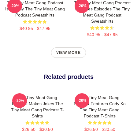
The Tiny Meat Gang Podcast
The Tiny Meat Gang Podcast
-20%
-20%
Is Weekly The Tiny Meat Gang
Releases Episodes The Tiny
Podcast Sweatshirts
Meat Gang Podcast
Sweatshirts
$40.95 - $47.95
$40.95 - $47.95
VIEW MORE
Related products
The Tiny Meat Gang
The Tiny Meat Gang
-20%
-20%
Podcast Makes Jokes The
Podcast Features Cody Ko
Tiny Meat Gang Podcast T-
The Tiny Meat Gang
Shirts
Podcast T-Shirts
$26.50 - $30.50
$26.50 - $30.50