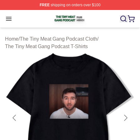
FREE
shipping on orders over $100
The Tiny Meat Gang Podcast Shop ⚡️ Officially Licens
Open menu
Home
/
The Tiny Meat Gang Podcast Cloth
/
The Tiny Meat Gang Podcast T-Shirts