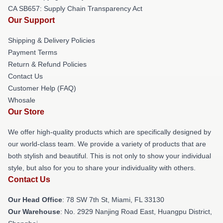
CA SB657: Supply Chain Transparency Act
Our Support
Shipping & Delivery Policies
Payment Terms
Return & Refund Policies
Contact Us
Customer Help (FAQ)
Whosale
Our Store
We offer high-quality products which are specifically designed by
our world-class team. We provide a variety of products that are
both stylish and beautiful. This is not only to show your individual
style, but also for you to share your individuality with others.
Contact Us
Our Head Office
: 78 SW 7th St, Miami, FL 33130
Our Warehouse
: No. 2929 Nanjing Road East, Huangpu District,