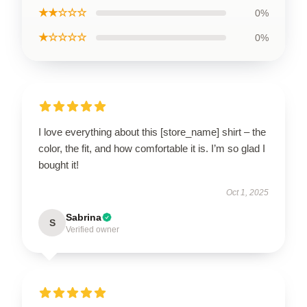
★★☆☆☆
0%
★☆☆☆☆
0%
I love everything about this [store_name] shirt – the
color, the fit, and how comfortable it is. I’m so glad I
bought it!
Oct 1, 2025
Sabrina
S
Verified owner