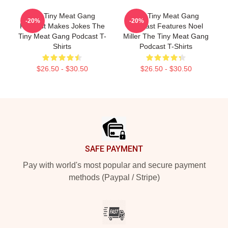
The Tiny Meat Gang
The Tiny Meat Gang
-20%
-20%
Podcast Makes Jokes The
Podcast Features Noel
Tiny Meat Gang Podcast T-
Miller The Tiny Meat Gang
Shirts
Podcast T-Shirts
$26.50 - $30.50
$26.50 - $30.50
Footer
SAFE PAYMENT
Pay with world's most popular and secure payment
methods (Paypal / Stripe)