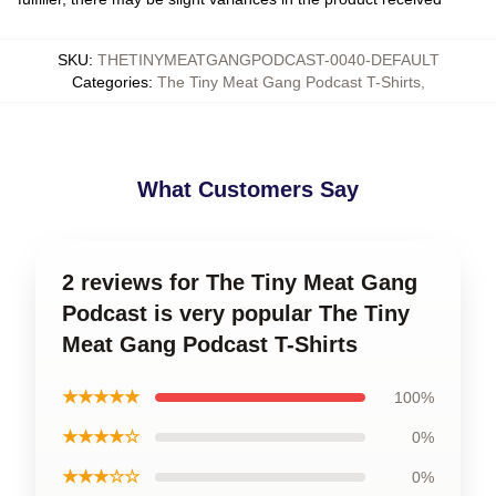
SKU
:
THETINYMEATGANGPODCAST-0040-DEFAULT
Categories
:
The Tiny Meat Gang Podcast T-Shirts
,
What Customers Say
2 reviews for The Tiny Meat Gang
Podcast is very popular The Tiny
Meat Gang Podcast T-Shirts
★★★★★
100%
★★★★☆
0%
★★★☆☆
0%