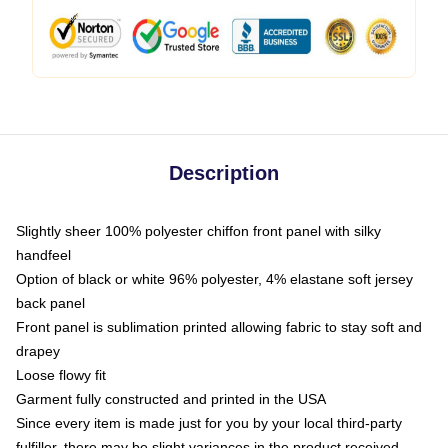
Description
Slightly sheer 100% polyester chiffon front panel with silky
handfeel
Option of black or white 96% polyester, 4% elastane soft jersey
back panel
Front panel is sublimation printed allowing fabric to stay soft and
drapey
Loose flowy fit
Garment fully constructed and printed in the USA
Since every item is made just for you by your local third-party
fulfiller, there may be slight variances in the product received