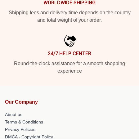
WORLDWIDE SHIPPING
Shipping fees and delivery time depends on the country
and total weight of your order.
24/7 HELP CENTER
Round-the-clock assistance for a smooth shopping
experience
Our Company
About us
Terms & Conditions
Privacy Policies
DMCA - Copyright Policy