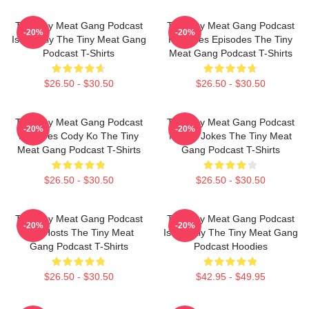
The Tiny Meat Gang Podcast
The Tiny Meat Gang Podcast
-20%
-20%
Is Weekly The Tiny Meat Gang
Releases Episodes The Tiny
Podcast T-Shirts
Meat Gang Podcast T-Shirts
$26.50 - $30.50
$26.50 - $30.50
The Tiny Meat Gang Podcast
The Tiny Meat Gang Podcast
-20%
-20%
Features Cody Ko The Tiny
Makes Jokes The Tiny Meat
Meat Gang Podcast T-Shirts
Gang Podcast T-Shirts
$26.50 - $30.50
$26.50 - $30.50
The Tiny Meat Gang Podcast
The Tiny Meat Gang Podcast
-20%
-20%
Has Hosts The Tiny Meat
Is Weekly The Tiny Meat Gang
Gang Podcast T-Shirts
Podcast Hoodies
$26.50 - $30.50
$42.95 - $49.95