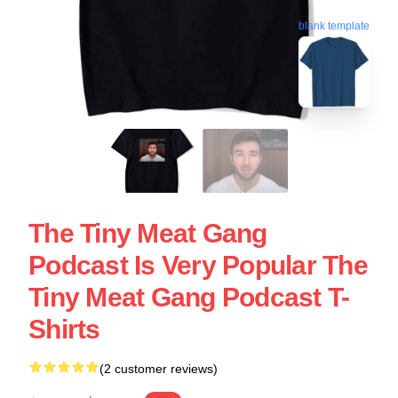
blank template
The Tiny Meat Gang
Podcast Is Very Popular The
Tiny Meat Gang Podcast T-
Shirts
(2 customer reviews)