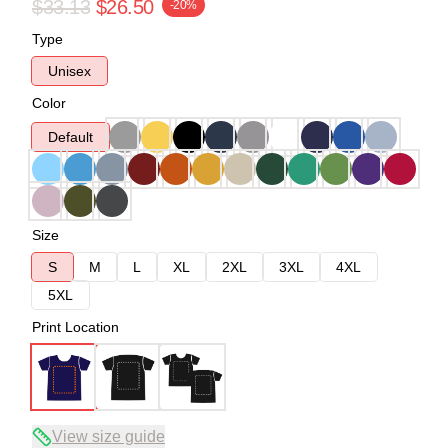
$33.13
$26.50
-20%
Type
Unisex
Color
Default
Size
S
M
L
XL
2XL
3XL
4XL
5XL
Print Location
View size guide