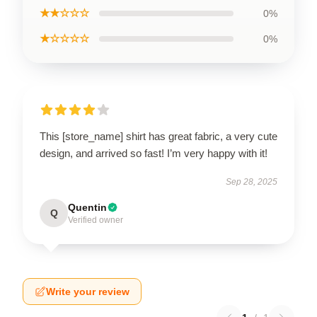
★★☆☆☆
0%
★☆☆☆☆
0%
This [store_name] shirt has great fabric, a very cute
design, and arrived so fast! I’m very happy with it!
Sep 28, 2025
Quentin
Q
Verified owner
Write your review