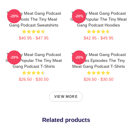
The Tiny Meat Gang Podcast
The Tiny Meat Gang Podcast
-20%
-20%
Has Hosts The Tiny Meat
Is Very Popular The Tiny Meat
Gang Podcast Sweatshirts
Gang Podcast Hoodies
$40.95 - $47.95
$42.95 - $49.95
The Tiny Meat Gang Podcast
The Tiny Meat Gang Podcast
-20%
-20%
Is Very Popular The Tiny Meat
Releases Episodes The Tiny
Gang Podcast T-Shirts
Meat Gang Podcast T-Shirts
$26.50 - $30.50
$26.50 - $30.50
VIEW MORE
Related products