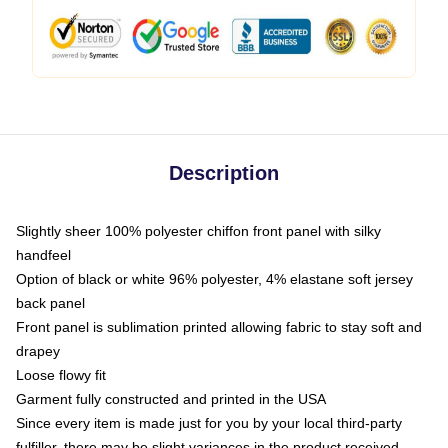
Description
Slightly sheer 100% polyester chiffon front panel with silky
handfeel
Option of black or white 96% polyester, 4% elastane soft jersey
back panel
Front panel is sublimation printed allowing fabric to stay soft and
drapey
Loose flowy fit
Garment fully constructed and printed in the USA
Since every item is made just for you by your local third-party
fulfiller, there may be slight variances in the product received