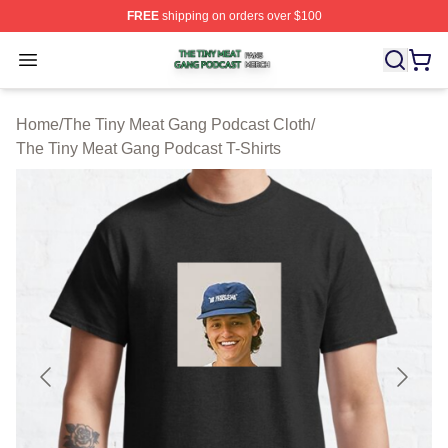
FREE
shipping on orders over $100
The Tiny Meat Gang Podcast Shop ⚡️ Officially Licens
Open menu
Home
/
The Tiny Meat Gang Podcast Cloth
/
The Tiny Meat Gang Podcast T-Shirts