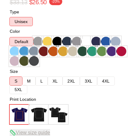
$33.13
$26.50
-20%
Type
Unisex
Color
Default
Size
S
M
L
XL
2XL
3XL
4XL
5XL
Print Location
View size guide