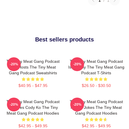
1
/
1
Best sellers products
The Tiny Meat Gang Podcast
The Tiny Meat Gang Podcast
-20%
-20%
Has Hosts The Tiny Meat
Is Weekly The Tiny Meat Gang
Gang Podcast Sweatshirts
Podcast T-Shirts
$40.95 - $47.95
$26.50 - $30.50
The Tiny Meat Gang Podcast
The Tiny Meat Gang Podcast
-20%
-20%
Features Cody Ko The Tiny
Makes Jokes The Tiny Meat
Meat Gang Podcast Hoodies
Gang Podcast Hoodies
$42.95 - $49.95
$42.95 - $49.95