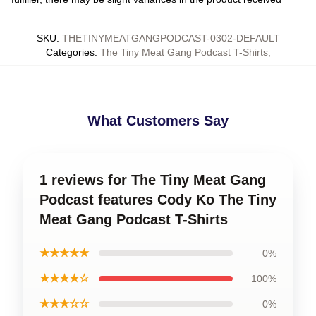
SKU
:
THETINYMEATGANGPODCAST-0302-DEFAULT
Categories
:
The Tiny Meat Gang Podcast T-Shirts
,
What Customers Say
1 reviews for The Tiny Meat Gang
Podcast features Cody Ko The Tiny
Meat Gang Podcast T-Shirts
★★★★★
0%
★★★★☆
100%
★★★☆☆
0%