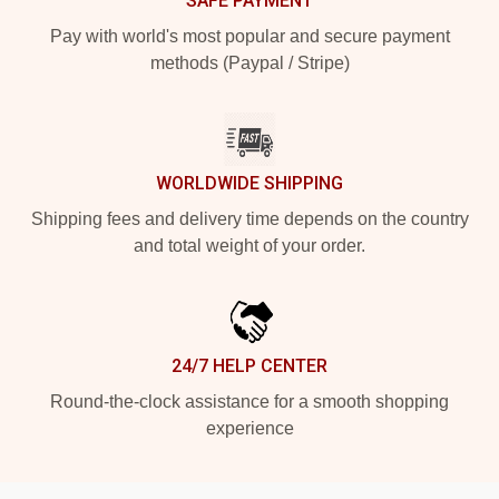
SAFE PAYMENT
Pay with world's most popular and secure payment
methods (Paypal / Stripe)
WORLDWIDE SHIPPING
Shipping fees and delivery time depends on the country
and total weight of your order.
24/7 HELP CENTER
Round-the-clock assistance for a smooth shopping
experience