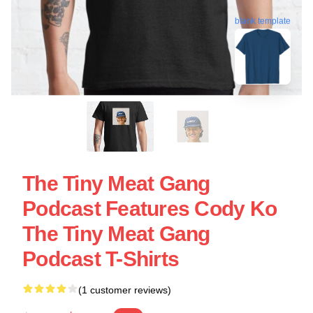
blank template
The Tiny Meat Gang
Podcast Features Cody Ko
The Tiny Meat Gang
Podcast T-Shirts
(1 customer reviews)