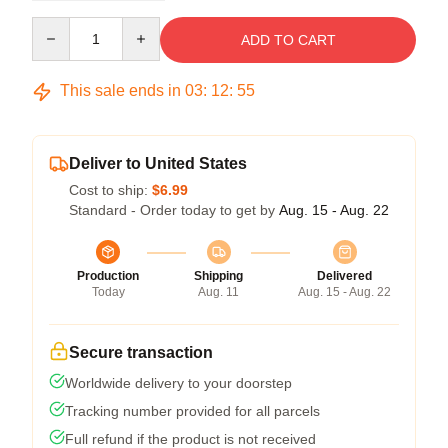
Quantity
ADD TO CART
This sale ends in
03
:
12
:
54
Deliver to United States
Cost to ship:
$6.99
Standard - Order today to get by
Aug. 15 - Aug. 22
Production
Shipping
Delivered
Today
Aug. 11
Aug. 15 - Aug. 22
Secure transaction
Worldwide delivery to your doorstep
Tracking number provided for all parcels
Full refund if the product is not received