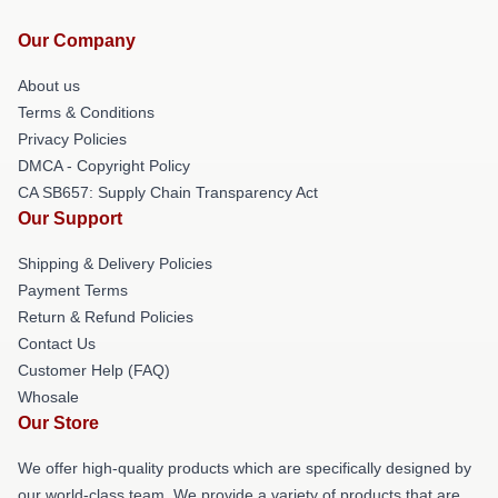
Our Company
About us
Terms & Conditions
Privacy Policies
DMCA - Copyright Policy
CA SB657: Supply Chain Transparency Act
Our Support
Shipping & Delivery Policies
Payment Terms
Return & Refund Policies
Contact Us
Customer Help (FAQ)
Whosale
Our Store
We offer high-quality products which are specifically designed by
our world-class team. We provide a variety of products that are