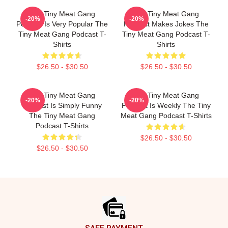
The Tiny Meat Gang
The Tiny Meat Gang
-20%
-20%
Podcast Is Very Popular The
Podcast Makes Jokes The
Tiny Meat Gang Podcast T-
Tiny Meat Gang Podcast T-
Shirts
Shirts
$26.50 - $30.50
$26.50 - $30.50
The Tiny Meat Gang
The Tiny Meat Gang
-20%
-20%
Podcast Is Simply Funny
Podcast Is Weekly The Tiny
The Tiny Meat Gang
Meat Gang Podcast T-Shirts
Podcast T-Shirts
$26.50 - $30.50
$26.50 - $30.50
Footer