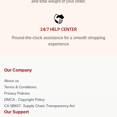
and total weight of your order.
24/7 HELP CENTER
Round-the-clock assistance for a smooth shopping
experience
Our Company
About us
Terms & Conditions
Privacy Policies
DMCA - Copyright Policy
CA SB657: Supply Chain Transparency Act
Our Support