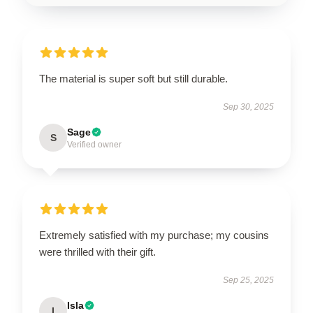
The material is super soft but still durable.
Sep 30, 2025
Sage
S
Verified owner
Extremely satisfied with my purchase; my cousins
were thrilled with their gift.
Sep 25, 2025
Isla
I