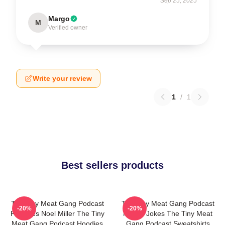
Sep 25, 2025
Margo
M
Verified owner
Write your review
1
/
1
Best sellers products
The Tiny Meat Gang Podcast
The Tiny Meat Gang Podcast
-20%
-20%
Features Noel Miller The Tiny
Makes Jokes The Tiny Meat
Meat Gang Podcast Hoodies
Gang Podcast Sweatshirts