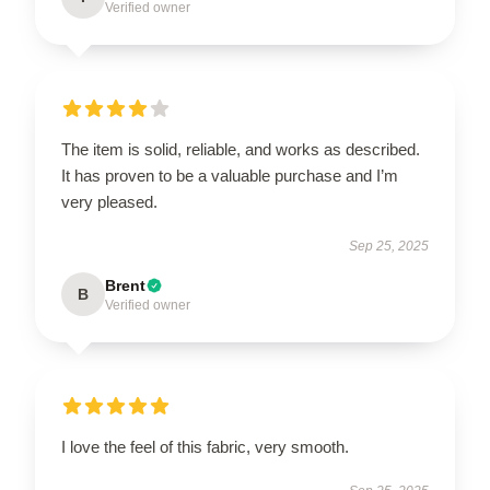
Verified owner
The item is solid, reliable, and works as described.
It has proven to be a valuable purchase and I’m
very pleased.
Sep 25, 2025
Brent
B
Verified owner
I love the feel of this fabric, very smooth.