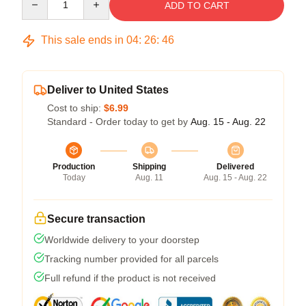
ADD TO CART
This sale ends in
04
:
26
:
45
Deliver to United States
Cost to ship:
$6.99
Standard - Order today to get by
Aug. 15 - Aug. 22
Production
Shipping
Delivered
Today
Aug. 11
Aug. 15 - Aug. 22
Secure transaction
Worldwide delivery to your doorstep
Tracking number provided for all parcels
Full refund if the product is not received