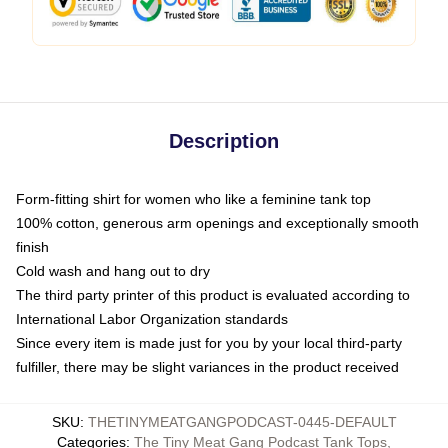
Description
Form-fitting shirt for women who like a feminine tank top
100% cotton, generous arm openings and exceptionally smooth
finish
Cold wash and hang out to dry
The third party printer of this product is evaluated according to
International Labor Organization standards
Since every item is made just for you by your local third-party
fulfiller, there may be slight variances in the product received
SKU
:
THETINYMEATGANGPODCAST-0445-DEFAULT
Categories
:
The Tiny Meat Gang Podcast Tank Tops
,