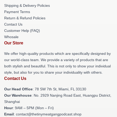
Shipping & Delivery Policies
Payment Terms
Return & Refund Policies
Contact Us
Customer Help (FAQ)
Whosale
Our Store
We offer high-quality products which are specifically designed by
our world-class team. We provide a variety of products that are
both stylish and beautiful. This is not only to show your individual
style, but also for you to share your individuality with others.
Contact Us
Our Head Office
: 78 SW 7th St, Miami, FL 33130
Our Warehouse
: No. 2929 Nanjing Road East, Huangpu District,
Shanghai
Hour
: 9AM – 5PM (Mon – Fri)
Email
: contact@thetinymeatgangpodcast.shop