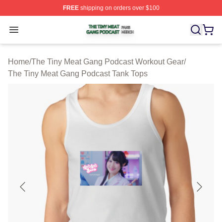
FREE
shipping on orders over $100
The Tiny Meat Gang Podcast Shop ⚡️ Officially Licens
Open menu
Home
/
The Tiny Meat Gang Podcast Workout Gear
/
The Tiny Meat Gang Podcast Tank Tops