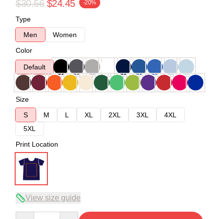
$30.56
$24.45
-20%
Type
Men
Women
Color
Default
Size
S
M
L
XL
2XL
3XL
4XL
5XL
Print Location
View size guide
Quantity