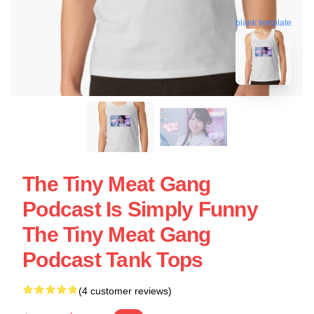
blank template
The Tiny Meat Gang
Podcast Is Simply Funny
The Tiny Meat Gang
Podcast Tank Tops
(4 customer reviews)