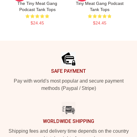
The Tiny Meat Gang
Tiny Meat Gang Podcast
Podcast Tank Tops
Tank Tops
$24.45
$24.45
Footer
SAFE PAYMENT
Pay with world's most popular and secure payment
methods (Paypal / Stripe)
WORLDWIDE SHIPPING
Shipping fees and delivery time depends on the country