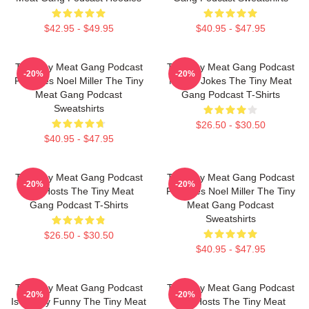
$42.95 - $49.95
$40.95 - $47.95
The Tiny Meat Gang Podcast
The Tiny Meat Gang Podcast
-20%
-20%
Features Noel Miller The Tiny
Makes Jokes The Tiny Meat
Meat Gang Podcast
Gang Podcast T-Shirts
Sweatshirts
$26.50 - $30.50
$40.95 - $47.95
The Tiny Meat Gang Podcast
The Tiny Meat Gang Podcast
-20%
-20%
Has Hosts The Tiny Meat
Features Noel Miller The Tiny
Gang Podcast T-Shirts
Meat Gang Podcast
Sweatshirts
$26.50 - $30.50
$40.95 - $47.95
The Tiny Meat Gang Podcast
The Tiny Meat Gang Podcast
-20%
-20%
Is Simply Funny The Tiny Meat
Has Hosts The Tiny Meat