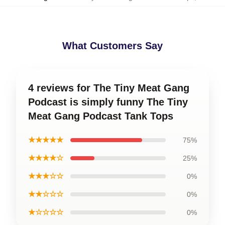
What Customers Say
4 reviews for The Tiny Meat Gang
Podcast is simply funny The Tiny
Meat Gang Podcast Tank Tops
★★★★★
75%
★★★★☆
25%
★★★☆☆
0%
★★☆☆☆
0%
★☆☆☆☆
0%