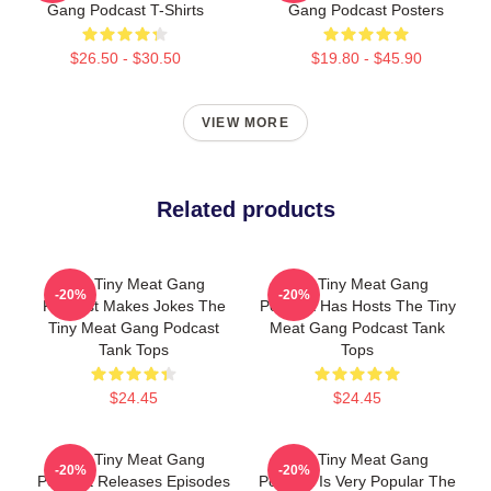
Gang Podcast T-Shirts
Gang Podcast Posters
$26.50 - $30.50
$19.80 - $45.90
VIEW MORE
Related products
The Tiny Meat Gang
The Tiny Meat Gang
-20%
-20%
Podcast Makes Jokes The
Podcast Has Hosts The Tiny
Tiny Meat Gang Podcast
Meat Gang Podcast Tank
Tank Tops
Tops
$24.45
$24.45
The Tiny Meat Gang
The Tiny Meat Gang
-20%
-20%
Podcast Releases Episodes
Podcast Is Very Popular The