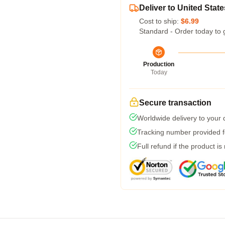
Deliver to United State
Cost to ship:
$6.99
Standard - Order today to 
Production
Today
Secure transaction
Worldwide delivery to your
Tracking number provided fo
Full refund if the product is