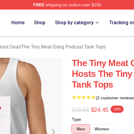
FREE
shipping on orders over $100
 The Tiny Meat Gang Podcast Merch Store
Home
Shop
Shop by category
Tracking o
kout Gear
/
The Tiny Meat Gang Podcast Tank Tops
The Tiny Meat
Hosts The Tiny
Tank Tops
(2 customer reviews
$30.56
$24.45
-20%
Type
Men
Women