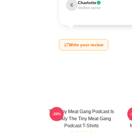
Charlotte
C
Verified owner
Write your review
The Tiny Meat Gang Podcast Is
T
-20%
Weekly The Tiny Meat Gang
R
Podcast T-Shirts