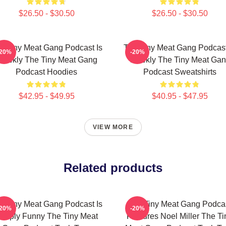
$26.50 - $30.50
$26.50 - $30.50
e Tiny Meat Gang Podcast Is
The Tiny Meat Gang Podcast
-20%
-20%
eekly The Tiny Meat Gang
Weekly The Tiny Meat Ga
Podcast Hoodies
Podcast Sweatshirts
$42.95 - $49.95
$40.95 - $47.95
VIEW MORE
Related products
e Tiny Meat Gang Podcast Is
The Tiny Meat Gang Podca
-20%
-20%
imply Funny The Tiny Meat
Features Noel Miller The Ti