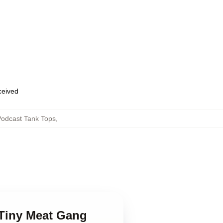
eceived
odcast Tank Tops
,
 Tiny Meat Gang