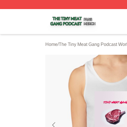
The Tiny Meat Gang Podcast Shop ⚡️ Officially Licensed
Home
/
The Tiny Meat Gang Podcast Wor