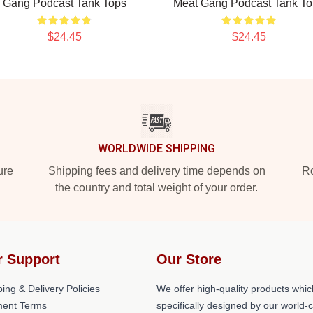
Gang Podcast Tank Tops
Meat Gang Podcast Tank To
$24.45
$24.45
WORLDWIDE SHIPPING
ure
Shipping fees and delivery time depends on
Ro
the country and total weight of your order.
r Support
Our Store
ing & Delivery Policies
We offer high-quality products whic
ent Terms
specifically designed by our world-