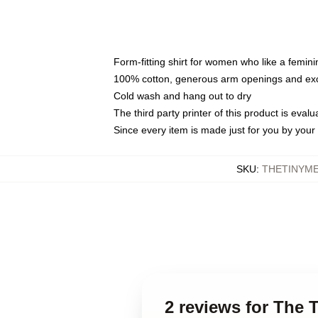
Form-fitting shirt for women who like a femini
100% cotton, generous arm openings and exce
Cold wash and hang out to dry
The third party printer of this product is eva
Since every item is made just for you by your l
SKU
:
THETINYME
2 reviews for The