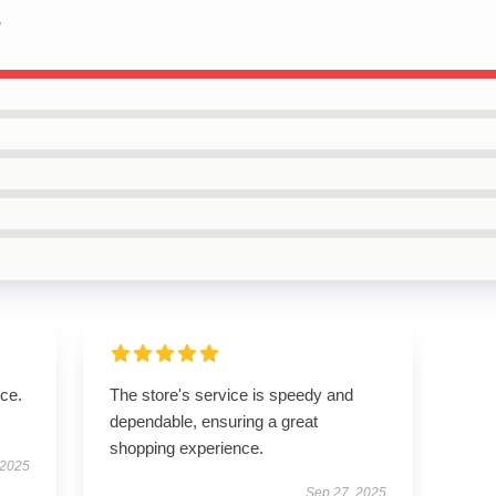
s
ice.
The store's service is speedy and
dependable, ensuring a great
shopping experience.
 2025
Sep 27, 2025