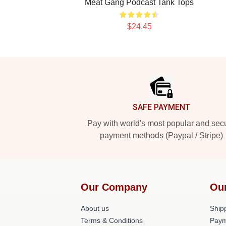
Meat Gang Podcast Tank Tops
$24.45
Footer
SAFE PAYMENT
Pay with world's most popular and sec
payment methods (Paypal / Stripe)
Our Company
Ou
About us
Shipp
Terms & Conditions
Paym