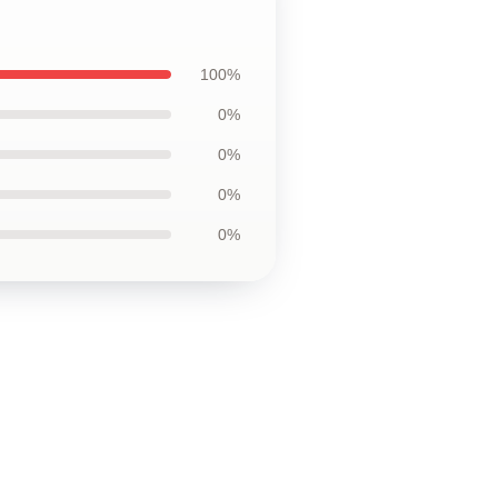
100%
0%
0%
0%
0%