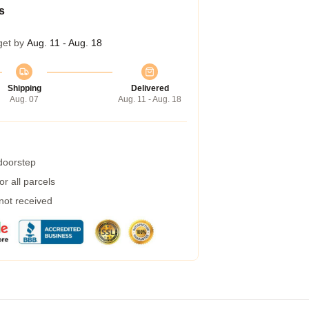
s
get by
Aug. 11 - Aug. 18
Shipping
Delivered
Aug. 07
Aug. 11 - Aug. 18
 doorstep
r all parcels
 not received