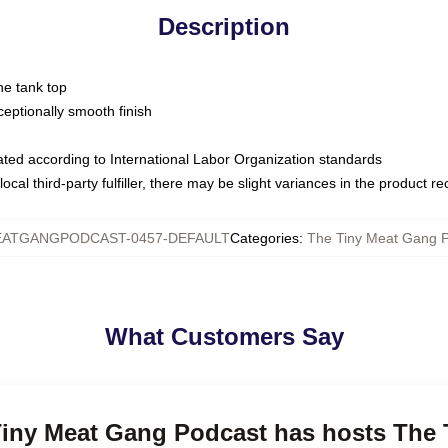
Description
ne tank top
ptionally smooth finish
luated according to International Labor Organization standards
ocal third-party fulfiller, there may be slight variances in the product r
ATGANGPODCAST-0457-DEFAULT
Categories
:
The Tiny Meat Gang P
What Customers Say
 Tiny Meat Gang Podcast has hosts The