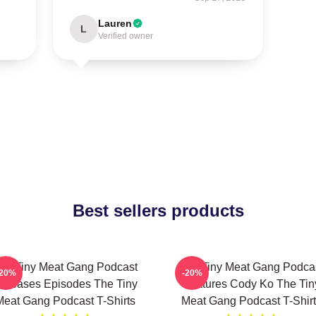
Lauren
L
Verified owner
Best sellers products
he Tiny Meat Gang Podcast
The Tiny Meat Gang Podca
-20%
-20%
eleases Episodes The Tiny
Features Cody Ko The Tin
Meat Gang Podcast T-Shirts
Meat Gang Podcast T-Shirt