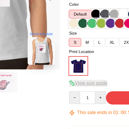
Color
Default
Size
blank template
S
M
L
XL
2X
Print Location
View size guide
Quantity
This sale ends in
01
:
00
: