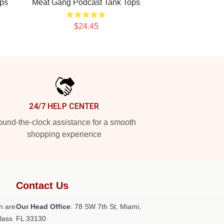
ps
Meat Gang Podcast Tank Tops
$24.45
24/7 HELP CENTER
und-the-clock assistance for a smooth
shopping experience
Contact Us
h are
Our Head Office
: 78 SW 7th St, Miami,
class
FL 33130