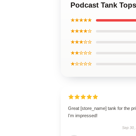
Podcast Tank Top
★★★★★
★★★★☆
★★★☆☆
★★☆☆☆
★☆☆☆☆
Great [store_name] tank for the pr
I'm impressed!
Sep 30,