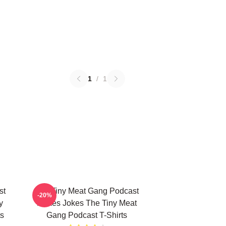
1
/
1
st
The Tiny Meat Gang Podcast
-20%
y
Makes Jokes The Tiny Meat
s
Gang Podcast T-Shirts