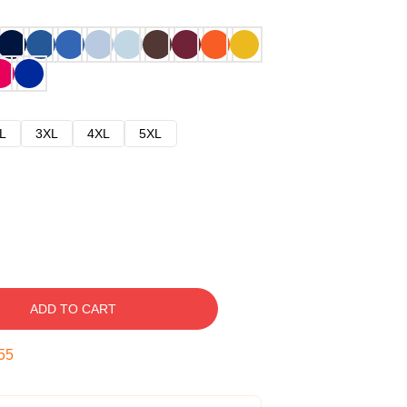
L
3XL
4XL
5XL
ADD TO CART
54