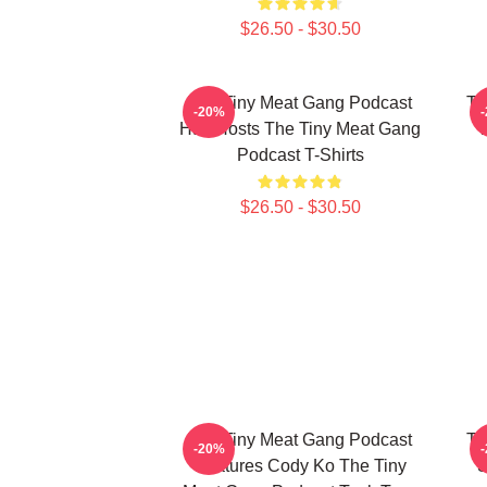
$26.50 - $30.50
The Tiny Meat Gang Podcast
Th
-20%
Has Hosts The Tiny Meat Gang
W
Podcast T-Shirts
$26.50 - $30.50
The Tiny Meat Gang Podcast
Th
-20%
Features Cody Ko The Tiny
S