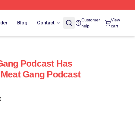
Customer
View
rder
Blog
Contact
help
cart
 Gang Podcast Has
 Meat Gang Podcast
)