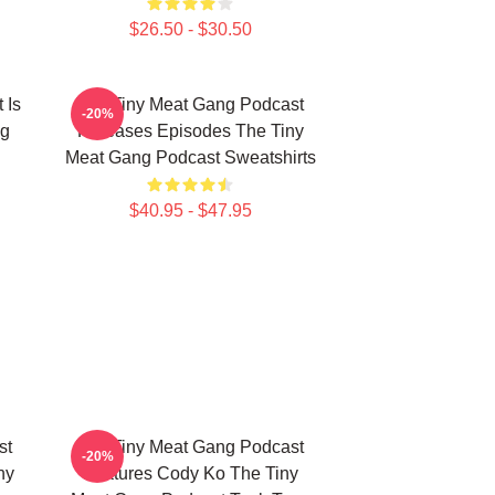
$26.50 - $30.50
 Is
The Tiny Meat Gang Podcast
-20%
ng
Releases Episodes The Tiny
Meat Gang Podcast Sweatshirts
$40.95 - $47.95
st
The Tiny Meat Gang Podcast
-20%
ny
Features Cody Ko The Tiny