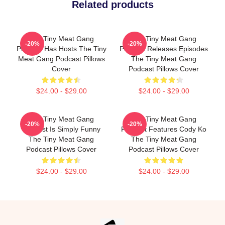
Related products
The Tiny Meat Gang
The Tiny Meat Gang
-20%
-20%
Podcast Has Hosts The Tiny
Podcast Releases Episodes
Meat Gang Podcast Pillows
The Tiny Meat Gang
Cover
Podcast Pillows Cover
$24.00 - $29.00
$24.00 - $29.00
The Tiny Meat Gang
The Tiny Meat Gang
-20%
-20%
Podcast Is Simply Funny
Podcast Features Cody Ko
The Tiny Meat Gang
The Tiny Meat Gang
Podcast Pillows Cover
Podcast Pillows Cover
$24.00 - $29.00
$24.00 - $29.00
Footer