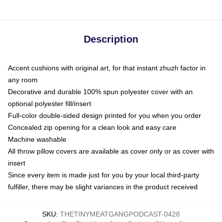
Description
Accent cushions with original art, for that instant zhuzh factor in
any room
Decorative and durable 100% spun polyester cover with an
optional polyester fill/insert
Full-color double-sided design printed for you when you order
Concealed zip opening for a clean look and easy care
Machine washable
All throw pillow covers are available as cover only or as cover with
insert
Since every item is made just for you by your local third-party
fulfiller, there may be slight variances in the product received
SKU
:
THETINYMEATGANGPODCAST-0428