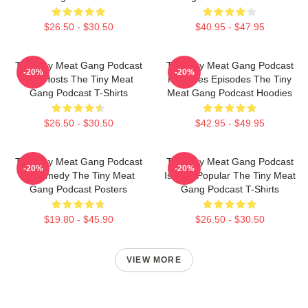
$26.50 - $30.50
$40.95 - $47.95
The Tiny Meat Gang Podcast
The Tiny Meat Gang Podcast
-20%
-20%
Has Hosts The Tiny Meat
Releases Episodes The Tiny
Gang Podcast T-Shirts
Meat Gang Podcast Hoodies
$26.50 - $30.50
$42.95 - $49.95
The Tiny Meat Gang Podcast
The Tiny Meat Gang Podcast
-20%
-20%
Is Comedy The Tiny Meat
Is Very Popular The Tiny Meat
Gang Podcast Posters
Gang Podcast T-Shirts
$19.80 - $45.90
$26.50 - $30.50
VIEW MORE