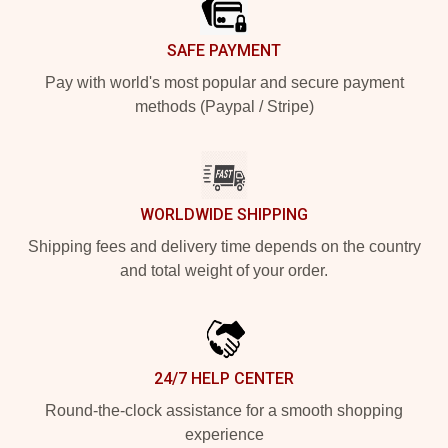
SAFE PAYMENT
Pay with world's most popular and secure payment
methods (Paypal / Stripe)
WORLDWIDE SHIPPING
Shipping fees and delivery time depends on the country
and total weight of your order.
24/7 HELP CENTER
Round-the-clock assistance for a smooth shopping
experience