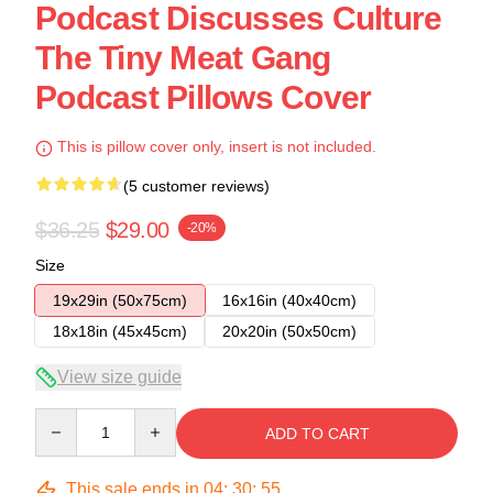
Podcast Discusses Culture
The Tiny Meat Gang
Podcast Pillows Cover
This is pillow cover only, insert is not included.
(5 customer reviews)
$36.25
$29.00
-20%
Size
19x29in (50x75cm)
16x16in (40x40cm)
18x18in (45x45cm)
20x20in (50x50cm)
View size guide
Quantity
ADD TO CART
This sale ends in
04
:
30
:
54