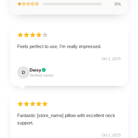
★☆☆☆☆
0%
Feels perfect to use, I’m really impressed.
Oct 1, 2025
Daisy
D
Verified owner
Fantastic [store_name] pillow with excellent neck
support.
Oct 1, 2025