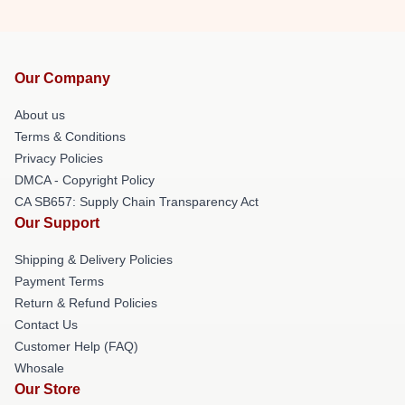
Our Company
About us
Terms & Conditions
Privacy Policies
DMCA - Copyright Policy
CA SB657: Supply Chain Transparency Act
Our Support
Shipping & Delivery Policies
Payment Terms
Return & Refund Policies
Contact Us
Customer Help (FAQ)
Whosale
Our Store