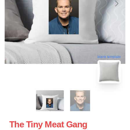
blank template
The Tiny Meat Gang