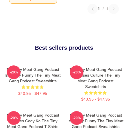
1
/
1
Best sellers products
The Tiny Meat Gang Podcast
The Tiny Meat Gang Podcast
-20%
-20%
Is Simply Funny The Tiny Meat
Discusses Culture The Tiny
Gang Podcast Sweatshirts
Meat Gang Podcast
Sweatshirts
$40.95 - $47.95
$40.95 - $47.95
The Tiny Meat Gang Podcast
The Tiny Meat Gang Podcast
-20%
-20%
Features Cody Ko The Tiny
Is Simply Funny The Tiny Meat
Meat Gang Podcast T-Shirts
Gang Podcast Sweatshirts