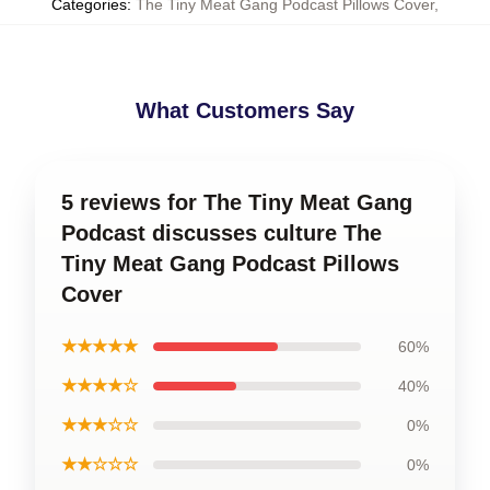
Categories
:
The Tiny Meat Gang Podcast Pillows Cover
,
What Customers Say
5 reviews for The Tiny Meat Gang
Podcast discusses culture The
Tiny Meat Gang Podcast Pillows
Cover
★★★★★
60%
★★★★☆
40%
★★★☆☆
0%
★★☆☆☆
0%