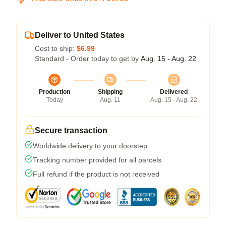
Deliver to United States
Cost to ship:
$6.99
Standard - Order today to get by
Aug. 15 - Aug. 22
Production
Shipping
Delivered
Today
Aug. 11
Aug. 15 - Aug. 22
Secure transaction
Worldwide delivery to your doorstep
Tracking number provided for all parcels
Full refund if the product is not received