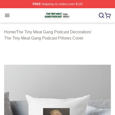
FREE
shipping on orders over $100
The Tiny Meat Gang Podcast Shop ⚡️ Officially Licens
Open menu
Home
/
The Tiny Meat Gang Podcast Decoration
/
The Tiny Meat Gang Podcast Pillows Cover