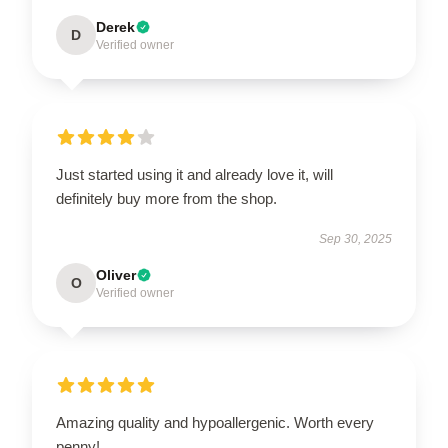
Derek
D
Verified owner
Just started using it and already love it, will
definitely buy more from the shop.
Sep 30, 2025
Oliver
O
Verified owner
Amazing quality and hypoallergenic. Worth every
penny!