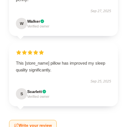
Sep 27, 2025
Walker
W
Verified owner
This [store_name] pillow has improved my sleep
quality significantly.
Sep 25, 2025
Scarlett
S
Verified owner
Write your review