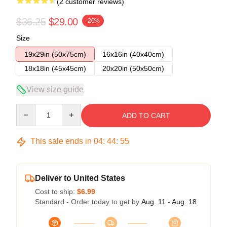
(2 customer reviews)
$36.25
$29.00
-20%
Size
19x29in (50x75cm)
16x16in (40x40cm)
18x18in (45x45cm)
20x20in (50x50cm)
View size guide
Quantity
ADD TO CART
This sale ends in
04
:
44
:
54
Deliver to United States
Cost to ship:
$6.99
Standard - Order today to get by
Aug. 11 - Aug. 18