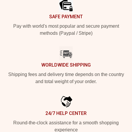
SAFE PAYMENT
Pay with world's most popular and secure payment
methods (Paypal / Stripe)
WORLDWIDE SHIPPING
Shipping fees and delivery time depends on the country
and total weight of your order.
24/7 HELP CENTER
Round-the-clock assistance for a smooth shopping
experience