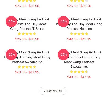
$26.50 - $30.50
$26.50 - $30.50
The Tiny Meat Gang Podcast
The Tiny Meat Gang Podcast
-20%
-20%
Has Hosts The Tiny Meat
Is Weekly The Tiny Meat Gang
Gang Podcast T-Shirts
Podcast Hoodies
$26.50 - $30.50
$42.95 - $49.95
The Tiny Meat Gang Podcast
The Tiny Meat Gang Podcast
-20%
-20%
Is Weekly The Tiny Meat Gang
Releases Episodes The Tiny
Podcast Sweatshirts
Meat Gang Podcast
Sweatshirts
$40.95 - $47.95
$40.95 - $47.95
VIEW MORE