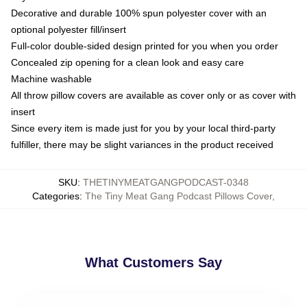
Decorative and durable 100% spun polyester cover with an
optional polyester fill/insert
Full-color double-sided design printed for you when you order
Concealed zip opening for a clean look and easy care
Machine washable
All throw pillow covers are available as cover only or as cover with
insert
Since every item is made just for you by your local third-party
fulfiller, there may be slight variances in the product received
SKU
:
THETINYMEATGANGPODCAST-0348
Categories
:
The Tiny Meat Gang Podcast Pillows Cover
,
What Customers Say