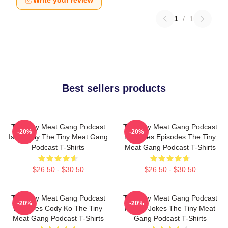
Write your review
1
/
1
Best sellers products
The Tiny Meat Gang Podcast
The Tiny Meat Gang Podcast
-20%
-20%
Is Weekly The Tiny Meat Gang
Releases Episodes The Tiny
Podcast T-Shirts
Meat Gang Podcast T-Shirts
$26.50 - $30.50
$26.50 - $30.50
The Tiny Meat Gang Podcast
The Tiny Meat Gang Podcast
-20%
-20%
Features Cody Ko The Tiny
Makes Jokes The Tiny Meat
Meat Gang Podcast T-Shirts
Gang Podcast T-Shirts