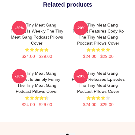
Related products
The Tiny Meat Gang
The Tiny Meat Gang
-20%
-20%
Podcast Is Weekly The Tiny
Podcast Features Cody Ko
Meat Gang Podcast Pillows
The Tiny Meat Gang
Cover
Podcast Pillows Cover
$24.00 - $29.00
$24.00 - $29.00
The Tiny Meat Gang
The Tiny Meat Gang
-20%
-20%
Podcast Is Simply Funny
Podcast Releases Episodes
The Tiny Meat Gang
The Tiny Meat Gang
Podcast Pillows Cover
Podcast Pillows Cover
$24.00 - $29.00
$24.00 - $29.00
Footer