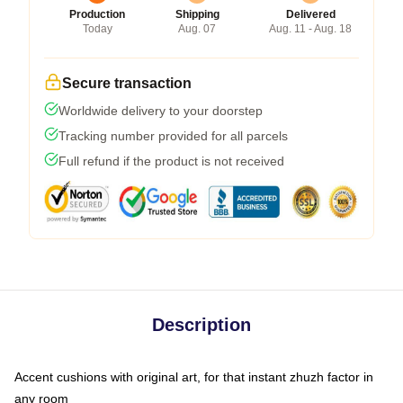
Production
Shipping
Delivered
Today
Aug. 07
Aug. 11 - Aug. 18
Secure transaction
Worldwide delivery to your doorstep
Tracking number provided for all parcels
Full refund if the product is not received
Description
Accent cushions with original art, for that instant zhuzh factor in
any room