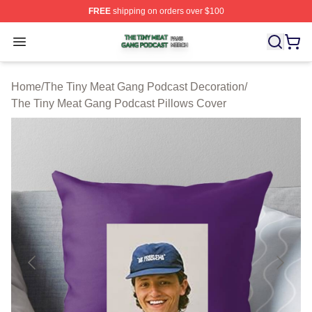
FREE
shipping on orders over $100
The Tiny Meat Gang Podcast Shop ⚡️ Officially Licens
Open menu
Home
/
The Tiny Meat Gang Podcast Decoration
/
The Tiny Meat Gang Podcast Pillows Cover