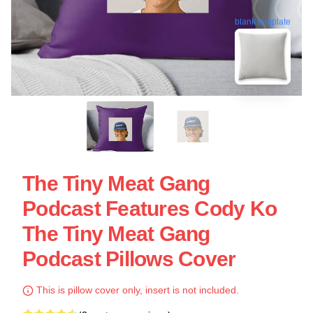
blank template
The Tiny Meat Gang
Podcast Features Cody Ko
The Tiny Meat Gang
Podcast Pillows Cover
This is pillow cover only, insert is not included.