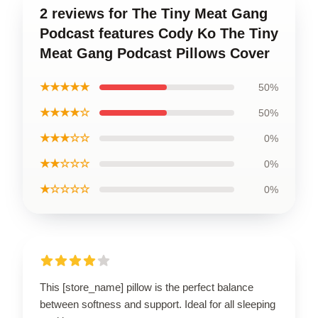
2 reviews for The Tiny Meat Gang
Podcast features Cody Ko The Tiny
Meat Gang Podcast Pillows Cover
★★★★★
50%
★★★★☆
50%
★★★☆☆
0%
★★☆☆☆
0%
★☆☆☆☆
0%
This [store_name] pillow is the perfect balance
between softness and support. Ideal for all sleeping