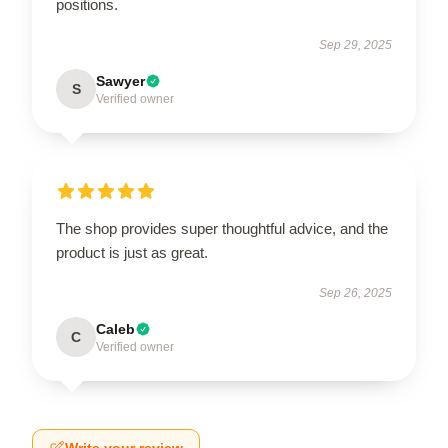
positions.
Sep 29, 2025
Sawyer
S
Verified owner
The shop provides super thoughtful advice, and the
product is just as great.
Sep 26, 2025
Caleb
C
Verified owner