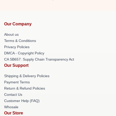
Our Company
About us
Terms & Conditions
Privacy Policies
DMCA - Copyright Policy
CA SB657: Supply Chain Transparency Act
Our Support
Shipping & Delivery Policies
Payment Terms
Return & Refund Policies
Contact Us
Customer Help (FAQ)
Whosale
Our Store