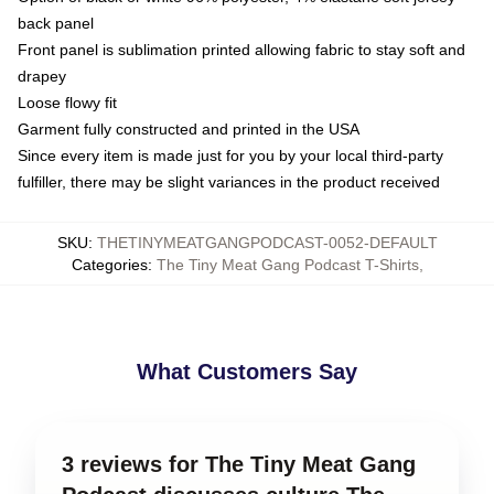
back panel
Front panel is sublimation printed allowing fabric to stay soft and
drapey
Loose flowy fit
Garment fully constructed and printed in the USA
Since every item is made just for you by your local third-party
fulfiller, there may be slight variances in the product received
SKU
:
THETINYMEATGANGPODCAST-0052-DEFAULT
Categories
:
The Tiny Meat Gang Podcast T-Shirts
,
What Customers Say
3 reviews for The Tiny Meat Gang