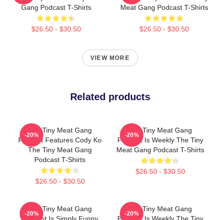
Gang Podcast T-Shirts
Meat Gang Podcast T-Shirts
$26.50 - $30.50
$26.50 - $30.50
VIEW MORE
Related products
The Tiny Meat Gang
The Tiny Meat Gang
-20%
-20%
Podcast Features Cody Ko
Podcast Is Weekly The Tiny
The Tiny Meat Gang
Meat Gang Podcast T-Shirts
Podcast T-Shirts
$26.50 - $30.50
$26.50 - $30.50
The Tiny Meat Gang
The Tiny Meat Gang
-20%
-20%
Podcast Is Simply Funny
Podcast Is Weekly The Tiny