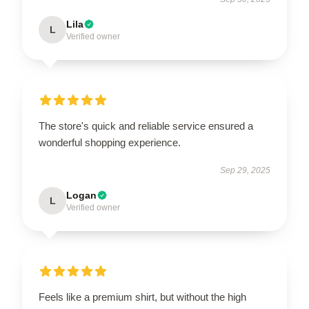
Lila
L
Verified owner
The store's quick and reliable service ensured a
wonderful shopping experience.
Sep 29, 2025
Logan
L
Verified owner
Feels like a premium shirt, but without the high