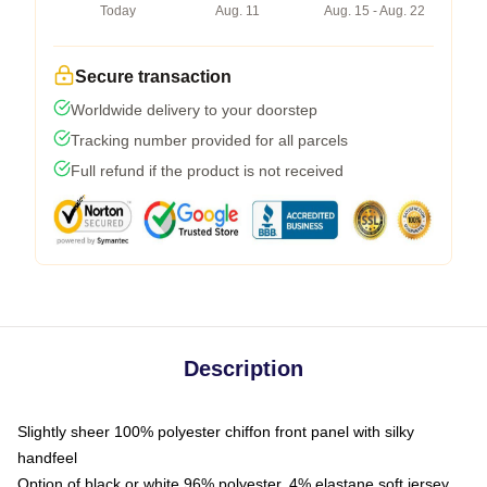
Today
Aug. 11
Aug. 15 - Aug. 22
Secure transaction
Worldwide delivery to your doorstep
Tracking number provided for all parcels
Full refund if the product is not received
Description
Slightly sheer 100% polyester chiffon front panel with silky
handfeel
Option of black or white 96% polyester, 4% elastane soft jersey