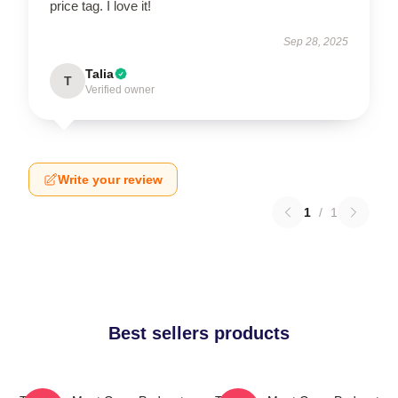
price tag. I love it!
Sep 28, 2025
Talia
T
Verified owner
Write your review
1
/
1
Best sellers products