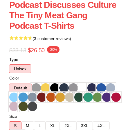
Podcast Discusses Culture
The Tiny Meat Gang
Podcast T-Shirts
(3 customer reviews)
$33.13
$26.50
-20%
Type
Unisex
Color
Default
Size
S
M
L
XL
2XL
3XL
4XL