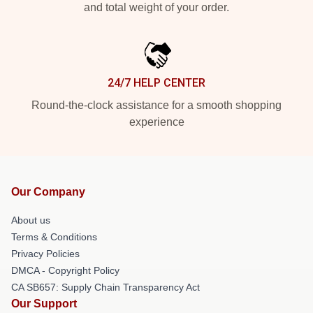
and total weight of your order.
24/7 HELP CENTER
Round-the-clock assistance for a smooth shopping
experience
Our Company
About us
Terms & Conditions
Privacy Policies
DMCA - Copyright Policy
CA SB657: Supply Chain Transparency Act
Our Support