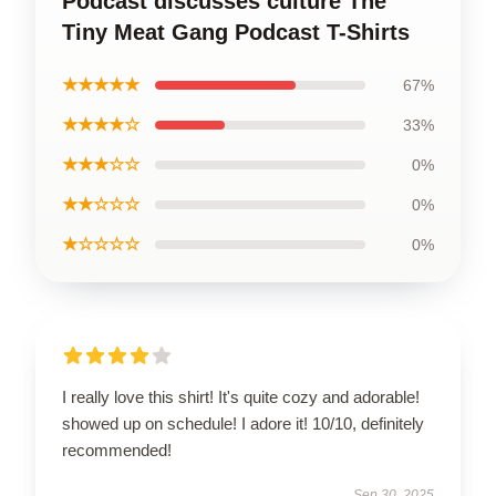
Podcast discusses culture The
Tiny Meat Gang Podcast T-Shirts
★★★★★
67%
★★★★☆
33%
★★★☆☆
0%
★★☆☆☆
0%
★☆☆☆☆
0%
I really love this shirt! It's quite cozy and adorable!
showed up on schedule! I adore it! 10/10, definitely
recommended!
Sep 30, 2025