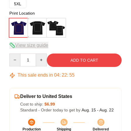
5XL
Print Location
View size guide
Quantity
ADD TO CART
This sale ends in
04
:
22
:
54
Deliver to United States
Cost to ship:
$6.99
Standard - Order today to get by
Aug. 15 - Aug. 22
Production
Shipping
Delivered