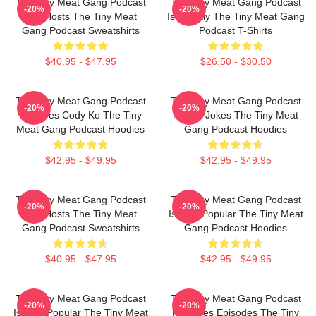
The Tiny Meat Gang Podcast
The Tiny Meat Gang Podcast
-20%
-20%
Has Hosts The Tiny Meat
Is Weekly The Tiny Meat Gang
Gang Podcast Sweatshirts
Podcast T-Shirts
$40.95 - $47.95
$26.50 - $30.50
The Tiny Meat Gang Podcast
The Tiny Meat Gang Podcast
-20%
-20%
Features Cody Ko The Tiny
Makes Jokes The Tiny Meat
Meat Gang Podcast Hoodies
Gang Podcast Hoodies
$42.95 - $49.95
$42.95 - $49.95
The Tiny Meat Gang Podcast
The Tiny Meat Gang Podcast
-20%
-20%
Has Hosts The Tiny Meat
Is Very Popular The Tiny Meat
Gang Podcast Sweatshirts
Gang Podcast Hoodies
$40.95 - $47.95
$42.95 - $49.95
The Tiny Meat Gang Podcast
The Tiny Meat Gang Podcast
-20%
-20%
Is Very Popular The Tiny Meat
Releases Episodes The Tiny