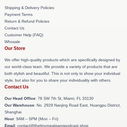
Shipping & Delivery Policies
Payment Terms
Return & Refund Policies
Contact Us
Customer Help (FAQ)
Whosale
Our Store
We offer high-quality products which are specifically designed by
our world-class team. We provide a variety of products that are
both stylish and beautiful. This is not only to show your individual
style, but also for you to share your individuality with others.
Contact Us
Our Head Office
: 78 SW 7th St, Miami, FL 33130
Our Warehouse
: No. 2929 Nanjing Road East, Huangpu District,
Shanghai
Hour
: 9AM – 5PM (Mon – Fri)
Email
: contact@thetinymeatgangpodcast.shop