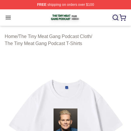
FREE
shipping on orders over $100
The Tiny Meat Gang Podcast Shop ⚡️ Officially Licens
Open menu
Home
/
The Tiny Meat Gang Podcast Cloth
/
The Tiny Meat Gang Podcast T-Shirts