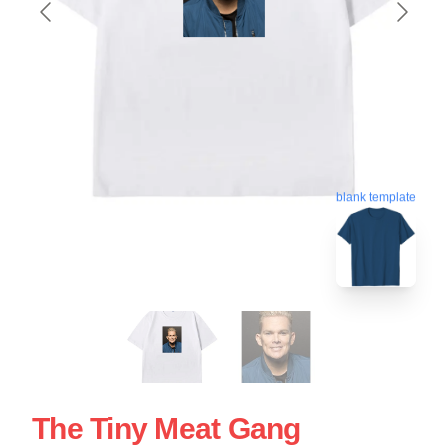
blank template
The Tiny Meat Gang