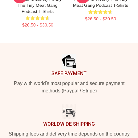
The Tiny Meat Gang
Meat Gang Podcast T-Shirts
Podcast T-Shirts
$26.50 - $30.50
$26.50 - $30.50
Footer
SAFE PAYMENT
Pay with world's most popular and secure payment
methods (Paypal / Stripe)
WORLDWIDE SHIPPING
Shipping fees and delivery time depends on the country