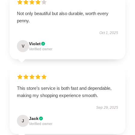
Not only beautiful but also durable, worth every
penny.
Oct 1, 2025
Violet
V
Verified owner
This store’s service is both fast and dependable,
making my shopping experience smooth.
Sep 29, 2025
Jack
J
Verified owner