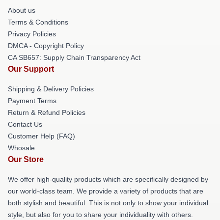
About us
Terms & Conditions
Privacy Policies
DMCA - Copyright Policy
CA SB657: Supply Chain Transparency Act
Our Support
Shipping & Delivery Policies
Payment Terms
Return & Refund Policies
Contact Us
Customer Help (FAQ)
Whosale
Our Store
We offer high-quality products which are specifically designed by
our world-class team. We provide a variety of products that are
both stylish and beautiful. This is not only to show your individual
style, but also for you to share your individuality with others.