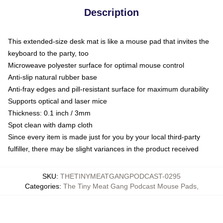
Description
This extended-size desk mat is like a mouse pad that invites the
keyboard to the party, too
Microweave polyester surface for optimal mouse control
Anti-slip natural rubber base
Anti-fray edges and pill-resistant surface for maximum durability
Supports optical and laser mice
Thickness: 0.1 inch / 3mm
Spot clean with damp cloth
Since every item is made just for you by your local third-party
fulfiller, there may be slight variances in the product received
SKU
:
THETINYMEATGANGPODCAST-0295
Categories
:
The Tiny Meat Gang Podcast Mouse Pads
,