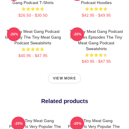
Gang Podcast T-Shirts
Podcast Hoodies
$26.50 - $30.50
$42.95 - $49.95
The Tiny Meat Gang Podcast
The Tiny Meat Gang Podcast
-20%
-20%
Is Weekly The Tiny Meat Gang
Releases Episodes The Tiny
Podcast Sweatshirts
Meat Gang Podcast
Sweatshirts
$40.95 - $47.95
$40.95 - $47.95
VIEW MORE
Related products
The Tiny Meat Gang
The Tiny Meat Gang
-20%
-20%
Podcast Is Very Popular The
Podcast Is Very Popular The