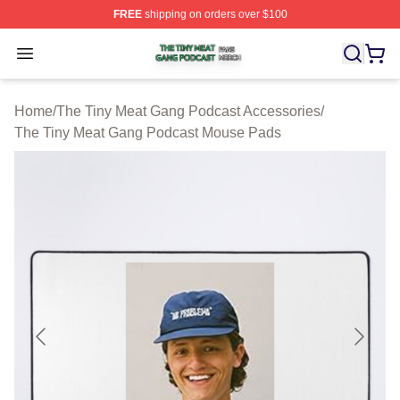
FREE
shipping on orders over $100
The Tiny Meat Gang Podcast Shop ⚡️ Officially Licens
Open menu
Home
/
The Tiny Meat Gang Podcast Accessories
/
The Tiny Meat Gang Podcast Mouse Pads