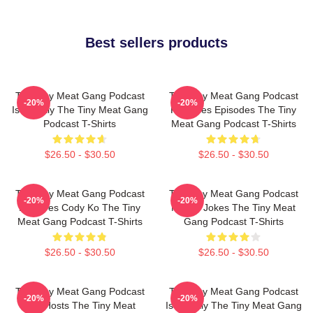
Best sellers products
The Tiny Meat Gang Podcast
The Tiny Meat Gang Podcast
-20%
-20%
Is Weekly The Tiny Meat Gang
Releases Episodes The Tiny
Podcast T-Shirts
Meat Gang Podcast T-Shirts
$26.50 - $30.50
$26.50 - $30.50
The Tiny Meat Gang Podcast
The Tiny Meat Gang Podcast
-20%
-20%
Features Cody Ko The Tiny
Makes Jokes The Tiny Meat
Meat Gang Podcast T-Shirts
Gang Podcast T-Shirts
$26.50 - $30.50
$26.50 - $30.50
The Tiny Meat Gang Podcast
The Tiny Meat Gang Podcast
-20%
-20%
Has Hosts The Tiny Meat
Is Weekly The Tiny Meat Gang