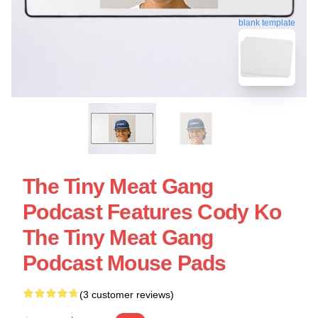
blank template
The Tiny Meat Gang
Podcast Features Cody Ko
The Tiny Meat Gang
Podcast Mouse Pads
(3 customer reviews)