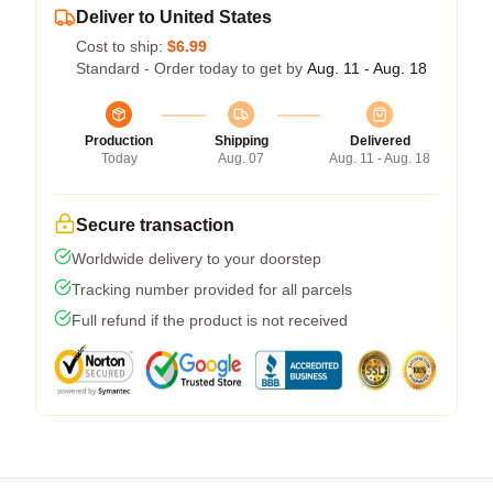
Deliver to United States
Cost to ship:
$6.99
Standard - Order today to get by
Aug. 11 - Aug. 18
Production
Shipping
Delivered
Today
Aug. 07
Aug. 11 - Aug. 18
Secure transaction
Worldwide delivery to your doorstep
Tracking number provided for all parcels
Full refund if the product is not received