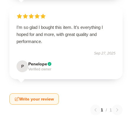
I’m so glad I bought this item. It’s everything I
hoped for and more, with great quality and
performance.
Sep 27, 2025
Penelope
P
Verified owner
Write your review
1
/
1