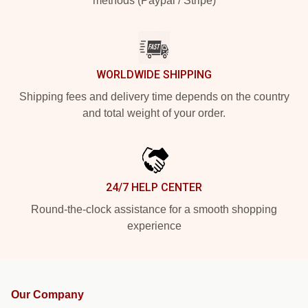
methods (Paypal / Stripe)
WORLDWIDE SHIPPING
Shipping fees and delivery time depends on the country
and total weight of your order.
24/7 HELP CENTER
Round-the-clock assistance for a smooth shopping
experience
Our Company