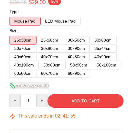
$36.25
$29.00
-20%
Type
Mouse Pad
LED Mouse Pad
Size
25x30cm
25x60cm
30x50cm
30x60cm
30x70cm
30x80cm
30x90cm
35x44cm
40x60cm
40x70cm
40x80cm
40x90cm
40x100cm
50x80cm
50x90cm
50x100cm
60x60cm
60x70cm
60x90cm
View size guide
Quantity
ADD TO CART
This sale ends in
02
:
41
:
54