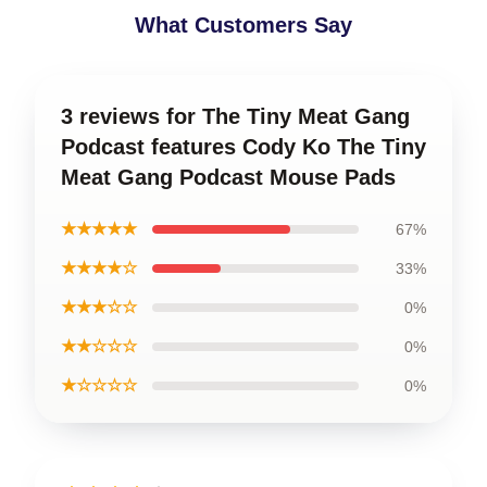
What Customers Say
3 reviews for The Tiny Meat Gang
Podcast features Cody Ko The Tiny
Meat Gang Podcast Mouse Pads
★★★★★
67%
★★★★☆
33%
★★★☆☆
0%
★★☆☆☆
0%
★☆☆☆☆
0%