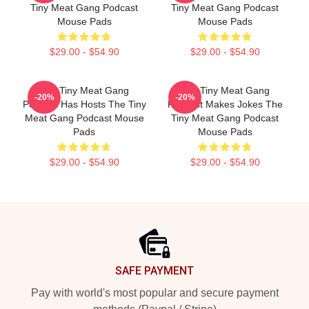
Tiny Meat Gang Podcast
Tiny Meat Gang Podcast
Mouse Pads
Mouse Pads
$29.00 - $54.90
$29.00 - $54.90
The Tiny Meat Gang
The Tiny Meat Gang
-20%
-20%
Podcast Has Hosts The Tiny
Podcast Makes Jokes The
Meat Gang Podcast Mouse
Tiny Meat Gang Podcast
Pads
Mouse Pads
$29.00 - $54.90
$29.00 - $54.90
Footer
SAFE PAYMENT
Pay with world's most popular and secure payment