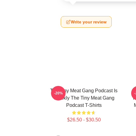
Write your review
The Tiny Meat Gang Podcast Is
T
-20%
Weekly The Tiny Meat Gang
R
Podcast T-Shirts
$26.50 - $30.50