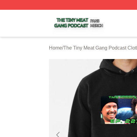
The Tiny Meat Gang Podcast Shop ⚡️ Officially Licensed
Home
/
The Tiny Meat Gang Podcast Clot