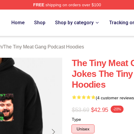
FREE
shipping on orders over $100
 The Tiny Meat Gang Podcast Merch Store
Home
Shop
Shop by category
Tracking o
h
/
The Tiny Meat Gang Podcast Hoodies
The Tiny Meat
Jokes The Tin
Hoodies
(4 customer reviews
$53.69
$42.95
-20%
Type
Unisex