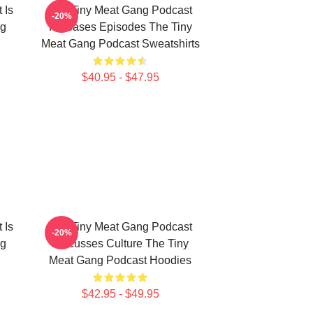
 Is
The Tiny Meat Gang Podcast
-20%
ng
Releases Episodes The Tiny
Meat Gang Podcast Sweatshirts
$40.95 - $47.95
 Is
The Tiny Meat Gang Podcast
-20%
ng
Discusses Culture The Tiny
Meat Gang Podcast Hoodies
$42.95 - $49.95