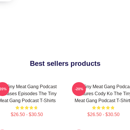
Best sellers products
he Tiny Meat Gang Podcast
The Tiny Meat Gang Podca
-20%
-20%
eleases Episodes The Tiny
Features Cody Ko The Tin
Meat Gang Podcast T-Shirts
Meat Gang Podcast T-Shirt
$26.50 - $30.50
$26.50 - $30.50