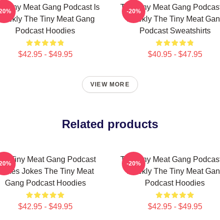
e Tiny Meat Gang Podcast Is
The Tiny Meat Gang Podcast
-20%
-20%
eekly The Tiny Meat Gang
Weekly The Tiny Meat Ga
Podcast Hoodies
Podcast Sweatshirts
$42.95 - $49.95
$40.95 - $47.95
VIEW MORE
Related products
he Tiny Meat Gang Podcast
The Tiny Meat Gang Podcast
-20%
-20%
Makes Jokes The Tiny Meat
Weekly The Tiny Meat Ga
Gang Podcast Hoodies
Podcast Hoodies
$42.95 - $49.95
$42.95 - $49.95