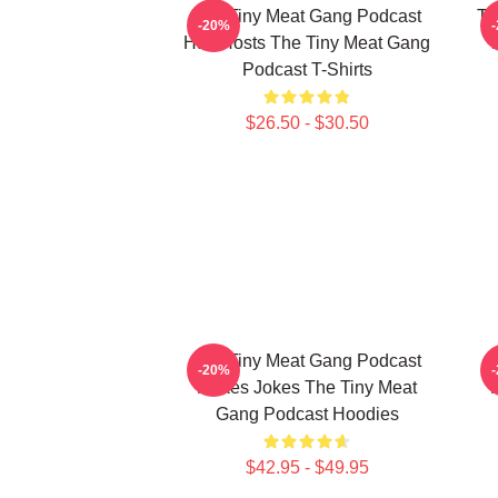
The Tiny Meat Gang Podcast
Th
-20%
Has Hosts The Tiny Meat Gang
W
Podcast T-Shirts
$26.50 - $30.50
The Tiny Meat Gang Podcast
T
-20%
Makes Jokes The Tiny Meat
Gang Podcast Hoodies
$42.95 - $49.95