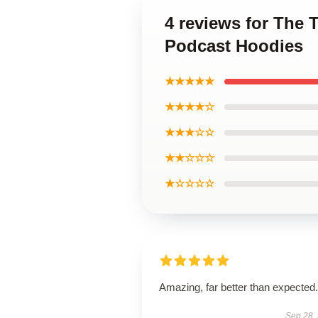
4 reviews for The
Podcast Hoodies
★★★★★
★★★★☆
★★★☆☆
★★☆☆☆
★☆☆☆☆
Amazing, far better than expected.
Sep 28,