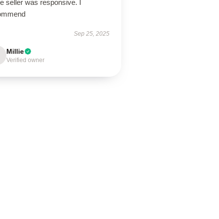
the seller was responsive. I
ommend
Sep 25, 2025
Millie
Verified owner