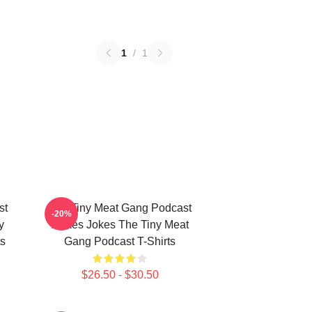
1
/
1
st
The Tiny Meat Gang Podcast
-20%
y
Makes Jokes The Tiny Meat
s
Gang Podcast T-Shirts
$26.50 - $30.50