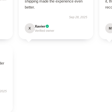
shipping made the experience even
it, 
better.
rec
Sep 28, 2025
Xavier
X
M
Verified owner
der
 2025