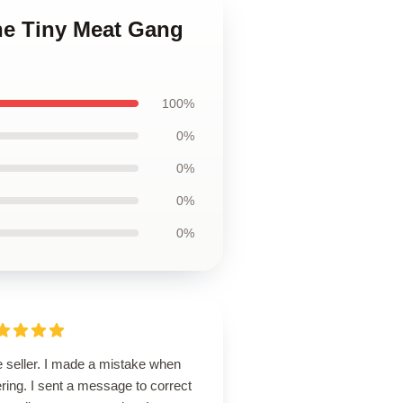
he Tiny Meat Gang
100%
0%
0%
0%
0%
e seller. I made a mistake when
ring. I sent a message to correct