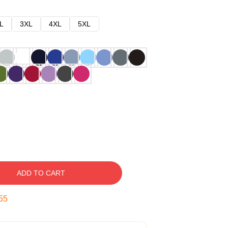
L
3XL
4XL
5XL
ADD TO CART
54