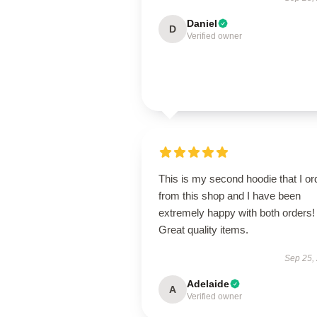
Daniel
D
Verified owner
This is my second hoodie that I or
from this shop and I have been
extremely happy with both orders!
Great quality items.
Sep 25,
Adelaide
A
Verified owner