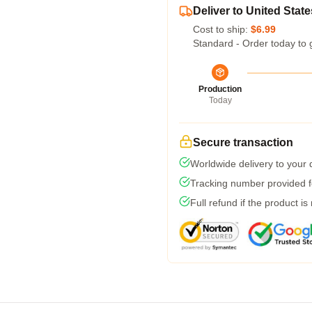
Deliver to United State
Cost to ship:
$6.99
Standard - Order today to 
Production
Today
Secure transaction
Worldwide delivery to your
Tracking number provided fo
Full refund if the product is