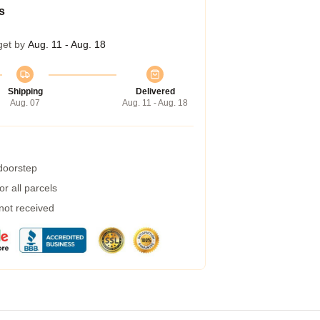
s
get by
Aug. 11 - Aug. 18
Shipping
Delivered
Aug. 07
Aug. 11 - Aug. 18
 doorstep
r all parcels
 not received