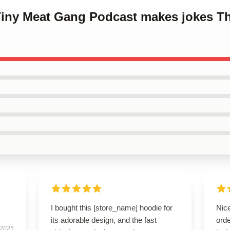
 Tiny Meat Gang Podcast makes jokes T
I bought this [store_name] hoodie for
Nic
its adorable design, and the fast
orde
 2025