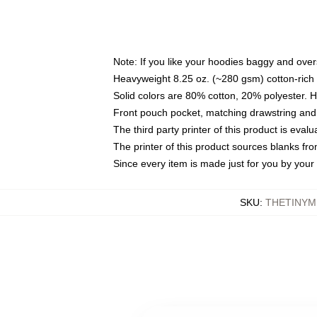
Note: If you like your hoodies baggy and over
Heavyweight 8.25 oz. (~280 gsm) cotton-rich 
Solid colors are 80% cotton, 20% polyester. 
Front pouch pocket, matching drawstring and 
The third party printer of this product is eva
The printer of this product sources blanks fr
Since every item is made just for you by your l
SKU
:
THETINYM