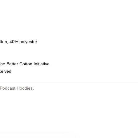
tton, 40% polyester
e Better Cotton Initiative
eceived
Podcast Hoodies
,