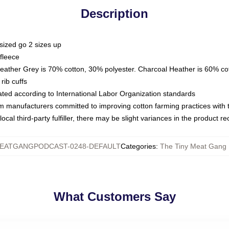
Description
sized go 2 sizes up
fleece
Heather Grey is 70% cotton, 30% polyester. Charcoal Heather is 60% co
rib cuffs
luated according to International Labor Organization standards
om manufacturers committed to improving cotton farming practices with th
ocal third-party fulfiller, there may be slight variances in the product r
EATGANGPODCAST-0248-DEFAULT
Categories
:
The Tiny Meat Gang 
What Customers Say