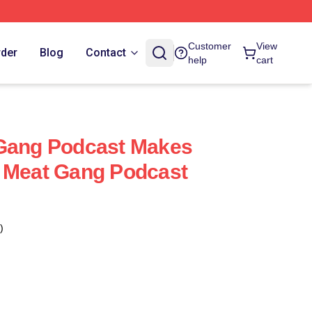
Customer
View
rder
Blog
Contact
help
cart
 Gang Podcast Makes
y Meat Gang Podcast
)