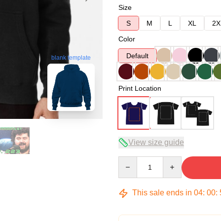
Size
S
M
L
XL
2X
Color
Default
blank template
Print Location
View size guide
Quantity
This sale ends in
04
:
00
: