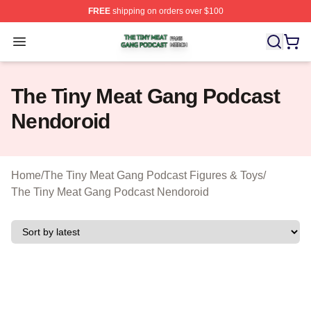
FREE
shipping on orders over $100
The Tiny Meat Gang Podcast Shop ⚡️ Officially Licens
Open menu
The Tiny Meat Gang Podcast
Nendoroid
Home
/
The Tiny Meat Gang Podcast Figures & Toys
/
The Tiny Meat Gang Podcast Nendoroid