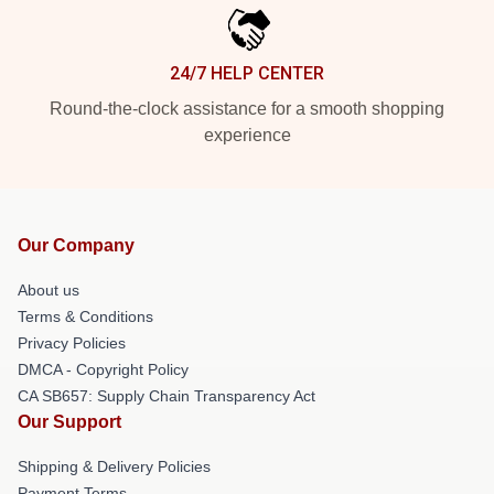
24/7 HELP CENTER
Round-the-clock assistance for a smooth shopping
experience
Our Company
About us
Terms & Conditions
Privacy Policies
DMCA - Copyright Policy
CA SB657: Supply Chain Transparency Act
Our Support
Shipping & Delivery Policies
Payment Terms