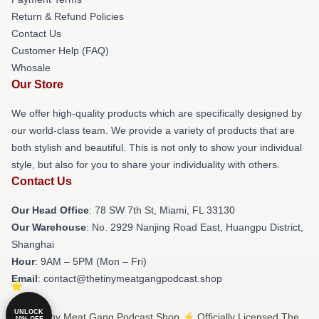
Return & Refund Policies
Contact Us
Customer Help (FAQ)
Whosale
Our Store
We offer high-quality products which are specifically designed by
our world-class team. We provide a variety of products that are
both stylish and beautiful. This is not only to show your individual
style, but also for you to share your individuality with others.
Contact Us
Our Head Office
: 78 SW 7th St, Miami, FL 33130
Our Warehouse
: No. 2929 Nanjing Road East, Huangpu District,
Shanghai
Hour
: 9AM – 5PM (Mon – Fri)
Email
: contact@thetinymeatgangpodcast.shop
UNLOCK
© The Tiny Meat Gang Podcast Shop ⚡️ Officially Licensed The
10% OFF