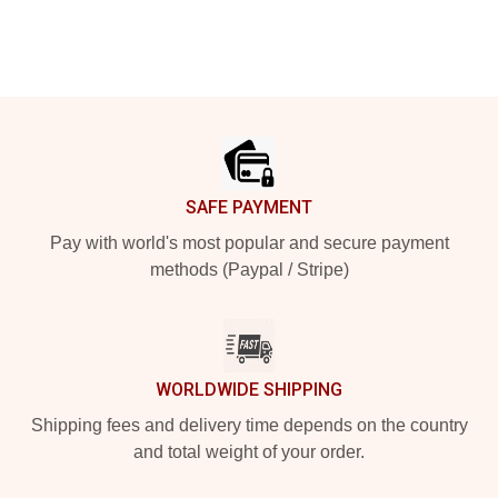
Footer
SAFE PAYMENT
Pay with world's most popular and secure payment
methods (Paypal / Stripe)
WORLDWIDE SHIPPING
Shipping fees and delivery time depends on the country
and total weight of your order.