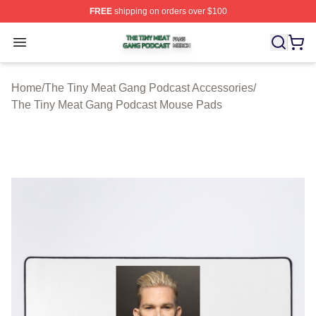
FREE
shipping on orders over $100
The Tiny Meat Gang Podcast Shop ⚡️ Officially Licens
Open menu
Home
/
The Tiny Meat Gang Podcast Accessories
/
The Tiny Meat Gang Podcast Mouse Pads