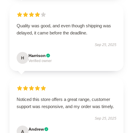
Quality was good, and even though shipping was
delayed, it came before the deadline.
Sep 25, 2025
Harrison
H
Verified owner
Noticed this store offers a great range, customer
support was responsive, and my order was timely.
Sep 25, 2025
Andrew
A