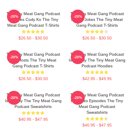
The Tiny Meat Gang Podcast
The Tiny Meat Gang Podcast
-20%
-20%
Features Cody Ko The Tiny
Makes Jokes The Tiny Meat
Meat Gang Podcast T-Shirts
Gang Podcast T-Shirts
$26.50 - $30.50
$26.50 - $30.50
The Tiny Meat Gang Podcast
The Tiny Meat Gang Podcast
-20%
-20%
Has Hosts The Tiny Meat
Is Weekly The Tiny Meat Gang
Gang Podcast T-Shirts
Podcast Hoodies
$26.50 - $30.50
$42.95 - $49.95
The Tiny Meat Gang Podcast
The Tiny Meat Gang Podcast
-20%
-20%
Is Weekly The Tiny Meat Gang
Releases Episodes The Tiny
Podcast Sweatshirts
Meat Gang Podcast
Sweatshirts
$40.95 - $47.95
$40.95 - $47.95