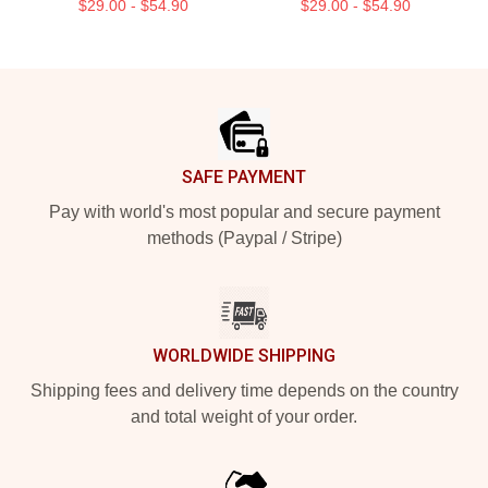
$29.00 - $54.90
$29.00 - $54.90
Footer
SAFE PAYMENT
Pay with world's most popular and secure payment
methods (Paypal / Stripe)
WORLDWIDE SHIPPING
Shipping fees and delivery time depends on the country
and total weight of your order.