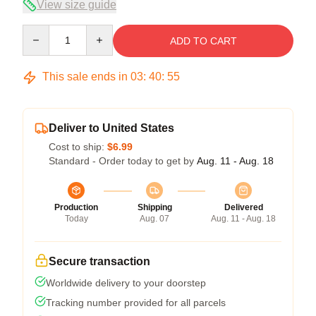
View size guide
Quantity
ADD TO CART
This sale ends in
03
:
40
:
54
Deliver to United States
Cost to ship:
$6.99
Standard - Order today to get by
Aug. 11 - Aug. 18
Production
Shipping
Delivered
Today
Aug. 07
Aug. 11 - Aug. 18
Secure transaction
Worldwide delivery to your doorstep
Tracking number provided for all parcels