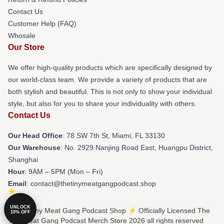
Contact Us
Customer Help (FAQ)
Whosale
Our Store
We offer high-quality products which are specifically designed by
our world-class team. We provide a variety of products that are
both stylish and beautiful. This is not only to show your individual
style, but also for you to share your individuality with others.
Contact Us
Our Head Office
: 78 SW 7th St, Miami, FL 33130
Our Warehouse
: No. 2929 Nanjing Road East, Huangpu District,
Shanghai
Hour
: 9AM – 5PM (Mon – Fri)
Email
: contact@thetinymeatgangpodcast.shop
UNLOCK
© The Tiny Meat Gang Podcast Shop ⚡️ Officially Licensed The
10% OFF
Tiny Meat Gang Podcast Merch Store 2026 all rights reserved