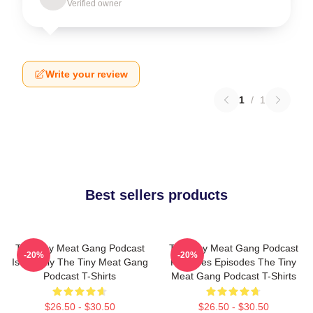
Verified owner
Write your review
1
/
1
Best sellers products
The Tiny Meat Gang Podcast
The Tiny Meat Gang Podcast
-20%
-20%
Is Weekly The Tiny Meat Gang
Releases Episodes The Tiny
Podcast T-Shirts
Meat Gang Podcast T-Shirts
$26.50 - $30.50
$26.50 - $30.50