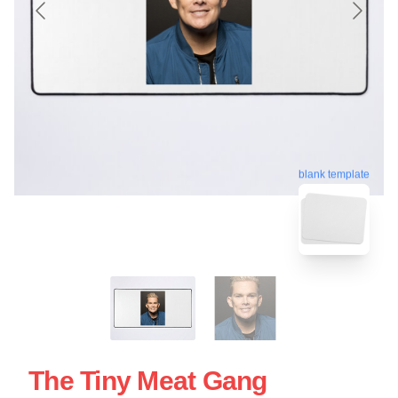
blank template
The Tiny Meat Gang