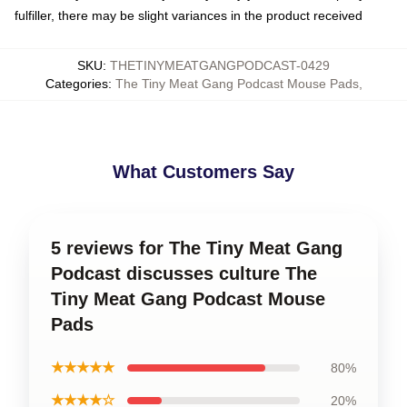
fulfiller, there may be slight variances in the product received
SKU
:
THETINYMEATGANGPODCAST-0429
Categories
:
The Tiny Meat Gang Podcast Mouse Pads
,
What Customers Say
5 reviews for The Tiny Meat Gang
Podcast discusses culture The
Tiny Meat Gang Podcast Mouse
Pads
★★★★★
80%
★★★★☆
20%