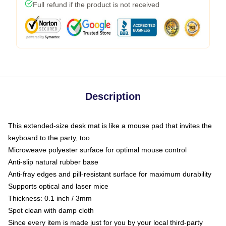
Full refund if the product is not received
Description
This extended-size desk mat is like a mouse pad that invites the
keyboard to the party, too
Microweave polyester surface for optimal mouse control
Anti-slip natural rubber base
Anti-fray edges and pill-resistant surface for maximum durability
Supports optical and laser mice
Thickness: 0.1 inch / 3mm
Spot clean with damp cloth
Since every item is made just for you by your local third-party