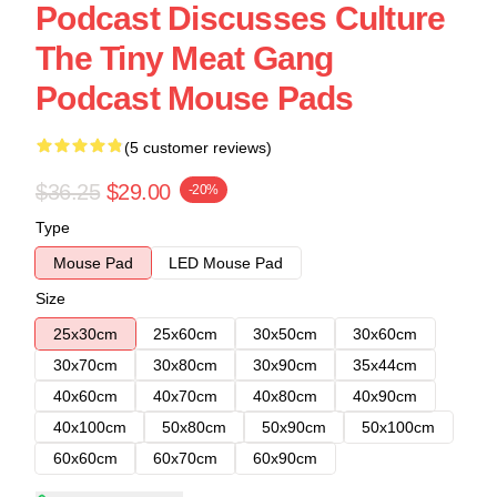
Podcast Discusses Culture
The Tiny Meat Gang
Podcast Mouse Pads
(5 customer reviews)
$36.25
$29.00
-20%
Type
Mouse Pad
LED Mouse Pad
Size
25x30cm
25x60cm
30x50cm
30x60cm
30x70cm
30x80cm
30x90cm
35x44cm
40x60cm
40x70cm
40x80cm
40x90cm
40x100cm
50x80cm
50x90cm
50x100cm
60x60cm
60x70cm
60x90cm