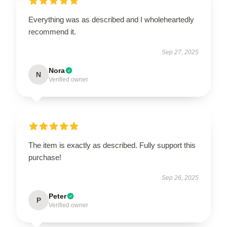
Everything was as described and I wholeheartedly
recommend it.
Sep 27, 2025
Nora
N
Verified owner
The item is exactly as described. Fully support this
purchase!
Sep 26, 2025
Peter
P
Verified owner