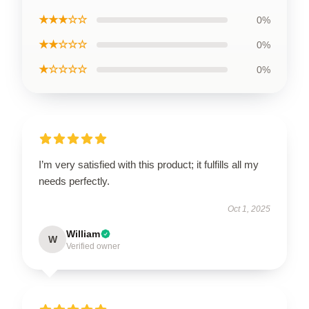
★★★☆☆
0%
★★☆☆☆
0%
★☆☆☆☆
0%
I’m very satisfied with this product; it fulfills all my
needs perfectly.
Oct 1, 2025
William
W
Verified owner