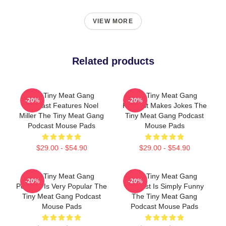
VIEW MORE
Related products
The Tiny Meat Gang
The Tiny Meat Gang
-20%
-20%
Podcast Features Noel
Podcast Makes Jokes The
Miller The Tiny Meat Gang
Tiny Meat Gang Podcast
Podcast Mouse Pads
Mouse Pads
$29.00 - $54.90
$29.00 - $54.90
The Tiny Meat Gang
The Tiny Meat Gang
-20%
-20%
Podcast Is Very Popular The
Podcast Is Simply Funny
Tiny Meat Gang Podcast
The Tiny Meat Gang
Mouse Pads
Podcast Mouse Pads