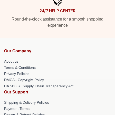
24/7 HELP CENTER
Round-the-clock assistance for a smooth shopping
experience
Our Company
About us
Terms & Conditions
Privacy Policies
DMCA - Copyright Policy
CA SB657: Supply Chain Transparency Act
Our Support
Shipping & Delivery Policies
Payment Terms
Return & Refund Policies