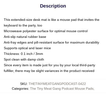
Description
This extended-size desk mat is like a mouse pad that invites the
keyboard to the party, too
Microweave polyester surface for optimal mouse control
Anti-slip natural rubber base
Anti-fray edges and pill-resistant surface for maximum durability
Supports optical and laser mice
Thickness: 0.1 inch / 3mm
Spot clean with damp cloth
Since every item is made just for you by your local third-party
fulfiller, there may be slight variances in the product received
SKU
:
THETINYMEATGANGPODCAST-0422
Categories
:
The Tiny Meat Gang Podcast Mouse Pads
,