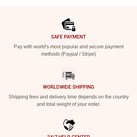
Footer
SAFE PAYMENT
Pay with world's most popular and secure payment
methods (Paypal / Stripe)
WORLDWIDE SHIPPING
Shipping fees and delivery time depends on the country
and total weight of your order.