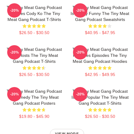
The Tiny Meat Gang Podcast
The Tiny Meat Gang Podcast
-20%
-20%
Features Cody Ko The Tiny
Is Simply Funny The Tiny Meat
Meat Gang Podcast T-Shirts
Gang Podcast Sweatshirts
$26.50 - $30.50
$40.95 - $47.95
The Tiny Meat Gang Podcast
The Tiny Meat Gang Podcast
-20%
-20%
Has Hosts The Tiny Meat
Releases Episodes The Tiny
Gang Podcast T-Shirts
Meat Gang Podcast Hoodies
$26.50 - $30.50
$42.95 - $49.95
The Tiny Meat Gang Podcast
The Tiny Meat Gang Podcast
-20%
-20%
Is Comedy The Tiny Meat
Is Very Popular The Tiny Meat
Gang Podcast Posters
Gang Podcast T-Shirts
$19.80 - $45.90
$26.50 - $30.50