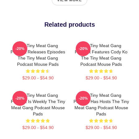
VIEW MORE
Related products
The Tiny Meat Gang
The Tiny Meat Gang
-20%
-20%
Podcast Releases Episodes
Podcast Features Cody Ko
The Tiny Meat Gang
The Tiny Meat Gang
Podcast Mouse Pads
Podcast Mouse Pads
$29.00 - $54.90
$29.00 - $54.90
The Tiny Meat Gang
The Tiny Meat Gang
-20%
-20%
Podcast Is Weekly The Tiny
Podcast Has Hosts The Tiny
Meat Gang Podcast Mouse
Meat Gang Podcast Mouse
Pads
Pads
$29.00 - $54.90
$29.00 - $54.90