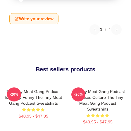
Write your review
1
/
1
Best sellers products
The Tiny Meat Gang Podcast
The Tiny Meat Gang Podcast
-20%
-20%
Is Simply Funny The Tiny Meat
Discusses Culture The Tiny
Gang Podcast Sweatshirts
Meat Gang Podcast
Sweatshirts
$40.95 - $47.95
$40.95 - $47.95