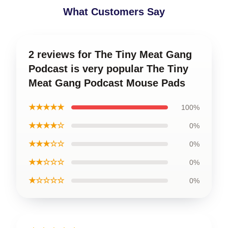
What Customers Say
2 reviews for The Tiny Meat Gang
Podcast is very popular The Tiny
Meat Gang Podcast Mouse Pads
★★★★★
100%
★★★★☆
0%
★★★☆☆
0%
★★☆☆☆
0%
★☆☆☆☆
0%