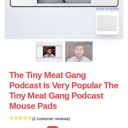
blank template
The Tiny Meat Gang
Podcast Is Very Popular The
Tiny Meat Gang Podcast
Mouse Pads
(2 customer reviews)