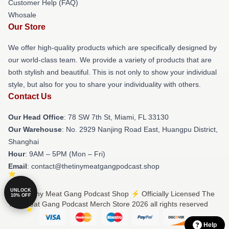
Customer Help (FAQ)
Whosale
Our Store
We offer high-quality products which are specifically designed by
our world-class team. We provide a variety of products that are
both stylish and beautiful. This is not only to show your individual
style, but also for you to share your individuality with others.
Contact Us
Our Head Office
: 78 SW 7th St, Miami, FL 33130
Our Warehouse
: No. 2929 Nanjing Road East, Huangpu District,
Shanghai
Hour
: 9AM – 5PM (Mon – Fri)
Email
: contact@thetinymeatgangpodcast.shop
UNLOCK
© The Tiny Meat Gang Podcast Shop ⚡️ Officially Licensed The
10% OFF
Tiny Meat Gang Podcast Merch Store 2026 all rights reserved
Help