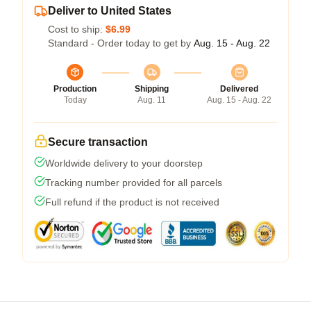
Deliver to United States
Cost to ship:
$6.99
Standard - Order today to get by
Aug. 15 - Aug. 22
Production
Shipping
Delivered
Today
Aug. 11
Aug. 15 - Aug. 22
Secure transaction
Worldwide delivery to your doorstep
Tracking number provided for all parcels
Full refund if the product is not received