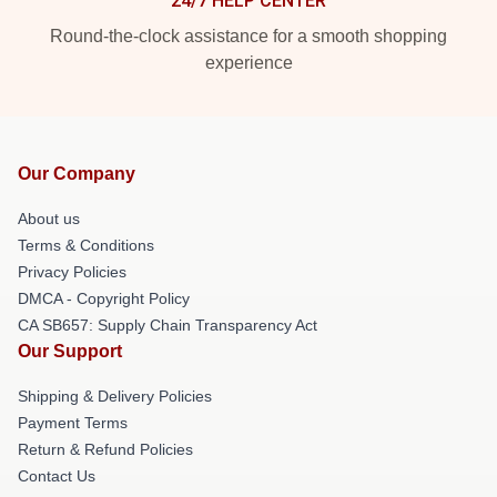
24/7 HELP CENTER
Round-the-clock assistance for a smooth shopping
experience
Our Company
About us
Terms & Conditions
Privacy Policies
DMCA - Copyright Policy
CA SB657: Supply Chain Transparency Act
Our Support
Shipping & Delivery Policies
Payment Terms
Return & Refund Policies
Contact Us