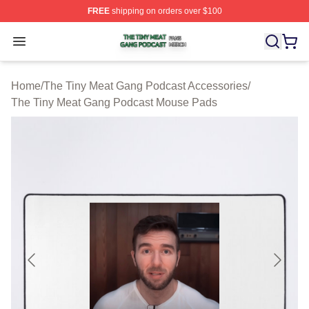
FREE
shipping on orders over $100
The Tiny Meat Gang Podcast Shop ⚡️ Officially Licens
Open menu
Home
/
The Tiny Meat Gang Podcast Accessories
/
The Tiny Meat Gang Podcast Mouse Pads