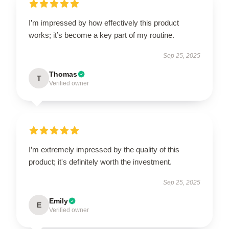
I’m impressed by how effectively this product
works; it’s become a key part of my routine.
Sep 25, 2025
Thomas
T
Verified owner
I’m extremely impressed by the quality of this
product; it's definitely worth the investment.
Sep 25, 2025
Emily
E
Verified owner