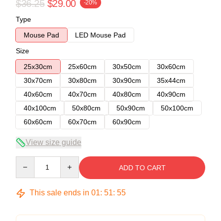
$36.25
$29.00
-20%
Type
Mouse Pad
LED Mouse Pad
Size
25x30cm
25x60cm
30x50cm
30x60cm
30x70cm
30x80cm
30x90cm
35x44cm
40x60cm
40x70cm
40x80cm
40x90cm
40x100cm
50x80cm
50x90cm
50x100cm
60x60cm
60x70cm
60x90cm
View size guide
Quantity
ADD TO CART
This sale ends in
01
:
51
:
54