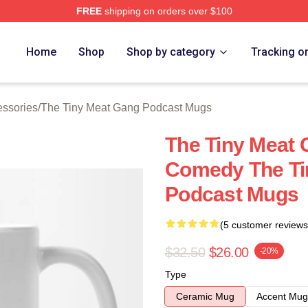
FREE
shipping on orders over $100
 The Tiny Meat Gang Podcast Merch Store
Home
Shop
Shop by category
Tracking o
essories
/
The Tiny Meat Gang Podcast Mugs
The Tiny Meat 
Comedy The Ti
Podcast Mugs
(5 customer reviews
$32.50
$26.00
-20%
Type
Ceramic Mug
Accent Mug