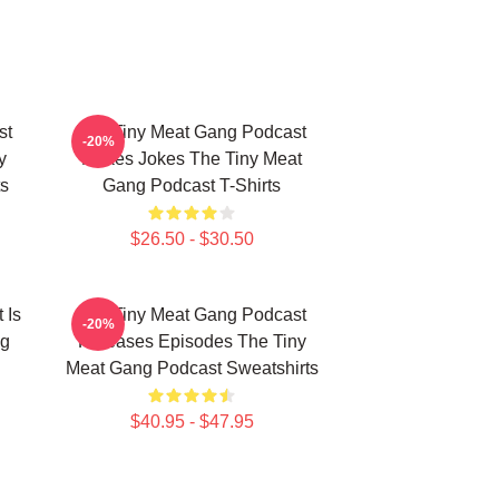
st
The Tiny Meat Gang Podcast
-20%
y
Makes Jokes The Tiny Meat
s
Gang Podcast T-Shirts
$26.50 - $30.50
 Is
The Tiny Meat Gang Podcast
-20%
ng
Releases Episodes The Tiny
Meat Gang Podcast Sweatshirts
$40.95 - $47.95