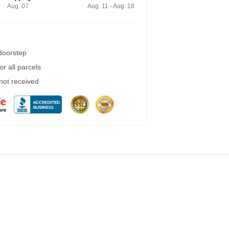
Aug. 07
Aug. 11 - Aug. 18
 doorstep
r all parcels
 not received