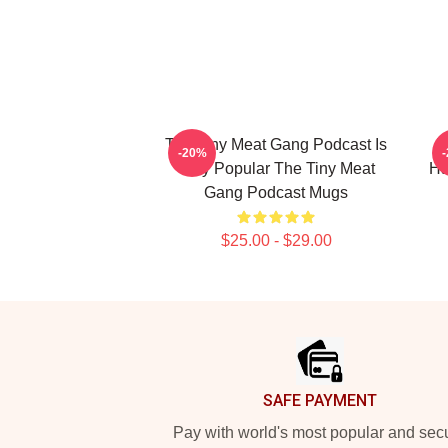
The Tiny Meat Gang Podcast Is
T
-20%
Very Popular The Tiny Meat
Ha
Gang Podcast Mugs
$25.00 - $29.00
Footer
SAFE PAYMENT
Pay with world's most popular and sec