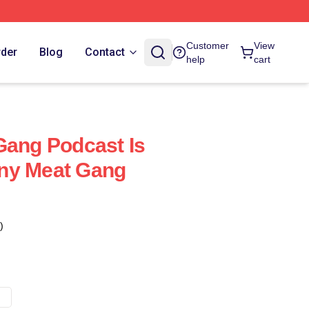
Customer
View
rder
Blog
Contact
help
cart
Gang Podcast Is
ny Meat Gang
)