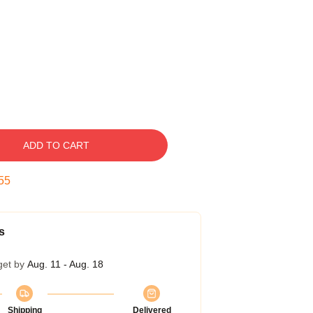
ADD TO CART
54
s
get by
Aug. 11 - Aug. 18
Shipping
Delivered