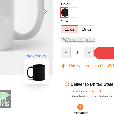
Color
Size
11 oz
15 oz
View size guide
Quantity
blank template
This sale ends in
00
:
53
:
Deliver to United State
Cost to ship:
$6.99
Standard - Order today to 
Production