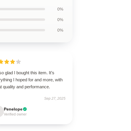
0%
0%
0%
so glad I bought this item. It’s
ything I hoped for and more, with
t quality and performance.
Sep 27, 2025
Penelope
Verified owner