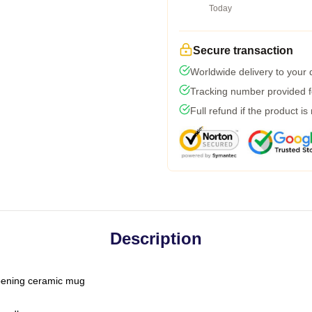
Today
Secure transaction
Worldwide delivery to your
Tracking number provided fo
Full refund if the product is
Description
-opening ceramic mug