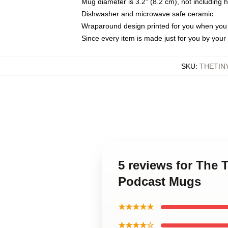
Mug diameter is 3.2" (8.2 cm), not including 
Dishwasher and microwave safe ceramic
Wraparound design printed for you when you
Since every item is made just for you by your l
SKU
:
THETIN
5 reviews for The
Podcast Mugs
★★★★★
★★★★☆