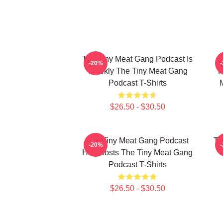
The Tiny Meat Gang Podcast Is
T
-20%
Weekly The Tiny Meat Gang
R
Podcast T-Shirts
$26.50 - $30.50
The Tiny Meat Gang Podcast
Th
-20%
Has Hosts The Tiny Meat Gang
W
Podcast T-Shirts
$26.50 - $30.50