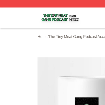
The Tiny Meat Gang Podcast Shop ⚡️ Officially Licensed
Home
/
The Tiny Meat Gang Podcast Acc