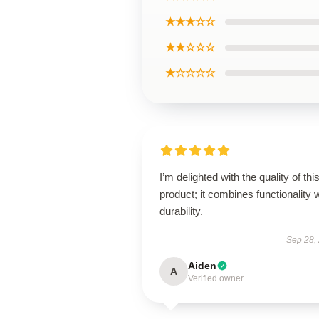
★★★☆☆
★★☆☆☆
★☆☆☆☆
I’m delighted with the quality of thi
product; it combines functionality 
durability.
Sep 28,
Aiden
A
Verified owner