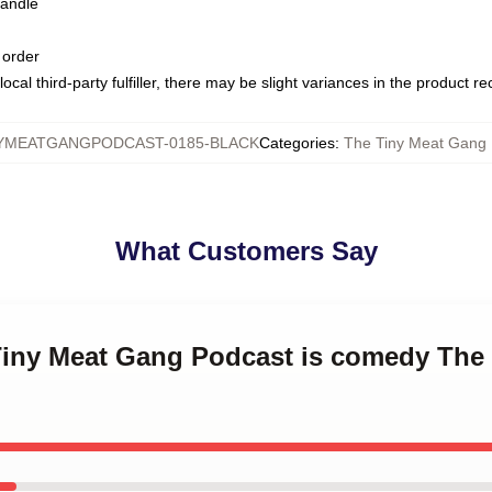
handle
 order
ocal third-party fulfiller, there may be slight variances in the product r
YMEATGANGPODCAST-0185-BLACK
Categories
:
The Tiny Meat Gang
What Customers Say
 Tiny Meat Gang Podcast is comedy The