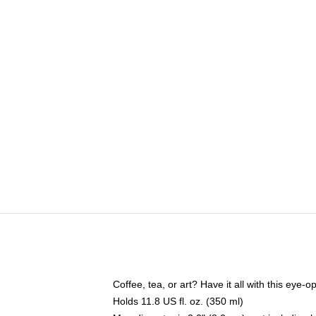
Coffee, tea, or art? Have it all with this eye
Holds 11.8 US fl. oz. (350 ml)