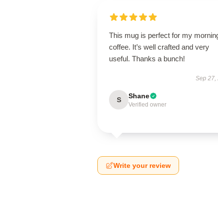
This mug is perfect for my mornin
coffee. It’s well crafted and very
useful. Thanks a bunch!
Sep 27,
Shane
S
Verified owner
Write your review