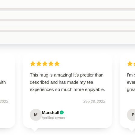
s
This mug is amazing! It’s prettier than
I’m 
with
described and has made my tea
ever
experiences so much more enjoyable.
grea
 2025
Sep 28, 2025
Marshall
M
P
Verified owner