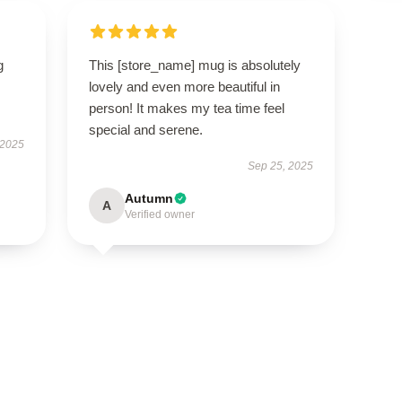
g
This [store_name] mug is absolutely
lovely and even more beautiful in
person! It makes my tea time feel
special and serene.
 2025
Sep 25, 2025
Autumn
A
Verified owner