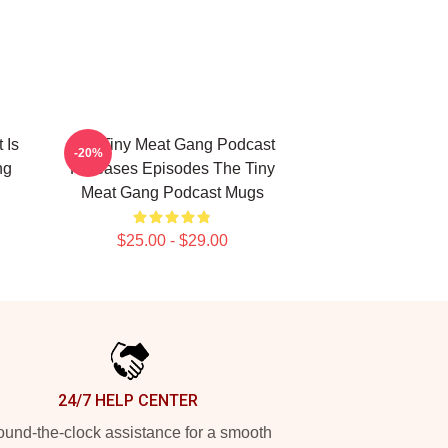
 Is
The Tiny Meat Gang Podcast
-20%
ng
Releases Episodes The Tiny
Meat Gang Podcast Mugs
$25.00 - $29.00
24/7 HELP CENTER
und-the-clock assistance for a smooth