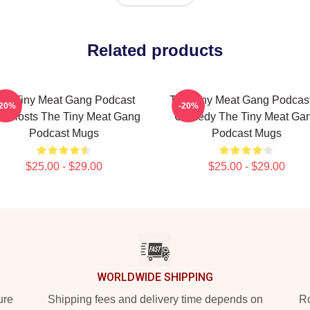
Related products
he Tiny Meat Gang Podcast
The Tiny Meat Gang Podcast
-20%
-20%
s Hosts The Tiny Meat Gang
Comedy The Tiny Meat Ga
Podcast Mugs
Podcast Mugs
$25.00 - $29.00
$25.00 - $29.00
WORLDWIDE SHIPPING
ure
Shipping fees and delivery time depends on
Ro