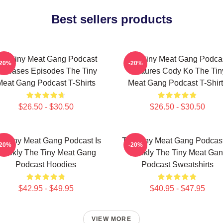
Best sellers products
he Tiny Meat Gang Podcast
The Tiny Meat Gang Podca
-20%
-20%
eleases Episodes The Tiny
Features Cody Ko The Tin
Meat Gang Podcast T-Shirts
Meat Gang Podcast T-Shirt
$26.50 - $30.50
$26.50 - $30.50
e Tiny Meat Gang Podcast Is
The Tiny Meat Gang Podcast
-20%
-20%
eekly The Tiny Meat Gang
Weekly The Tiny Meat Ga
Podcast Hoodies
Podcast Sweatshirts
$42.95 - $49.95
$40.95 - $47.95
VIEW MORE