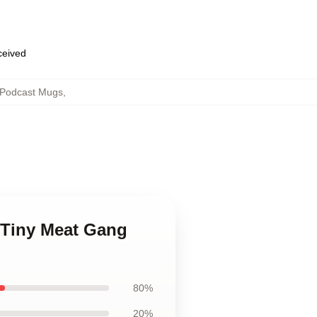
eceived
 Podcast Mugs
,
 Tiny Meat Gang
80%
20%