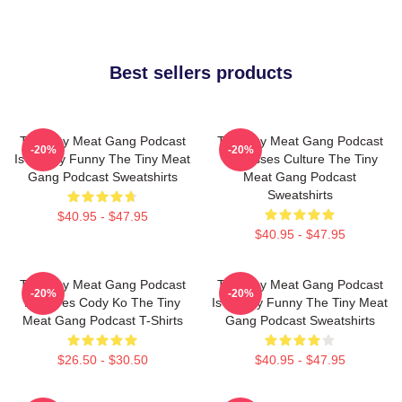
Best sellers products
The Tiny Meat Gang Podcast
The Tiny Meat Gang Podcast
-20%
-20%
Is Simply Funny The Tiny Meat
Discusses Culture The Tiny
Gang Podcast Sweatshirts
Meat Gang Podcast
Sweatshirts
$40.95 - $47.95
$40.95 - $47.95
The Tiny Meat Gang Podcast
The Tiny Meat Gang Podcast
-20%
-20%
Features Cody Ko The Tiny
Is Simply Funny The Tiny Meat
Meat Gang Podcast T-Shirts
Gang Podcast Sweatshirts
$26.50 - $30.50
$40.95 - $47.95