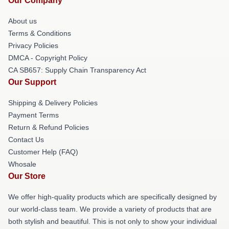
Our Company
About us
Terms & Conditions
Privacy Policies
DMCA - Copyright Policy
CA SB657: Supply Chain Transparency Act
Our Support
Shipping & Delivery Policies
Payment Terms
Return & Refund Policies
Contact Us
Customer Help (FAQ)
Whosale
Our Store
We offer high-quality products which are specifically designed by
our world-class team. We provide a variety of products that are
both stylish and beautiful. This is not only to show your individual