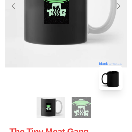
blank template
The Tiny Meat Gang