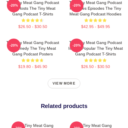
The Tiny Meat Gang Podcast
The Tiny Meat Gang Podcast
-20%
-20%
Has Hosts The Tiny Meat
Releases Episodes The Tiny
Gang Podcast T-Shirts
Meat Gang Podcast Hoodies
$26.50 - $30.50
$42.95 - $49.95
The Tiny Meat Gang Podcast
The Tiny Meat Gang Podcast
-20%
-20%
Is Comedy The Tiny Meat
Is Very Popular The Tiny Meat
Gang Podcast Posters
Gang Podcast T-Shirts
$19.80 - $45.90
$26.50 - $30.50
VIEW MORE
Related products
The Tiny Meat Gang
The Tiny Meat Gang