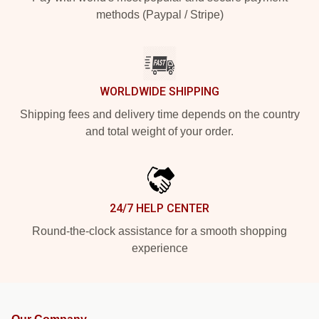
methods (Paypal / Stripe)
WORLDWIDE SHIPPING
Shipping fees and delivery time depends on the country
and total weight of your order.
24/7 HELP CENTER
Round-the-clock assistance for a smooth shopping
experience