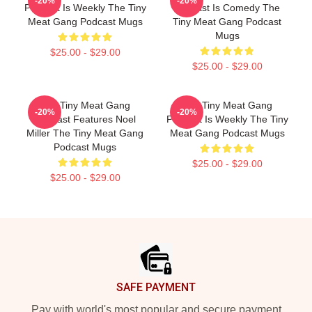
-20%
-20%
Podcast Is Weekly The Tiny
Podcast Is Comedy The
Meat Gang Podcast Mugs
Tiny Meat Gang Podcast
Mugs
$25.00 - $29.00
$25.00 - $29.00
The Tiny Meat Gang
The Tiny Meat Gang
-20%
-20%
Podcast Features Noel
Podcast Is Weekly The Tiny
Miller The Tiny Meat Gang
Meat Gang Podcast Mugs
Podcast Mugs
$25.00 - $29.00
$25.00 - $29.00
Footer
SAFE PAYMENT
Pay with world's most popular and secure payment