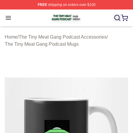
FREE
shipping on orders over $100
The Tiny Meat Gang Podcast Shop ⚡️ Officially Licens
Open menu
Home
/
The Tiny Meat Gang Podcast Accessories
/
The Tiny Meat Gang Podcast Mugs