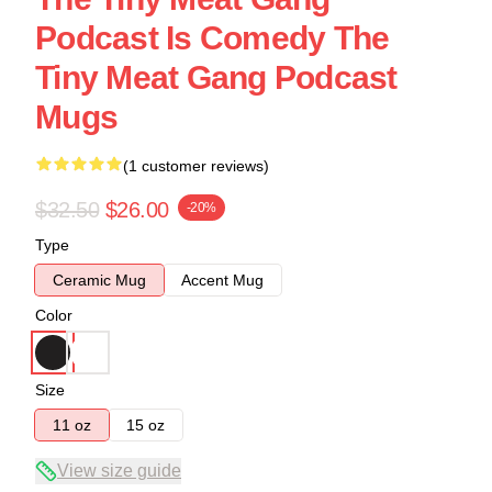
Podcast Is Comedy The
Tiny Meat Gang Podcast
Mugs
(1 customer reviews)
$32.50
$26.00
-20%
Type
Ceramic Mug
Accent Mug
Color
Size
11 oz
15 oz
View size guide