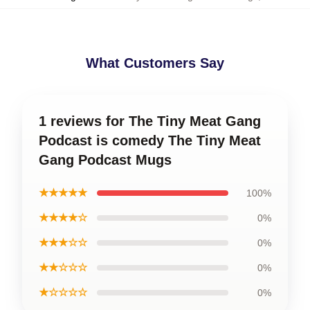
What Customers Say
1 reviews for The Tiny Meat Gang
Podcast is comedy The Tiny Meat
Gang Podcast Mugs
★★★★★
100%
★★★★☆
0%
★★★☆☆
0%
★★☆☆☆
0%
★☆☆☆☆
0%