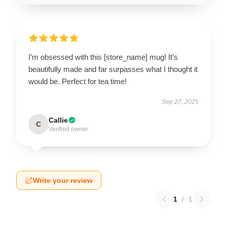
I’m obsessed with this [store_name] mug! It’s
beautifully made and far surpasses what I thought it
would be. Perfect for tea time!
Sep 27, 2025
Callie
C
Verified owner
Write your review
1
/
1