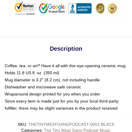
Description
Coffee, tea, or art? Have it all with this eye-opening ceramic mug
Holds 11.8 US fl. oz. (350 ml)
Mug diameter is 3.2" (8.2 cm), not including handle
Dishwasher and microwave safe ceramic
Wraparound design printed for you when you order
Since every item is made just for you by your local third-party
fulfiller, there may be slight variances in the product received
SKU
:
THETINYMEATGANGPODCAST-0001-BLACK
Categories
:
The Tiny Meat Gang Podcast Mugs
,