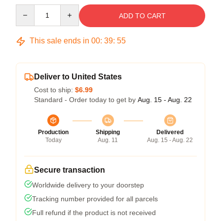
Quantity
ADD TO CART
This sale ends in
00
:
39
:
54
Deliver to United States
Cost to ship:
$6.99
Standard - Order today to get by
Aug. 15 - Aug. 22
Production
Shipping
Delivered
Today
Aug. 11
Aug. 15 - Aug. 22
Secure transaction
Worldwide delivery to your doorstep
Tracking number provided for all parcels
Full refund if the product is not received