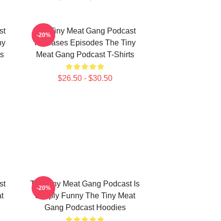
st
The Tiny Meat Gang Podcast
-20%
ny
Releases Episodes The Tiny
s
Meat Gang Podcast T-Shirts
$26.50 - $30.50
st
The Tiny Meat Gang Podcast Is
-20%
t
Simply Funny The Tiny Meat
Gang Podcast Hoodies