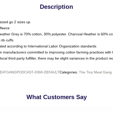
Description
sized go 2 sizes up
fleece
Heather Grey is 70% cotton, 30% polyester. Charcoal Heather is 60% co
rib cuffs
luated according to International Labor Organization standards
om manufacturers committed to improving cotton farming practices with th
ocal third-party fulfiller, there may be slight variances in the product r
EATGANGPODCAST-0368-DEFAULT
Categories
:
The Tiny Meat Gang 
What Customers Say