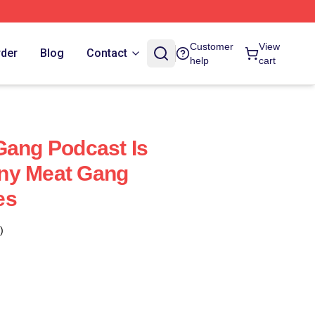
Customer
View
rder
Blog
Contact
help
cart
Gang Podcast Is
ny Meat Gang
es
)