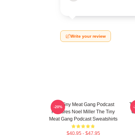
Write your review
The Tiny Meat Gang Podcast
Th
-20%
Features Noel Miller The Tiny
C
Meat Gang Podcast Sweatshirts
$40.95 - $47.95