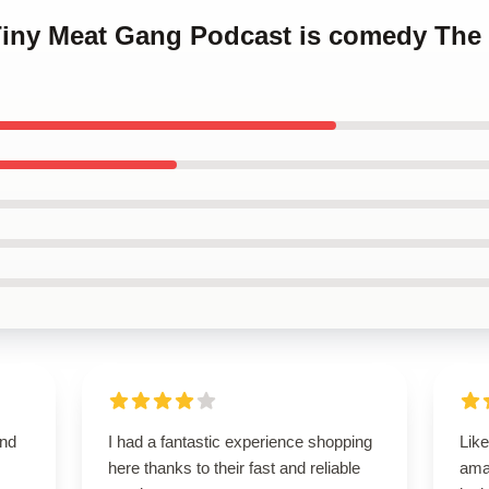
 Tiny Meat Gang Podcast is comedy The
and
I had a fantastic experience shopping
Like
here thanks to their fast and reliable
ama