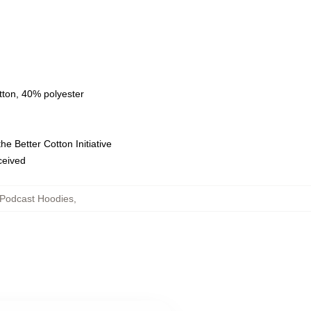
tton, 40% polyester
e Better Cotton Initiative
eceived
Podcast Hoodies
,