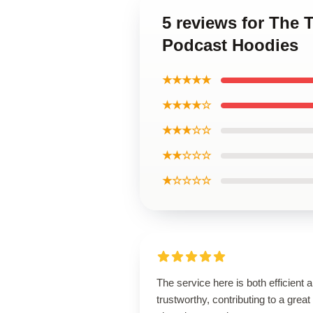
5 reviews for The
Podcast Hoodies
★★★★★
★★★★☆
★★★☆☆
★★☆☆☆
★☆☆☆☆
The service here is both efficient 
trustworthy, contributing to a great