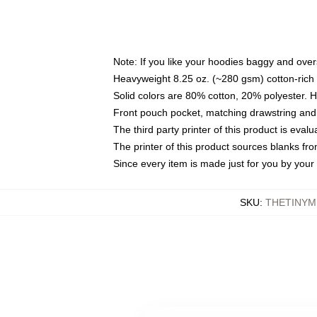
Note: If you like your hoodies baggy and over
Heavyweight 8.25 oz. (~280 gsm) cotton-rich 
Solid colors are 80% cotton, 20% polyester. 
Front pouch pocket, matching drawstring and 
The third party printer of this product is eva
The printer of this product sources blanks fr
Since every item is made just for you by your l
SKU
:
THETINYM