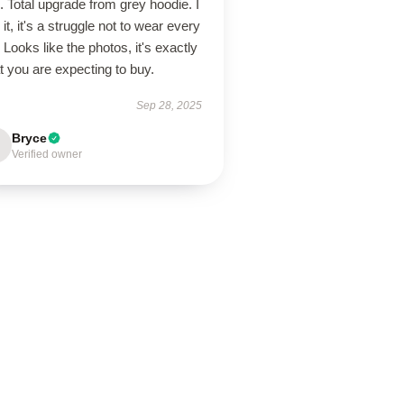
. Total upgrade from grey hoodie. I
 it, it's a struggle not to wear every
 Looks like the photos, it's exactly
 you are expecting to buy.
Sep 28, 2025
Bryce
Verified owner