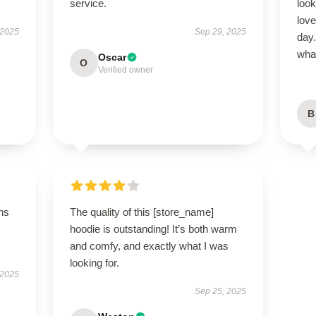
service.
look
love
 2025
Sep 29, 2025
day.
what
Oscar
O
Verified owner
B
ns
The quality of this [store_name]
hoodie is outstanding! It’s both warm
and comfy, and exactly what I was
looking for.
 2025
Sep 25, 2025