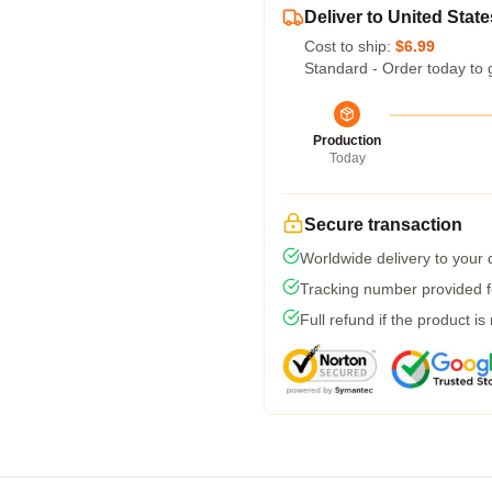
Deliver to United State
Cost to ship:
$6.99
Standard - Order today to 
Production
Today
Secure transaction
Worldwide delivery to your
Tracking number provided fo
Full refund if the product is