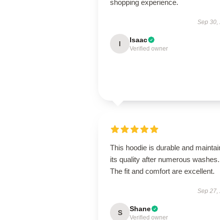
shopping experience.
Sep 30,
Isaac
I
Verified owner
This hoodie is durable and maintai
its quality after numerous washes.
The fit and comfort are excellent.
Sep 27,
Shane
S
Verified owner