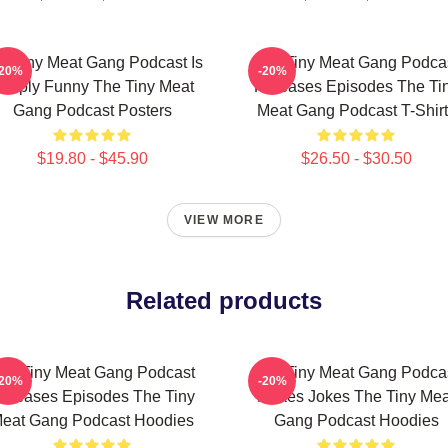
e Tiny Meat Gang Podcast Is
The Tiny Meat Gang Podca
-20%
-20%
imply Funny The Tiny Meat
Releases Episodes The Ti
Gang Podcast Posters
Meat Gang Podcast T-Shirt
$19.80 - $45.90
$26.50 - $30.50
VIEW MORE
Related products
he Tiny Meat Gang Podcast
The Tiny Meat Gang Podca
-20%
-20%
eleases Episodes The Tiny
Makes Jokes The Tiny Mea
eat Gang Podcast Hoodies
Gang Podcast Hoodies