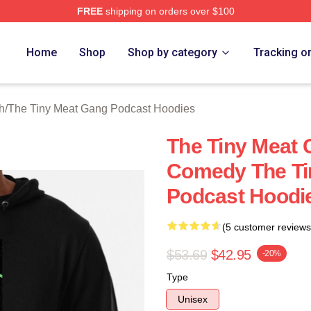
FREE
shipping on orders over $100
 The Tiny Meat Gang Podcast Merch Store
Home
Shop
Shop by category
Tracking o
h
/
The Tiny Meat Gang Podcast Hoodies
The Tiny Meat 
Comedy The Ti
Podcast Hoodi
(5 customer reviews
$53.69
$42.95
-20%
Type
Unisex