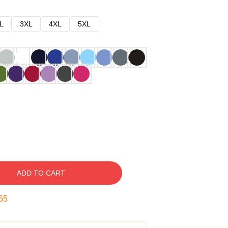
L
3XL
4XL
5XL
ADD TO CART
54