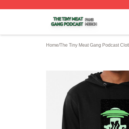
The Tiny Meat Gang Podcast Shop ⚡️ Officially Licensed
Home
/
The Tiny Meat Gang Podcast Clot