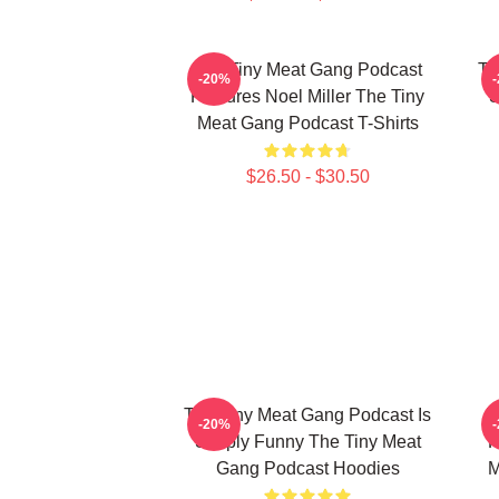
The Tiny Meat Gang Podcast
Th
-20%
Features Noel Miller The Tiny
S
Meat Gang Podcast T-Shirts
$26.50 - $30.50
The Tiny Meat Gang Podcast Is
T
-20%
Simply Funny The Tiny Meat
R
Gang Podcast Hoodies
M