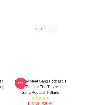
1
/
1
st
The Tiny Meat Gang Podcast Is
-20%
ang
Very Popular The Tiny Meat
Gang Podcast T-Shirts
$26.50 - $30.50