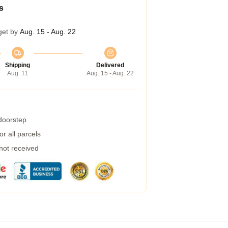
s
get by
Aug. 15 - Aug. 22
Shipping
Delivered
Aug. 11
Aug. 15 - Aug. 22
 doorstep
r all parcels
 not received