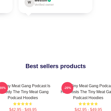
Weston
W
Verified owner
Best sellers products
e Tiny Meat Gang Podcast Is
The Tiny Meat Gang Podca
-20%
-20%
omedy The Tiny Meat Gang
Has Hosts The Tiny Meat G
Podcast Hoodies
Podcast Hoodies
$42.95 - $49.95
$42.95 - $49.95