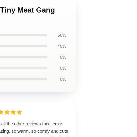
 Tiny Meat Gang
60%
40%
0%
0%
0%
 all the other reviews this item is
zing, so warm, so comfy and cute