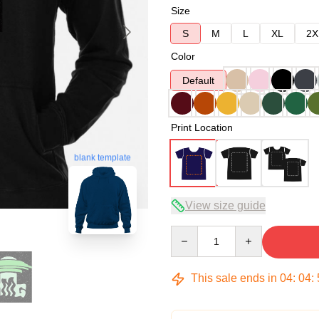
Size
S
M
L
XL
2X
Color
Default
Print Location
blank template
View size guide
Quantity
This sale ends in
04
:
04
: