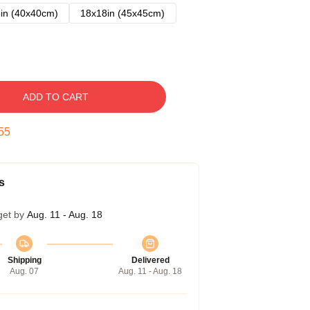
in (40x40cm)
18x18in (45x45cm)
ADD TO CART
54
s
get by
Aug. 11 - Aug. 18
Shipping
Delivered
Aug. 07
Aug. 11 - Aug. 18