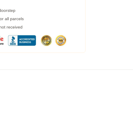
 doorstep
r all parcels
 not received