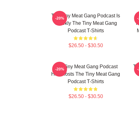
The Tiny Meat Gang Podcast Is
T
-20%
Weekly The Tiny Meat Gang
R
Podcast T-Shirts
$26.50 - $30.50
The Tiny Meat Gang Podcast
Th
-20%
Has Hosts The Tiny Meat Gang
W
Podcast T-Shirts
$26.50 - $30.50