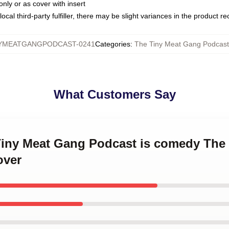
only or as cover with insert
ocal third-party fulfiller, there may be slight variances in the product r
YMEATGANGPODCAST-0241
Categories
:
The Tiny Meat Gang Podcast 
What Customers Say
 Tiny Meat Gang Podcast is comedy The
over