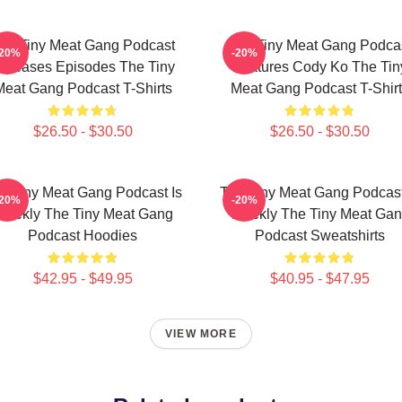
he Tiny Meat Gang Podcast
The Tiny Meat Gang Podca
-20%
-20%
eleases Episodes The Tiny
Features Cody Ko The Tin
Meat Gang Podcast T-Shirts
Meat Gang Podcast T-Shirt
$26.50 - $30.50
$26.50 - $30.50
e Tiny Meat Gang Podcast Is
The Tiny Meat Gang Podcast
-20%
-20%
eekly The Tiny Meat Gang
Weekly The Tiny Meat Ga
Podcast Hoodies
Podcast Sweatshirts
$42.95 - $49.95
$40.95 - $47.95
VIEW MORE