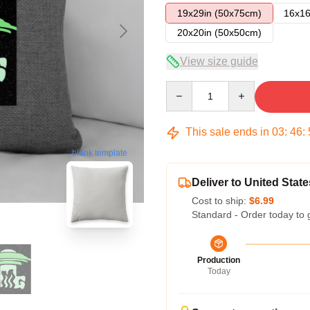
19x29in (50x75cm)
16x16
20x20in (50x50cm)
View size guide
Quantity
This sale ends in
03
:
46
:
blank template
Deliver to United State
Cost to ship:
$6.99
Standard - Order today to 
Production
Today