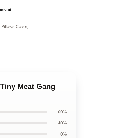
eceived
Pillows Cover
,
 Tiny Meat Gang
60%
40%
0%