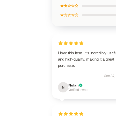
★★☆☆☆
★☆☆☆☆
I love this item. It’s incredibly usef
and high-quality, making it a great
purchase.
Sep 29,
Nolan
N
Verified owner