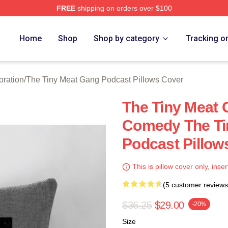
FREE
shipping on orders over $100
 The Tiny Meat Gang Podcast Merch Store
Home
Shop
Shop by category
Tracking o
oration
/
The Tiny Meat Gang Podcast Pillows Cover
The Tiny Meat 
Comedy The Ti
Podcast Pillow
This is pillow cover only, inser
(5 customer reviews
$36.25
$29.00
-20%
Size