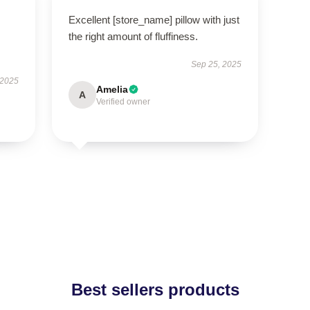
Excellent [store_name] pillow with just
the right amount of fluffiness.
Sep 25, 2025
 2025
Amelia
A
Verified owner
Best sellers products