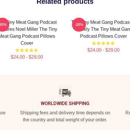
Related products
he Tiny Meat Gang Podcast
The Tiny Meat Gang Podcast
-20%
-20%
eatures Noel Miller The Tiny
Weekly The Tiny Meat Ga
Meat Gang Podcast Pillows
Podcast Pillows Cover
Cover
$24.00 - $29.00
$24.00 - $29.00
WORLDWIDE SHIPPING
ure
Shipping fees and delivery time depends on
Ro
the country and total weight of your order.