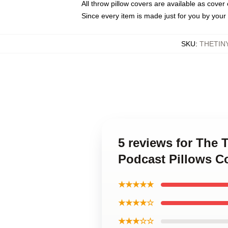
All throw pillow covers are available as cover 
Since every item is made just for you by your l
SKU
:
THETIN
5 reviews for The
Podcast Pillows C
★★★★★
★★★★☆
★★★☆☆