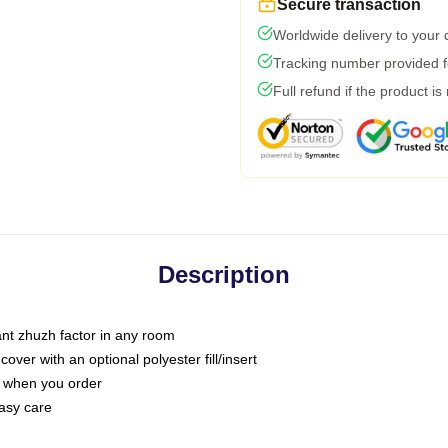
Secure transaction
Worldwide delivery to your
Tracking number provided fo
Full refund if the product is
Description
tant zhuzh factor in any room
ver with an optional polyester fill/insert
u when you order
asy care