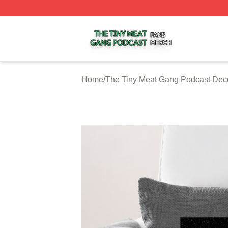
The Tiny Meat Gang Podcast Shop ⚡️ Officially Licensed
Home
/
The Tiny Meat Gang Podcast Dec