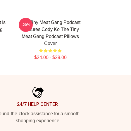
 Is
The Tiny Meat Gang Podcast
-20%
ng
Features Cody Ko The Tiny
Meat Gang Podcast Pillows
Cover
$24.00 - $29.00
24/7 HELP CENTER
und-the-clock assistance for a smooth
shopping experience