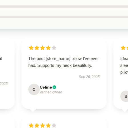
ul
The best [store_name] pillow I’ve ever
Idea
had. Supports my neck beautifully.
slee
pill
Sep 26, 2025
 2025
Celine
C
Verified owner
B