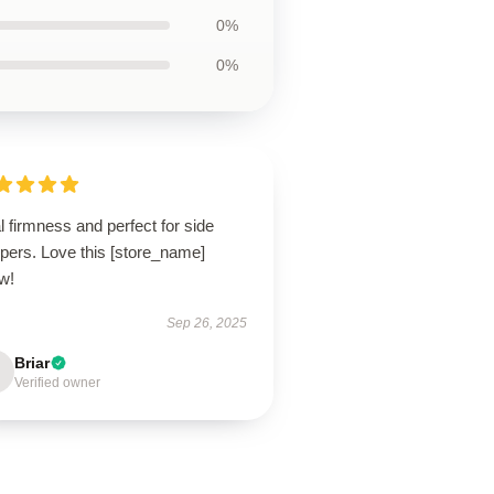
0%
0%
l firmness and perfect for side
pers. Love this [store_name]
ow!
Sep 26, 2025
Briar
Verified owner