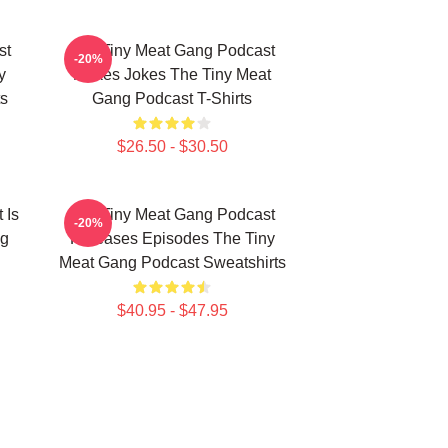
st
The Tiny Meat Gang Podcast
-20%
y
Makes Jokes The Tiny Meat
s
Gang Podcast T-Shirts
$26.50 - $30.50
 Is
The Tiny Meat Gang Podcast
-20%
ng
Releases Episodes The Tiny
Meat Gang Podcast Sweatshirts
$40.95 - $47.95