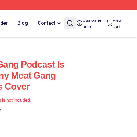
Customer
View
rder
Blog
Contact
help
cart
Gang Podcast Is
ny Meat Gang
s Cover
t is not included.
)