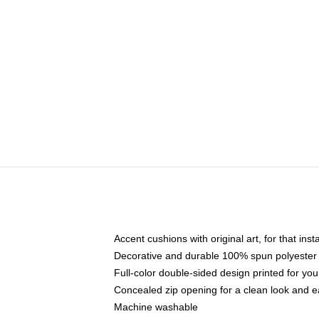
Accent cushions with original art, for that ins
Decorative and durable 100% spun polyester co
Full-color double-sided design printed for yo
Concealed zip opening for a clean look and e
Machine washable