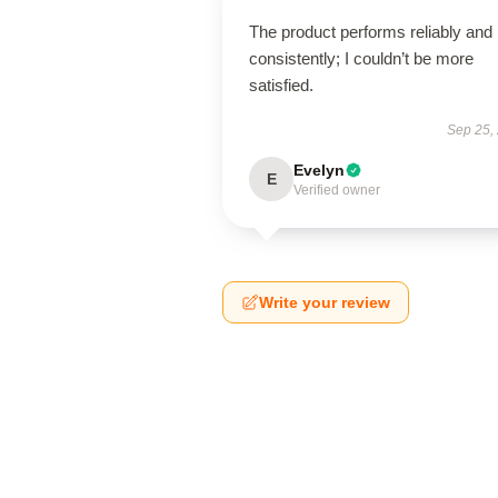
The product performs reliably and
consistently; I couldn’t be more
satisfied.
Sep 25,
Evelyn
E
Verified owner
Write your review