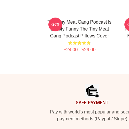
The Tiny Meat Gang Podcast Is
T
-20%
Simply Funny The Tiny Meat
F
Gang Podcast Pillows Cover
$24.00 - $29.00
Footer
SAFE PAYMENT
Pay with world's most popular and sec
payment methods (Paypal / Stripe)