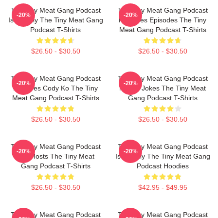
The Tiny Meat Gang Podcast
The Tiny Meat Gang Podcast
-20%
-20%
Is Weekly The Tiny Meat Gang
Releases Episodes The Tiny
Podcast T-Shirts
Meat Gang Podcast T-Shirts
$26.50 - $30.50
$26.50 - $30.50
The Tiny Meat Gang Podcast
The Tiny Meat Gang Podcast
-20%
-20%
Features Cody Ko The Tiny
Makes Jokes The Tiny Meat
Meat Gang Podcast T-Shirts
Gang Podcast T-Shirts
$26.50 - $30.50
$26.50 - $30.50
The Tiny Meat Gang Podcast
The Tiny Meat Gang Podcast
-20%
-20%
Has Hosts The Tiny Meat
Is Weekly The Tiny Meat Gang
Gang Podcast T-Shirts
Podcast Hoodies
$26.50 - $30.50
$42.95 - $49.95
The Tiny Meat Gang Podcast
The Tiny Meat Gang Podcast