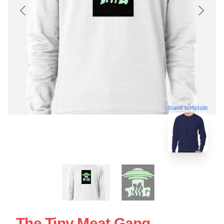
blank template
The Tiny Meat Gang