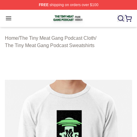
FREE
shipping on orders over $100
The Tiny Meat Gang Podcast Shop ⚡️ Officially Licens
Open menu
Home
/
The Tiny Meat Gang Podcast Cloth
/
The Tiny Meat Gang Podcast Sweatshirts