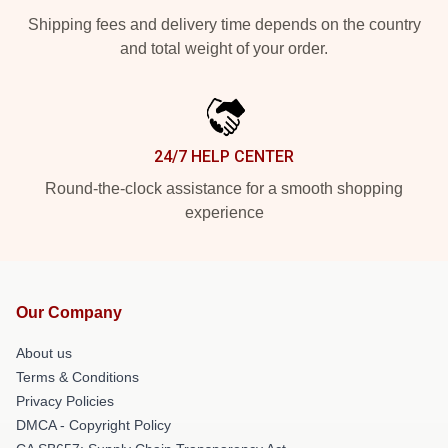
Shipping fees and delivery time depends on the country
and total weight of your order.
24/7 HELP CENTER
Round-the-clock assistance for a smooth shopping
experience
Our Company
About us
Terms & Conditions
Privacy Policies
DMCA - Copyright Policy