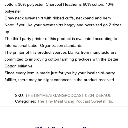
cotton, 30% polyester. Charcoal Heather is 60% cotton, 40%
polyester
Crew neck sweatshirt with ribbed cuffs, neckband and hem
Note: If you like your sweatshirts baggy and oversized go 2 sizes
up
The third party printer of this product is evaluated according to
International Labor Organization standards
The printer of this product sources blanks from manufacturers
committed to improving cotton farming practices with the Better
Cotton Initiative
Since every item is made just for you by your local third-party
fulfiller, there may be slight variances in the product received
SKU
:
THETINYMEATGANGPODCAST-0304-DEFAULT
Categories
:
The Tiny Meat Gang Podcast Sweatshirts
,