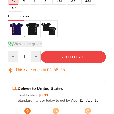
S
M
L
XL
2XL
3XL
4XL
5XL
Print Location
View size guide
Quantity
ADD TO CART
This sale ends in
04
:
58
:
54
Deliver to United States
Cost to ship:
$6.99
Standard - Order today to get by
Aug. 11 - Aug. 18