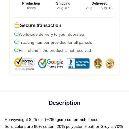
Production
Shipping
Delivered
Today
Aug. 07
Aug. 11 - Aug. 18
Secure transaction
Worldwide delivery to your doorstep
Tracking number provided for all parcels
Full refund if the product is not received
Description
Heavyweight 8.25 oz. (~280 gsm) cotton-rich fleece
Solid colors are 80% cotton, 20% polyester. Heather Grey is 70%