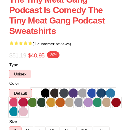
Podcast Is Comedy The
Tiny Meat Gang Podcast
Sweatshirts
(1 customer reviews)
$51.19
$40.95
-20%
Type
Unisex
Color
Default
Size