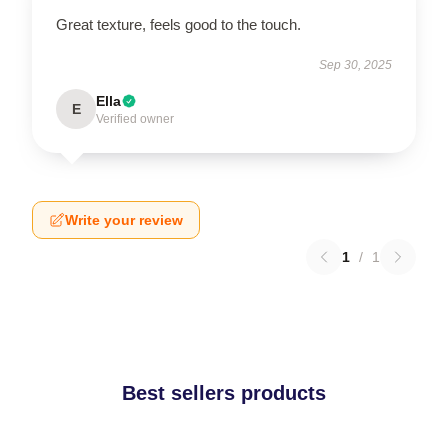
Great texture, feels good to the touch.
Sep 30, 2025
Ella
E
Verified owner
Write your review
1
/
1
Best sellers products