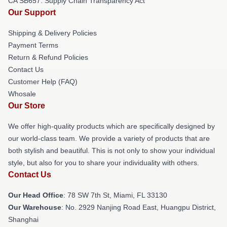
CA SB657: Supply Chain Transparency Act
Our Support
Shipping & Delivery Policies
Payment Terms
Return & Refund Policies
Contact Us
Customer Help (FAQ)
Whosale
Our Store
We offer high-quality products which are specifically designed by
our world-class team. We provide a variety of products that are
both stylish and beautiful. This is not only to show your individual
style, but also for you to share your individuality with others.
Contact Us
Our Head Office
: 78 SW 7th St, Miami, FL 33130
Our Warehouse
: No. 2929 Nanjing Road East, Huangpu District,
Shanghai