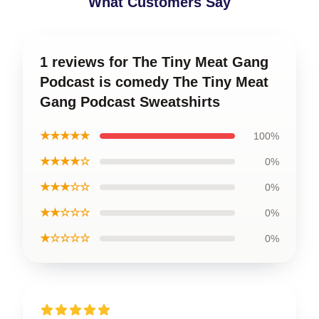
What Customers Say
1 reviews for The Tiny Meat Gang
Podcast is comedy The Tiny Meat
Gang Podcast Sweatshirts
★★★★★
100%
★★★★☆
0%
★★★☆☆
0%
★★☆☆☆
0%
★☆☆☆☆
0%