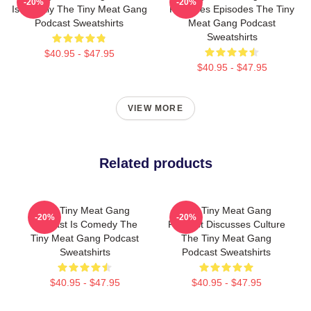
-20%
-20%
Is Weekly The Tiny Meat Gang
Releases Episodes The Tiny
Podcast Sweatshirts
Meat Gang Podcast
Sweatshirts
$40.95 - $47.95
$40.95 - $47.95
VIEW MORE
Related products
The Tiny Meat Gang
The Tiny Meat Gang
-20%
-20%
Podcast Is Comedy The
Podcast Discusses Culture
Tiny Meat Gang Podcast
The Tiny Meat Gang
Sweatshirts
Podcast Sweatshirts
$40.95 - $47.95
$40.95 - $47.95