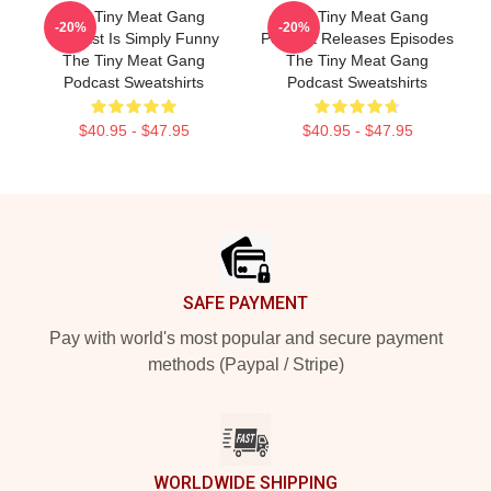
The Tiny Meat Gang
The Tiny Meat Gang
-20%
-20%
Podcast Is Simply Funny
Podcast Releases Episodes
The Tiny Meat Gang
The Tiny Meat Gang
Podcast Sweatshirts
Podcast Sweatshirts
$40.95 - $47.95
$40.95 - $47.95
Footer
SAFE PAYMENT
Pay with world's most popular and secure payment
methods (Paypal / Stripe)
WORLDWIDE SHIPPING