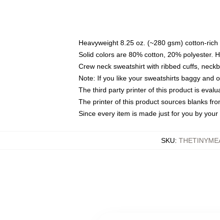
Heavyweight 8.25 oz. (~280 gsm) cotton-rich 
Solid colors are 80% cotton, 20% polyester. 
Crew neck sweatshirt with ribbed cuffs, nec
Note: If you like your sweatshirts baggy and 
The third party printer of this product is eva
The printer of this product sources blanks fr
Since every item is made just for you by your l
SKU
:
THETINYME