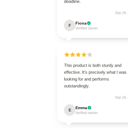
deadline.
Sep 29,
Fiona
F
Verified owner
This product is both sturdy and
effective. It’s precisely what I was
looking for and performs
outstandingly.
Sep 26,
Emma
E
Verified owner