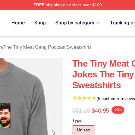
FREE
shipping on orders over $100
 The Tiny Meat Gang Podcast Merch Store
Home
Shop
Shop by category
Tracking o
h
/
The Tiny Meat Gang Podcast Sweatshirts
The Tiny Meat
Jokes The Tin
Sweatshirts
(5 customer reviews
$51.19
$40.95
-20%
Type
Unisex