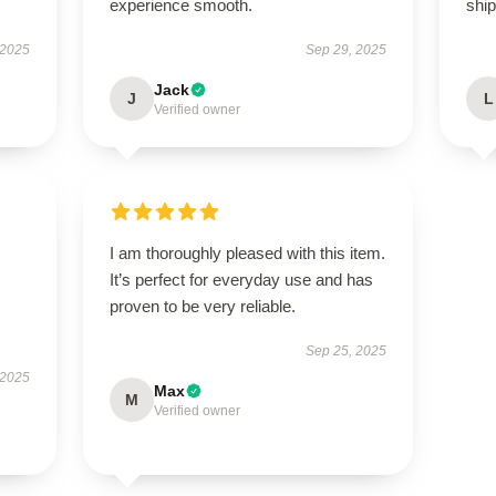
experience smooth.
ship
 2025
Sep 29, 2025
Jack
J
L
Verified owner
I am thoroughly pleased with this item.
It’s perfect for everyday use and has
proven to be very reliable.
Sep 25, 2025
 2025
Max
M
Verified owner