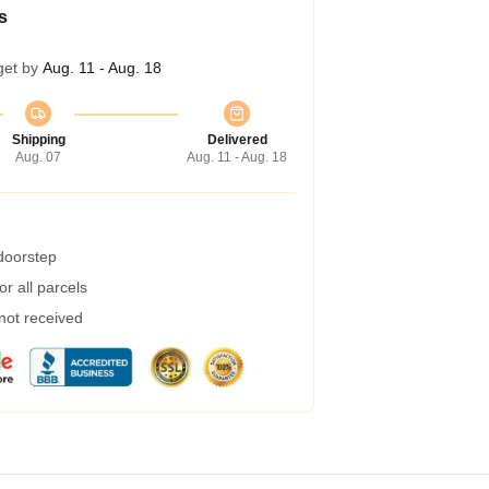
s
get by
Aug. 11 - Aug. 18
Shipping
Delivered
Aug. 07
Aug. 11 - Aug. 18
 doorstep
r all parcels
 not received