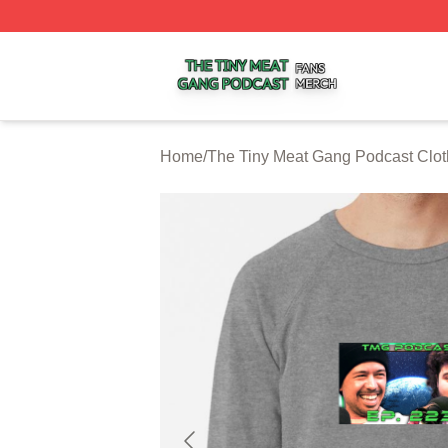
The Tiny Meat Gang Podcast Shop ⚡️ Officially Licensed
Home
/
The Tiny Meat Gang Podcast Clot