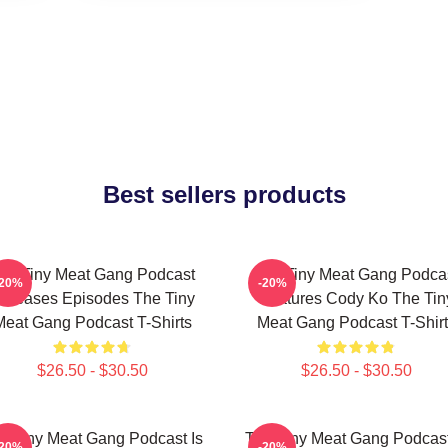
Best sellers products
he Tiny Meat Gang Podcast
The Tiny Meat Gang Podca
-20%
-20%
eleases Episodes The Tiny
Features Cody Ko The Tin
Meat Gang Podcast T-Shirts
Meat Gang Podcast T-Shirt
$26.50 - $30.50
$26.50 - $30.50
e Tiny Meat Gang Podcast Is
The Tiny Meat Gang Podcast
-20%
-20%