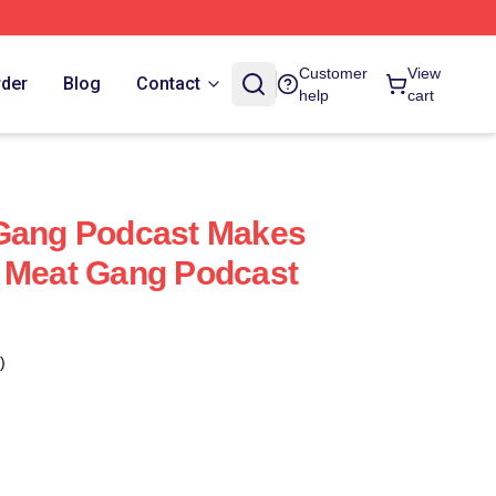
Customer
View
rder
Blog
Contact
help
cart
 Gang Podcast Makes
y Meat Gang Podcast
)