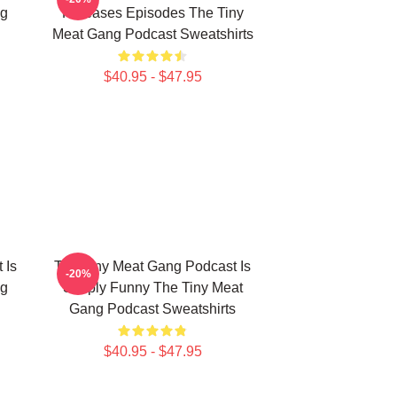
ng
Releases Episodes The Tiny
Meat Gang Podcast Sweatshirts
$40.95 - $47.95
 Is
The Tiny Meat Gang Podcast Is
-20%
ng
Simply Funny The Tiny Meat
Gang Podcast Sweatshirts
$40.95 - $47.95