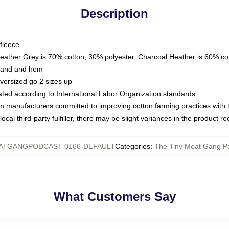
Description
fleece
Heather Grey is 70% cotton, 30% polyester. Charcoal Heather is 60% co
kband and hem
oversized go 2 sizes up
luated according to International Labor Organization standards
om manufacturers committed to improving cotton farming practices with th
ocal third-party fulfiller, there may be slight variances in the product r
ATGANGPODCAST-0166-DEFAULT
Categories
:
The Tiny Meat Gang Po
What Customers Say