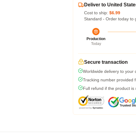
Deliver to United State
Cost to ship:
$6.99
Standard - Order today to 
Production
Today
Secure transaction
Worldwide delivery to your
Tracking number provided fo
Full refund if the product is