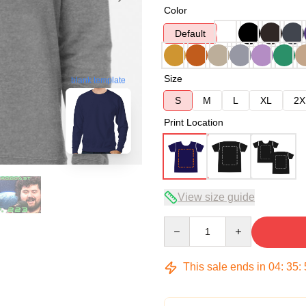
Color
Default
Size
blank template
S
M
L
XL
2X
Print Location
View size guide
Quantity
This sale ends in
04
:
35
: