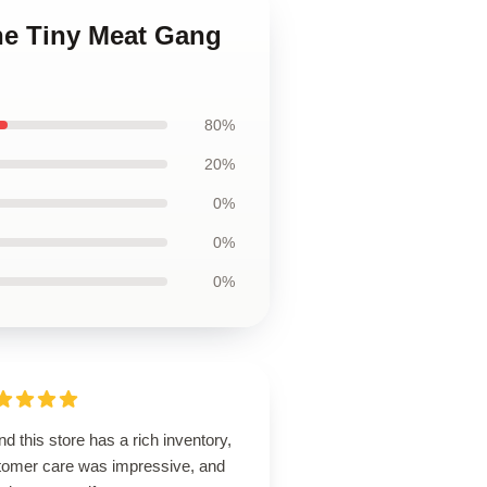
he Tiny Meat Gang
80%
20%
0%
0%
0%
d this store has a rich inventory,
tomer care was impressive, and