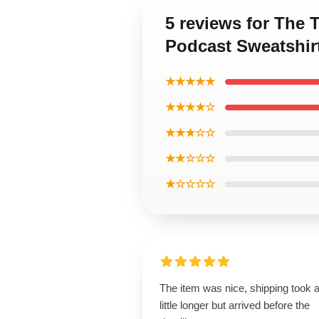
5 reviews for The
Podcast Sweatshir
★★★★★
★★★★☆
★★★☆☆
★★☆☆☆
★☆☆☆☆
The item was nice, shipping took 
little longer but arrived before the