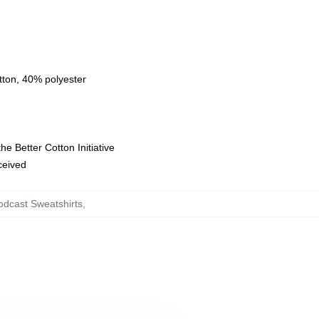
tton, 40% polyester
e Better Cotton Initiative
eceived
dcast Sweatshirts
,