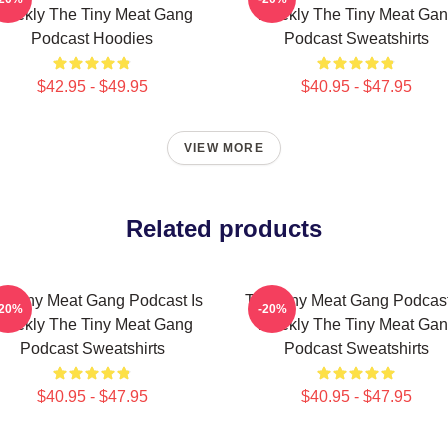
eekly The Tiny Meat Gang
Weekly The Tiny Meat Ga
Podcast Hoodies
Podcast Sweatshirts
$42.95 - $49.95
$40.95 - $47.95
VIEW MORE
Related products
e Tiny Meat Gang Podcast Is
The Tiny Meat Gang Podcast
-20%
-20%
eekly The Tiny Meat Gang
Weekly The Tiny Meat Ga
Podcast Sweatshirts
Podcast Sweatshirts
$40.95 - $47.95
$40.95 - $47.95