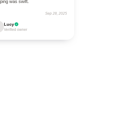
ping was swift.
Sep 28, 2025
Lucy
Verified owner