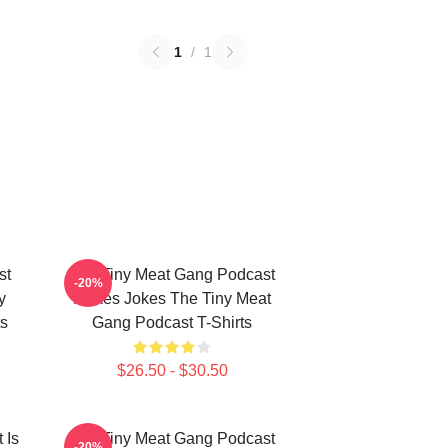
1
/
1
st
The Tiny Meat Gang Podcast
-20%
y
Makes Jokes The Tiny Meat
s
Gang Podcast T-Shirts
$26.50 - $30.50
 Is
The Tiny Meat Gang Podcast
-20%