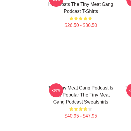
Has Hosts The Tiny Meat Gang
W
Podcast T-Shirts
$26.50 - $30.50
The Tiny Meat Gang Podcast Is
Th
-20%
Very Popular The Tiny Meat
W
Gang Podcast Sweatshirts
$40.95 - $47.95