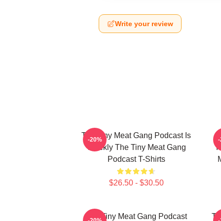
Write your review
The Tiny Meat Gang Podcast Is
T
-20%
Weekly The Tiny Meat Gang
R
Podcast T-Shirts
$26.50 - $30.50
The Tiny Meat Gang Podcast
Th
-20%