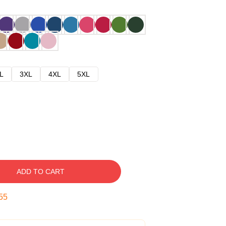
L
3XL
4XL
5XL
ADD TO CART
54