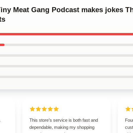
 Tiny Meat Gang Podcast makes jokes T
ts
a
This store’s service is both fast and
Foun
dependable, making my shopping
cus