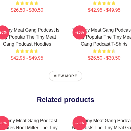
$26.50 - $30.50
$42.95 - $49.95
e Tiny Meat Gang Podcast Is
The Tiny Meat Gang Podcast
-20%
-20%
Very Popular The Tiny Meat
Very Popular The Tiny Mea
Gang Podcast Hoodies
Gang Podcast T-Shirts
$42.95 - $49.95
$26.50 - $30.50
VIEW MORE
Related products
he Tiny Meat Gang Podcast
The Tiny Meat Gang Podca
-20%
-20%
eatures Noel Miller The Tiny
Has Hosts The Tiny Meat G