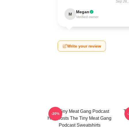
Sep 26,
Megan
M
Verified owner
Write your review
The Tiny Meat Gang Podcast
Th
-20%
Has Hosts The Tiny Meat Gang
W
Podcast Sweatshirts