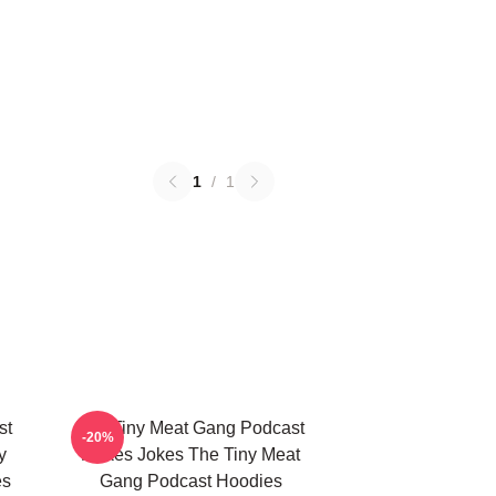
1
/
1
st
The Tiny Meat Gang Podcast
-20%
y
Makes Jokes The Tiny Meat
es
Gang Podcast Hoodies