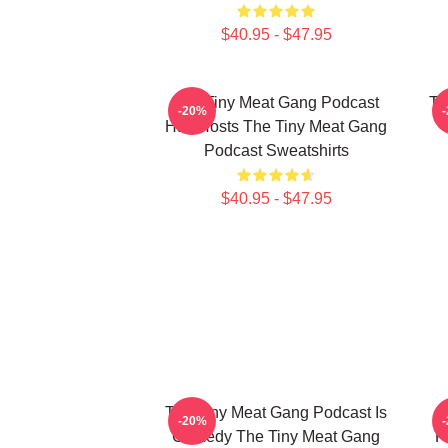
$40.95 - $47.95
The Tiny Meat Gang Podcast
Th
-20%
Has Hosts The Tiny Meat Gang
Podcast Sweatshirts
$40.95 - $47.95
The Tiny Meat Gang Podcast Is
T
-20%
Comedy The Tiny Meat Gang
F