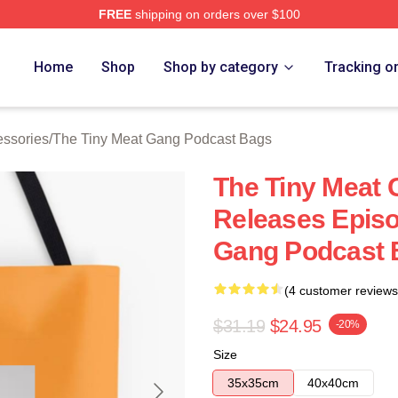
FREE
shipping on orders over $100
 The Tiny Meat Gang Podcast Merch Store
Home
Shop
Shop by category
Tracking o
essories
/
The Tiny Meat Gang Podcast Bags
The Tiny Meat
Releases Episo
Gang Podcast 
(4 customer reviews
$31.19
$24.95
-20%
Size
35x35cm
40x40cm