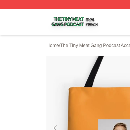
The Tiny Meat Gang Podcast Shop ⚡️ Officially Licensed
Home
/
The Tiny Meat Gang Podcast Acc