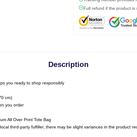
Full refund if the product is
Description
ps you ready to shop responsibly
(70 cm)
hen you order
ium All Over Print Tote Bag
ocal third-party fulfiller, there may be slight variances in the product r