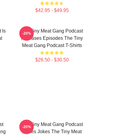
$42.95 - $49.95
 Is
The Tiny Meat Gang Podcast
-20%
t
Releases Episodes The Tiny
Meat Gang Podcast T-Shirts
$26.50 - $30.50
st
The Tiny Meat Gang Podcast
-20%
ang
Makes Jokes The Tiny Meat