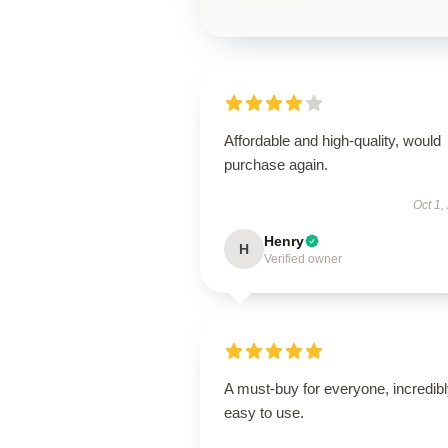
Affordable and high-quality, would
purchase again.
Oct 1,
Henry
H
Verified owner
A must-buy for everyone, incredib
easy to use.