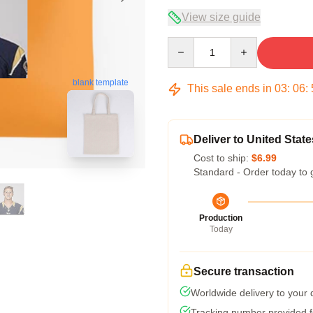
View size guide
Quantity
blank template
This sale ends in
03
:
06
:
Deliver to United State
Cost to ship:
$6.99
Standard - Order today to 
Production
Today
Secure transaction
Worldwide delivery to your
Tracking number provided fo