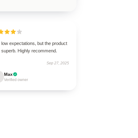
low expectations, but the product
 superb. Highly recommend.
Sep 27, 2025
Max
Verified owner