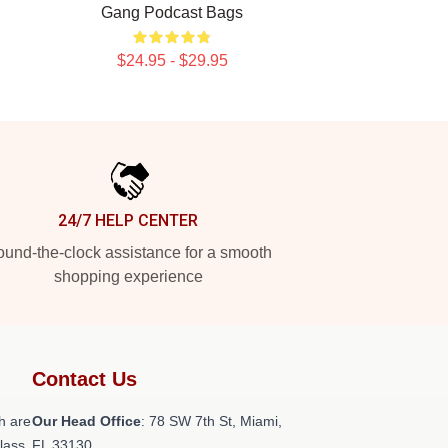
Gang Podcast Bags
$24.95 - $29.95
24/7 HELP CENTER
und-the-clock assistance for a smooth
shopping experience
Contact Us
h are
Our Head Office
: 78 SW 7th St, Miami,
class
FL 33130