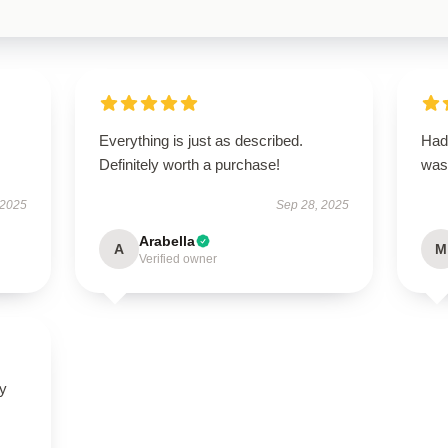
Everything is just as described.
Had 
Definitely worth a purchase!
was
 2025
Sep 28, 2025
Arabella
A
M
Verified owner
ly