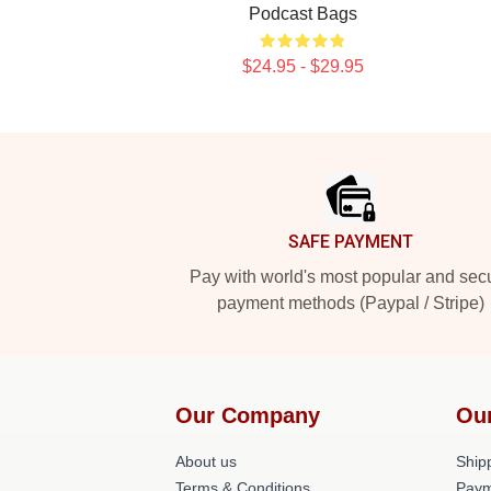
Podcast Bags
$24.95 - $29.95
Footer
SAFE PAYMENT
Pay with world's most popular and sec
payment methods (Paypal / Stripe)
Our Company
Ou
About us
Shipp
Terms & Conditions
Paym