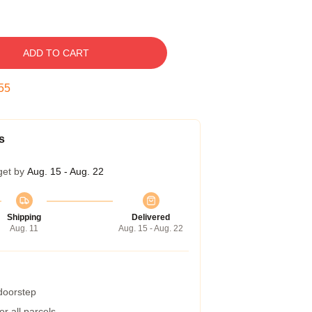
ADD TO CART
54
s
get by
Aug. 15 - Aug. 22
Shipping
Delivered
Aug. 11
Aug. 15 - Aug. 22
 doorstep
r all parcels