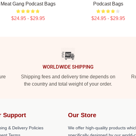
Meat Gang Podcast Bags
Podcast Bags
$24.95 - $29.95
$24.95 - $29.95
WORLDWIDE SHIPPING
ure
Shipping fees and delivery time depends on
Ro
the country and total weight of your order.
r Support
Our Store
ing & Delivery Policies
We offer high-quality products whic
ent Terms
specifically designed by our world-