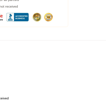
 not received
eceived