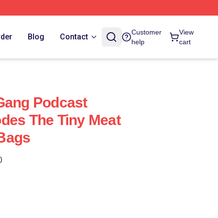
Customer
View
rder
Blog
Contact
help
cart
 Gang Podcast
des The Tiny Meat
Bags
)