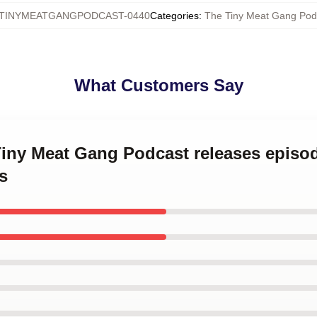
TINYMEATGANGPODCAST-0440
Categories
:
The Tiny Meat Gang Pod
What Customers Say
Tiny Meat Gang Podcast releases episo
s