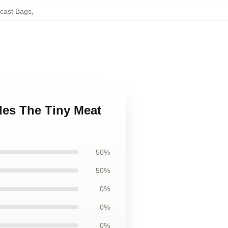
cast Bags
,
des The Tiny Meat
50%
50%
0%
0%
0%