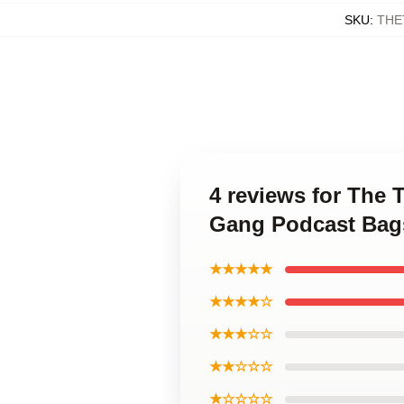
SKU
:
THE
4 reviews for The 
Gang Podcast Bag
★★★★★
★★★★☆
★★★☆☆
★★☆☆☆
★☆☆☆☆