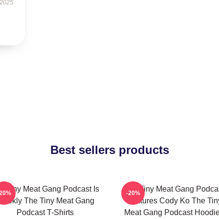
 2025
Best sellers products
e Tiny Meat Gang Podcast Is
The Tiny Meat Gang Podca
-20%
-20%
eekly The Tiny Meat Gang
Features Cody Ko The Tin
Podcast T-Shirts
Meat Gang Podcast Hoodi