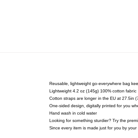
Reusable, lightweight go-everywhere bag kee
Lightweight 4.2 oz (145g) 100% cotton fabric
Cotton straps are longer in the EU at 27.5in 
One-sided design, digitally printed for you w
Hand wash in cold water
Looking for something sturdier? Try the prem
Since every item is made just for you by your l