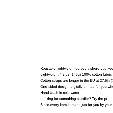
Reusable, lightweight go-everywhere bag kee
Lightweight 4.2 oz (145g) 100% cotton fabric
Cotton straps are longer in the EU at 27.5in 
One-sided design, digitally printed for you w
Hand wash in cold water
Looking for something sturdier? Try the prem
Since every item is made just for you by your l