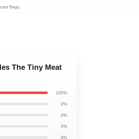
cast Bags
,
des The Tiny Meat
100%
0%
0%
0%
0%