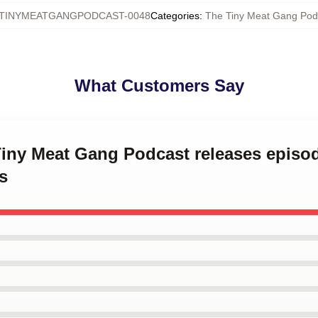
TINYMEATGANGPODCAST-0048
Categories
:
The Tiny Meat Gang Pod
What Customers Say
Tiny Meat Gang Podcast releases episo
s