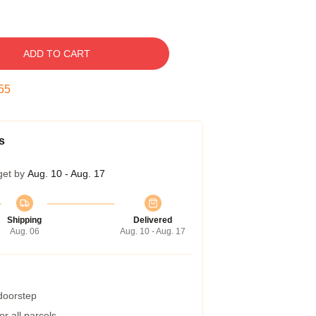
ADD TO CART
54
s
get by
Aug. 10 - Aug. 17
Shipping
Delivered
Aug. 06
Aug. 10 - Aug. 17
 doorstep
r all parcels