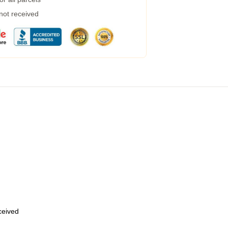
 not received
eceived