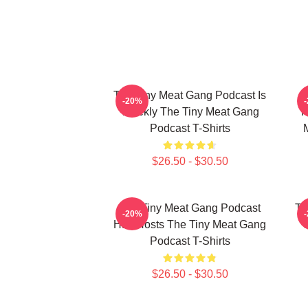
The Tiny Meat Gang Podcast Is
T
-20%
Weekly The Tiny Meat Gang
R
Podcast T-Shirts
$26.50 - $30.50
The Tiny Meat Gang Podcast
Th
-20%
Has Hosts The Tiny Meat Gang
W
Podcast T-Shirts
$26.50 - $30.50