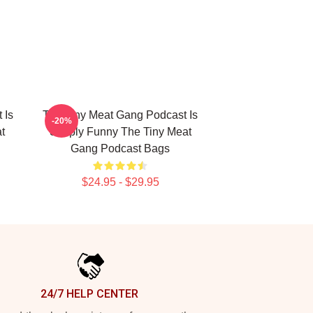
 Is
The Tiny Meat Gang Podcast Is
-20%
t
Simply Funny The Tiny Meat
Gang Podcast Bags
$24.95 - $29.95
24/7 HELP CENTER