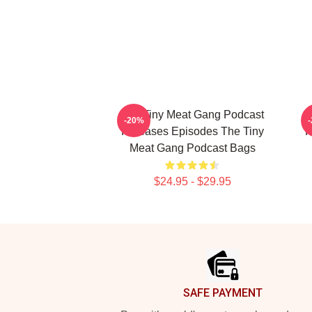
The Tiny Meat Gang Podcast
T
-20%
Releases Episodes The Tiny
R
Meat Gang Podcast Bags
$24.95 - $29.95
Footer
SAFE PAYMENT