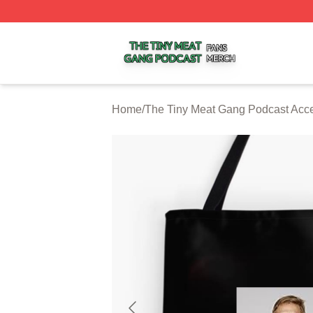
The Tiny Meat Gang Podcast Shop ⚡️ Officially Licensed
Home
/
The Tiny Meat Gang Podcast Acc