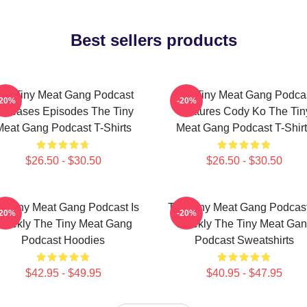
Best sellers products
he Tiny Meat Gang Podcast
The Tiny Meat Gang Podca
-20%
-20%
eleases Episodes The Tiny
Features Cody Ko The Tin
Meat Gang Podcast T-Shirts
Meat Gang Podcast T-Shirt
$26.50 - $30.50
$26.50 - $30.50
e Tiny Meat Gang Podcast Is
The Tiny Meat Gang Podcast
-20%
-20%
eekly The Tiny Meat Gang
Weekly The Tiny Meat Ga
Podcast Hoodies
Podcast Sweatshirts
$42.95 - $49.95
$40.95 - $47.95