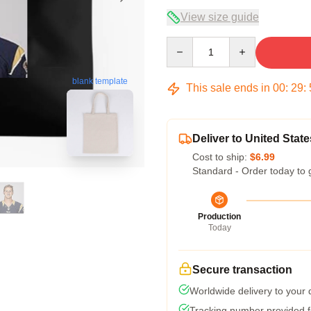
View size guide
Quantity
blank template
This sale ends in
00
:
29
:
Deliver to United State
Cost to ship:
$6.99
Standard - Order today to 
Production
Today
Secure transaction
Worldwide delivery to your
Tracking number provided fo