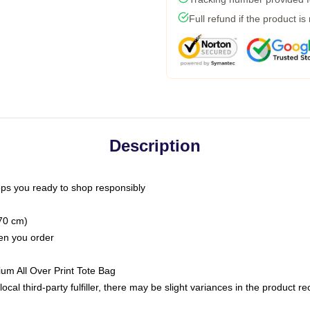
Full refund if the product is
Description
ps you ready to shop responsibly
(70 cm)
hen you order
ium All Over Print Tote Bag
ocal third-party fulfiller, there may be slight variances in the product r