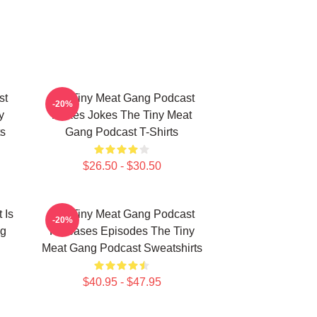
st
The Tiny Meat Gang Podcast
-20%
y
Makes Jokes The Tiny Meat
s
Gang Podcast T-Shirts
$26.50 - $30.50
 Is
The Tiny Meat Gang Podcast
-20%
ng
Releases Episodes The Tiny
Meat Gang Podcast Sweatshirts
$40.95 - $47.95