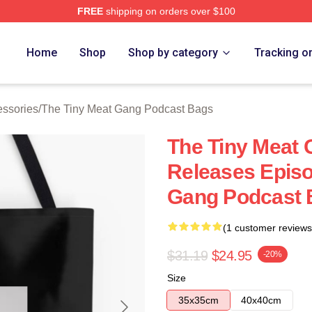
FREE
shipping on orders over $100
 The Tiny Meat Gang Podcast Merch Store
Home
Shop
Shop by category
Tracking o
essories
/
The Tiny Meat Gang Podcast Bags
The Tiny Meat
Releases Episo
Gang Podcast 
(1 customer reviews
$31.19
$24.95
-20%
Size
35x35cm
40x40cm