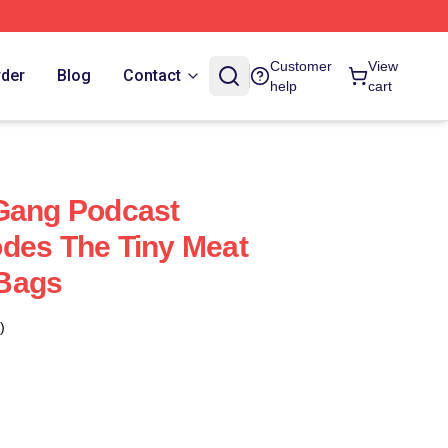
Customer
View
rder
Blog
Contact
help
cart
 Gang Podcast
des The Tiny Meat
Bags
)