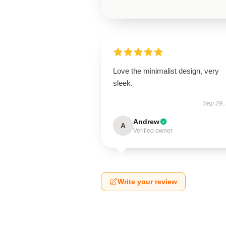
Love the minimalist design, very
sleek.
Sep 29,
Andrew
A
Verified owner
Write your review