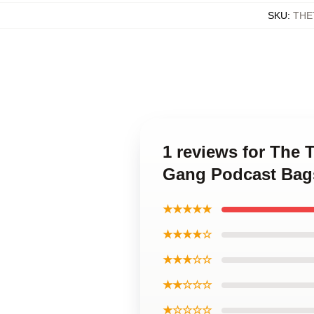
SKU
:
THE
1 reviews for The 
Gang Podcast Bag
★★★★★
★★★★☆
★★★☆☆
★★☆☆☆
★☆☆☆☆