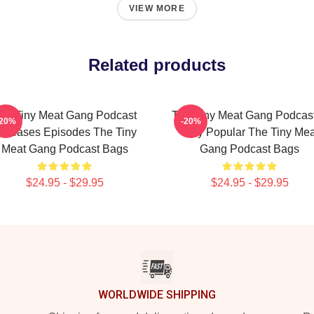
VIEW MORE
Related products
he Tiny Meat Gang Podcast
The Tiny Meat Gang Podcast
-20%
-20%
eleases Episodes The Tiny
Very Popular The Tiny Mea
Meat Gang Podcast Bags
Gang Podcast Bags
$24.95 - $29.95
$24.95 - $29.95
WORLDWIDE SHIPPING