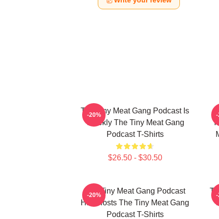
Write your review
The Tiny Meat Gang Podcast Is
T
-20%
Weekly The Tiny Meat Gang
R
Podcast T-Shirts
$26.50 - $30.50
The Tiny Meat Gang Podcast
Th
-20%
Has Hosts The Tiny Meat Gang
W
Podcast T-Shirts