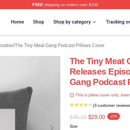
FREE
shipping on orders over $100
 The Tiny Meat Gang Podcast Merch Store
Home
Shop
Shop by category
Tracking o
oration
/
The Tiny Meat Gang Podcast Pillows Cover
The Tiny Meat
Releases Episo
Gang Podcast P
This is pillow cover only, inser
(3 customer reviews
$36.25
$29.00
-20%
Size