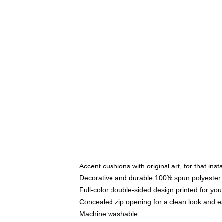
Accent cushions with original art, for that ins
Decorative and durable 100% spun polyester co
Full-color double-sided design printed for yo
Concealed zip opening for a clean look and e
Machine washable