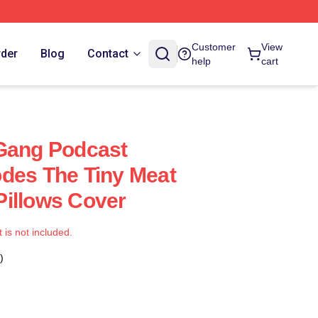
Customer
View
rder
Blog
Contact
help
cart
 Gang Podcast
des The Tiny Meat
illows Cover
t is not included.
)