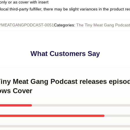
only or as cover with insert
ocal third-party fulfiller, there may be slight variances in the product r
YMEATGANGPODCAST-0051
Categories
:
The Tiny Meat Gang Podcast 
What Customers Say
Tiny Meat Gang Podcast releases episo
ows Cover