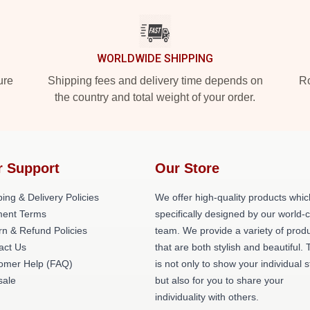
WORLDWIDE SHIPPING
ure
Shipping fees and delivery time depends on
Ro
the country and total weight of your order.
r Support
Our Store
ing & Delivery Policies
We offer high-quality products whic
ent Terms
specifically designed by our world-
rn & Refund Policies
team. We provide a variety of prod
act Us
that are both stylish and beautiful. 
omer Help (FAQ)
is not only to show your individual s
ale
but also for you to share your
individuality with others.