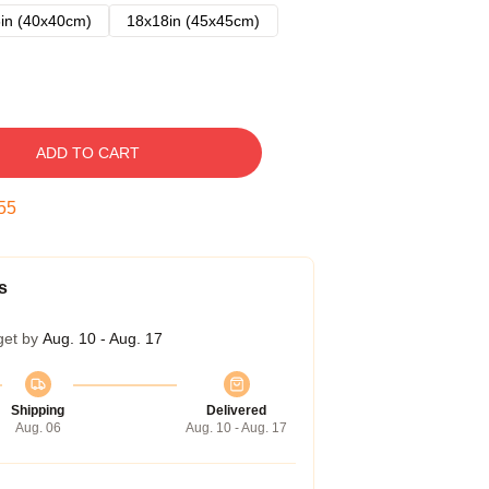
in (40x40cm)
18x18in (45x45cm)
ADD TO CART
54
s
get by
Aug. 10 - Aug. 17
Shipping
Delivered
Aug. 06
Aug. 10 - Aug. 17