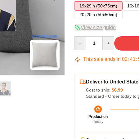
19x29in (50x75cm)
16x16
20x20in (50x50cm)
View size guide
blank template
Quantity
This sale ends in
02
:
41
:
Deliver to United State
Cost to ship:
$6.99
Standard - Order today to 
Production
Today