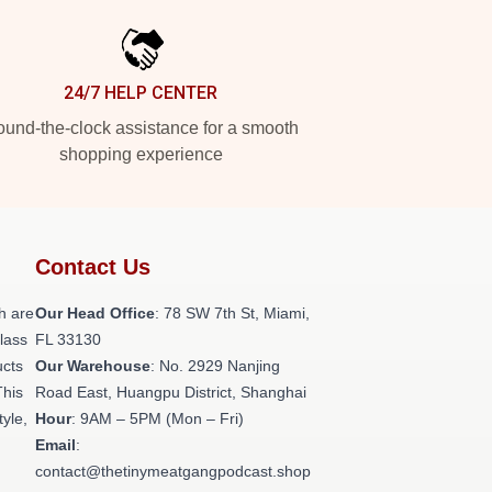
24/7 HELP CENTER
und-the-clock assistance for a smooth
shopping experience
Contact Us
h are
Our Head Office
: 78 SW 7th St, Miami,
class
FL 33130
ucts
Our Warehouse
: No. 2929 Nanjing
This
Road East, Huangpu District, Shanghai
tyle,
Hour
: 9AM – 5PM (Mon – Fri)
Email
:
contact@thetinymeatgangpodcast.shop