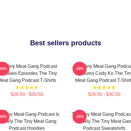
Best sellers products
he Tiny Meat Gang Podcast
The Tiny Meat Gang Podca
-20%
-20%
eleases Episodes The Tiny
Features Cody Ko The Tin
Meat Gang Podcast T-Shirts
Meat Gang Podcast T-Shirt
$26.50 - $30.50
$26.50 - $30.50
e Tiny Meat Gang Podcast Is
The Tiny Meat Gang Podcast
-20%
-20%
eekly The Tiny Meat Gang
Weekly The Tiny Meat Ga
Podcast Hoodies
Podcast Sweatshirts