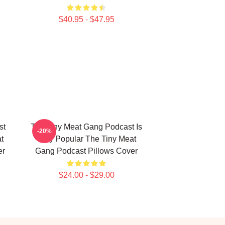
$40.95 - $47.95
st
The Tiny Meat Gang Podcast Is
-20%
t
Very Popular The Tiny Meat
er
Gang Podcast Pillows Cover
$24.00 - $29.00