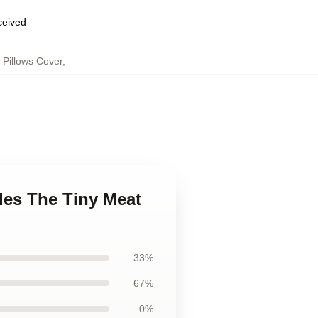
eceived
Pillows Cover
,
des The Tiny Meat
33%
67%
0%