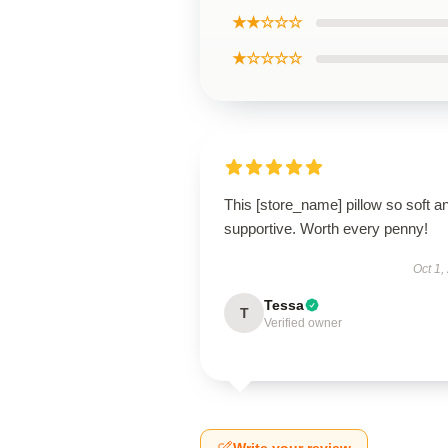
★★☆☆☆
★☆☆☆☆
This [store_name] pillow so soft a
supportive. Worth every penny!
Oct 1,
Tessa
T
Verified owner