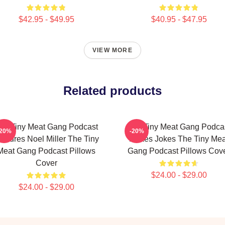
$42.95 - $49.95
$40.95 - $47.95
VIEW MORE
Related products
he Tiny Meat Gang Podcast
The Tiny Meat Gang Podca
-20%
-20%
eatures Noel Miller The Tiny
Makes Jokes The Tiny Mea
Meat Gang Podcast Pillows
Gang Podcast Pillows Cov
Cover
$24.00 - $29.00
$24.00 - $29.00