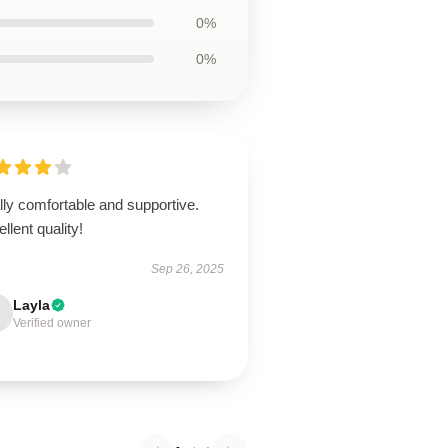
0%
0%
ly comfortable and supportive.
llent quality!
Sep 26, 2025
Layla
Verified owner