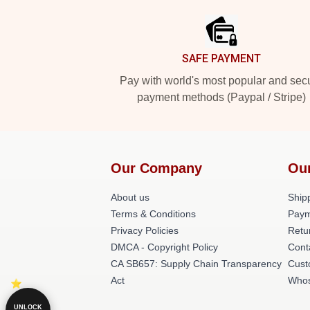
SAFE PAYMENT
Pay with world's most popular and sec
payment methods (Paypal / Stripe)
Our Company
Ou
About us
Shipp
Terms & Conditions
Paym
Privacy Policies
Retu
DMCA - Copyright Policy
Cont
CA SB657: Supply Chain Transparency
Cust
Act
Whos
UNLOCK