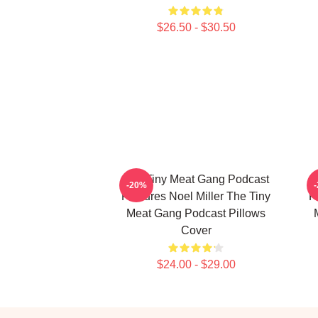
$26.50 - $30.50
The Tiny Meat Gang Podcast
T
-20%
Features Noel Miller The Tiny
F
Meat Gang Podcast Pillows
Cover
$24.00 - $29.00
Footer