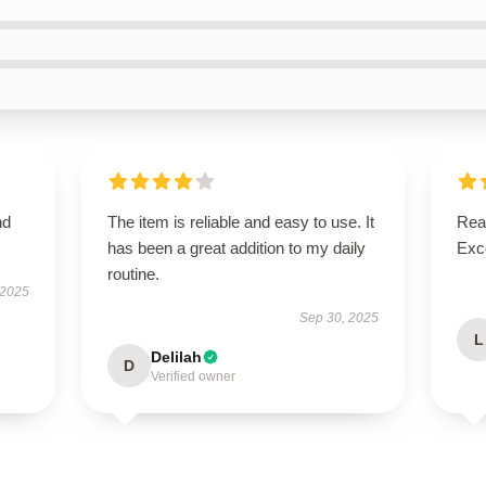
nd
The item is reliable and easy to use. It
Real
has been a great addition to my daily
Exce
routine.
 2025
Sep 30, 2025
L
Delilah
D
Verified owner