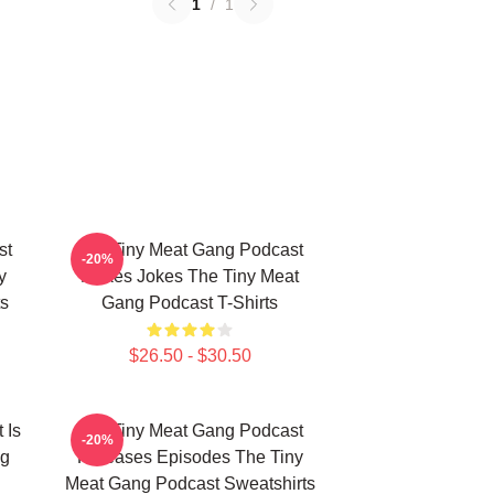
1
/
1
st
The Tiny Meat Gang Podcast
-20%
y
Makes Jokes The Tiny Meat
s
Gang Podcast T-Shirts
$26.50 - $30.50
 Is
The Tiny Meat Gang Podcast
-20%
ng
Releases Episodes The Tiny
Meat Gang Podcast Sweatshirts