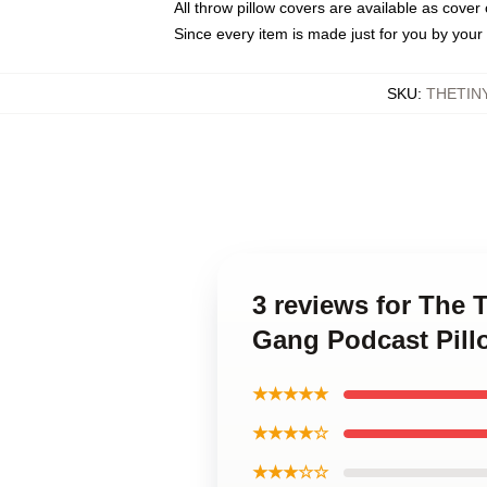
All throw pillow covers are available as cover 
Since every item is made just for you by your l
SKU
:
THETIN
3 reviews for The 
Gang Podcast Pill
★★★★★
★★★★☆
★★★☆☆