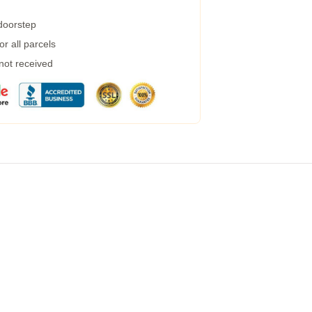
 doorstep
r all parcels
 not received