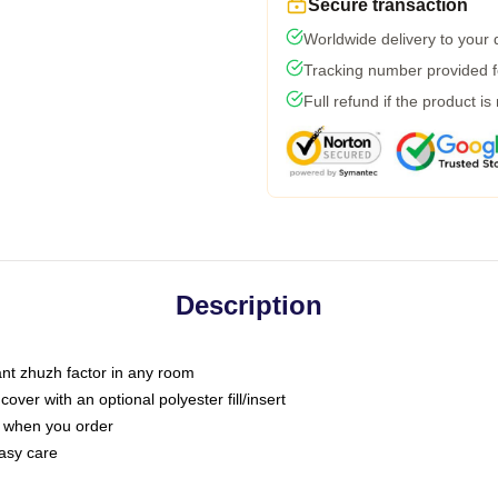
Secure transaction
Worldwide delivery to your
Tracking number provided fo
Full refund if the product is
Description
tant zhuzh factor in any room
ver with an optional polyester fill/insert
u when you order
asy care