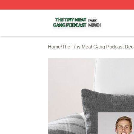
The Tiny Meat Gang Podcast Shop ⚡️ Officially Licensed
Home
/
The Tiny Meat Gang Podcast Dec