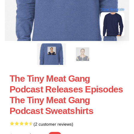
blank template
The Tiny Meat Gang
Podcast Releases Episodes
The Tiny Meat Gang
Podcast Sweatshirts
(2 customer reviews)