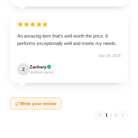
An amazing item that’s well worth the price. It
performs exceptionally well and meets my needs.
Sep 29, 2025
Zachary
Z
Verified owner
Write your review
1
/
1