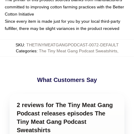
committed to improving cotton farming practices with the Better
Cotton Initiative
Since every item is made just for you by your local third-party
fulfiller, there may be slight variances in the product received
SKU
:
THETINYMEATGANGPODCAST-0072-DEFAULT
Categories
:
The Tiny Meat Gang Podcast Sweatshirts
,
What Customers Say
2 reviews for The Tiny Meat Gang
Podcast releases episodes The
Tiny Meat Gang Podcast
Sweatshirts