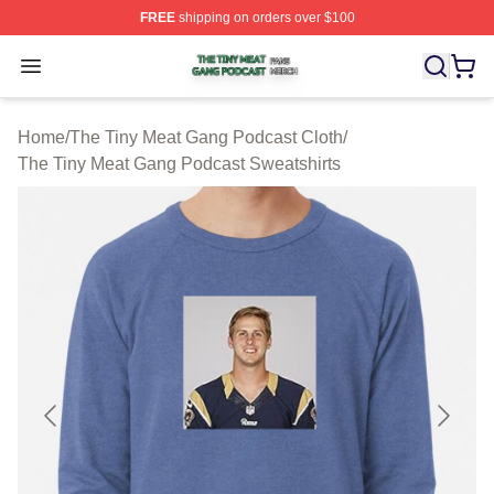
FREE
shipping on orders over $100
The Tiny Meat Gang Podcast Shop ⚡️ Officially Licens
Open menu
Home
/
The Tiny Meat Gang Podcast Cloth
/
The Tiny Meat Gang Podcast Sweatshirts