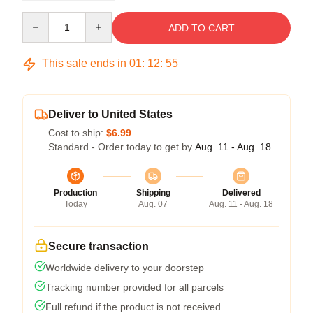
Quantity
ADD TO CART
This sale ends in
01
:
12
:
54
Deliver to United States
Cost to ship:
$6.99
Standard - Order today to get by
Aug. 11 - Aug. 18
Production
Shipping
Delivered
Today
Aug. 07
Aug. 11 - Aug. 18
Secure transaction
Worldwide delivery to your doorstep
Tracking number provided for all parcels
Full refund if the product is not received