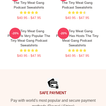
The Tiny Meat Gang
The Tiny Meat Gang
Podcast Sweatshirts
Podcast Sweatshirts
$40.95 - $47.95
$40.95 - $47.95
The Tiny Meat Gang
The Tiny Meat Gang
-20%
-20%
Podcast Is Very Popular The
Podcast Has Hosts The Tiny
Tiny Meat Gang Podcast
Meat Gang Podcast
Sweatshirts
Sweatshirts
$40.95 - $47.95
$40.95 - $47.95
Footer
SAFE PAYMENT
Pay with world's most popular and secure payment