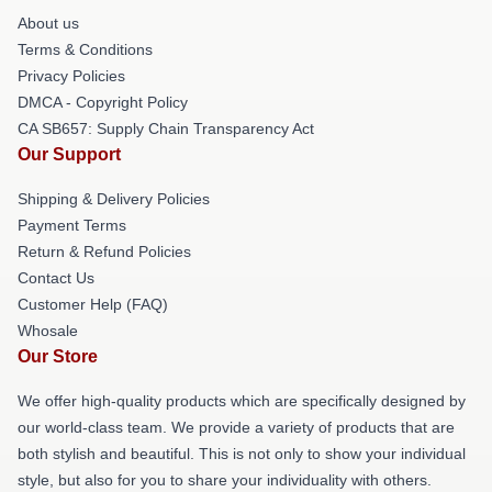
About us
Terms & Conditions
Privacy Policies
DMCA - Copyright Policy
CA SB657: Supply Chain Transparency Act
Our Support
Shipping & Delivery Policies
Payment Terms
Return & Refund Policies
Contact Us
Customer Help (FAQ)
Whosale
Our Store
We offer high-quality products which are specifically designed by
our world-class team. We provide a variety of products that are
both stylish and beautiful. This is not only to show your individual
style, but also for you to share your individuality with others.