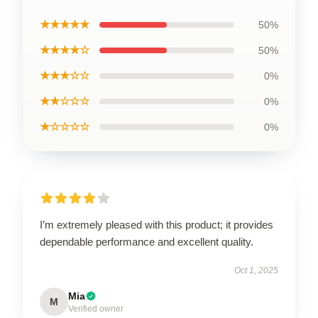
★★★★★
50%
★★★★☆
50%
★★★☆☆
0%
★★☆☆☆
0%
★☆☆☆☆
0%
I’m extremely pleased with this product; it provides
dependable performance and excellent quality.
Oct 1, 2025
Mia
M
Verified owner