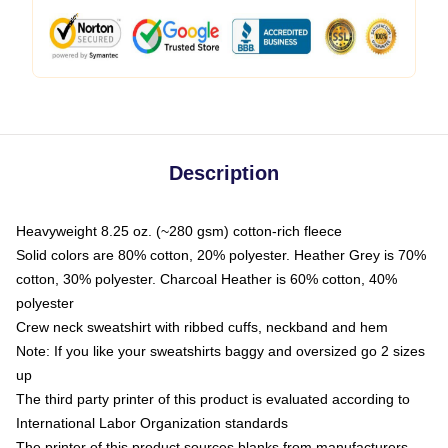
Description
Heavyweight 8.25 oz. (~280 gsm) cotton-rich fleece
Solid colors are 80% cotton, 20% polyester. Heather Grey is 70%
cotton, 30% polyester. Charcoal Heather is 60% cotton, 40%
polyester
Crew neck sweatshirt with ribbed cuffs, neckband and hem
Note: If you like your sweatshirts baggy and oversized go 2 sizes
up
The third party printer of this product is evaluated according to
International Labor Organization standards
The printer of this product sources blanks from manufacturers