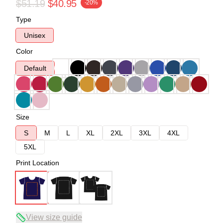
$51.19
$40.95
-20%
Type
Unisex
Color
Default
Size
S
M
L
XL
2XL
3XL
4XL
5XL
Print Location
View size guide