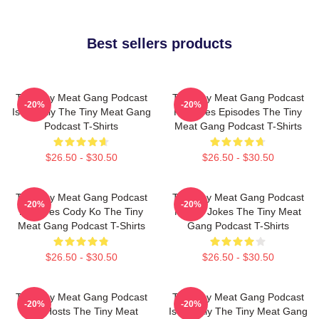
Best sellers products
The Tiny Meat Gang Podcast
The Tiny Meat Gang Podcast
-20%
-20%
Is Weekly The Tiny Meat Gang
Releases Episodes The Tiny
Podcast T-Shirts
Meat Gang Podcast T-Shirts
$26.50 - $30.50
$26.50 - $30.50
The Tiny Meat Gang Podcast
The Tiny Meat Gang Podcast
-20%
-20%
Features Cody Ko The Tiny
Makes Jokes The Tiny Meat
Meat Gang Podcast T-Shirts
Gang Podcast T-Shirts
$26.50 - $30.50
$26.50 - $30.50
The Tiny Meat Gang Podcast
The Tiny Meat Gang Podcast
-20%
-20%
Has Hosts The Tiny Meat
Is Weekly The Tiny Meat Gang