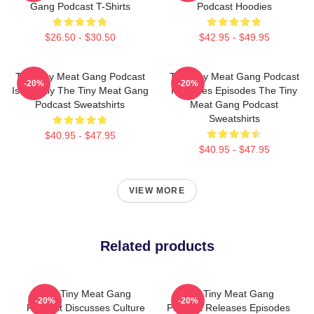
Gang Podcast T-Shirts
Podcast Hoodies
$26.50 - $30.50
$42.95 - $49.95
The Tiny Meat Gang Podcast
The Tiny Meat Gang Podcast
-20%
-20%
Is Weekly The Tiny Meat Gang
Releases Episodes The Tiny
Podcast Sweatshirts
Meat Gang Podcast
Sweatshirts
$40.95 - $47.95
$40.95 - $47.95
VIEW MORE
Related products
The Tiny Meat Gang
The Tiny Meat Gang
-20%
-20%
Podcast Discusses Culture
Podcast Releases Episodes