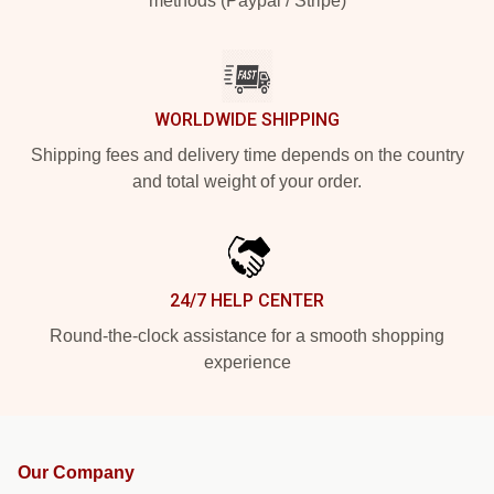
methods (Paypal / Stripe)
WORLDWIDE SHIPPING
Shipping fees and delivery time depends on the country
and total weight of your order.
24/7 HELP CENTER
Round-the-clock assistance for a smooth shopping
experience
Our Company