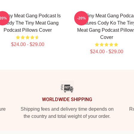
e Tiny Meat Gang Podcast Is
The Tiny Meat Gang Podca
-20%
-20%
omedy The Tiny Meat Gang
Features Cody Ko The Tin
Podcast Pillows Cover
Meat Gang Podcast Pillow
Cover
$24.00 - $29.00
$24.00 - $29.00
WORLDWIDE SHIPPING
ure
Shipping fees and delivery time depends on
Ro
the country and total weight of your order.