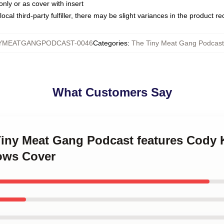
only or as cover with insert
ocal third-party fulfiller, there may be slight variances in the product r
YMEATGANGPODCAST-0046
Categories
:
The Tiny Meat Gang Podcast 
What Customers Say
 Tiny Meat Gang Podcast features Cody 
ows Cover