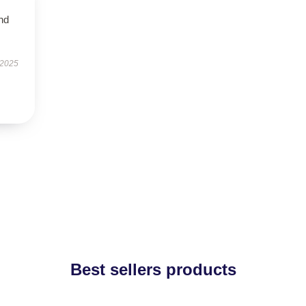
nd
 2025
Best sellers products