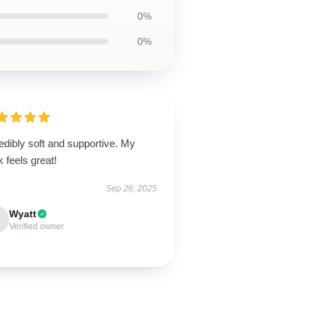
0%
0%
edibly soft and supportive. My
 feels great!
Sep 26, 2025
Wyatt
Verified owner