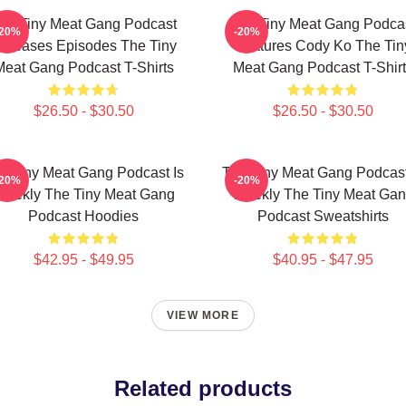
he Tiny Meat Gang Podcast
The Tiny Meat Gang Podca
-20%
-20%
eleases Episodes The Tiny
Features Cody Ko The Tin
Meat Gang Podcast T-Shirts
Meat Gang Podcast T-Shirt
$26.50 - $30.50
$26.50 - $30.50
e Tiny Meat Gang Podcast Is
The Tiny Meat Gang Podcast
-20%
-20%
eekly The Tiny Meat Gang
Weekly The Tiny Meat Ga
Podcast Hoodies
Podcast Sweatshirts
$42.95 - $49.95
$40.95 - $47.95
VIEW MORE
Related products