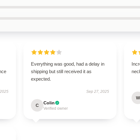
Everything was good, had a delay in
Incr
nce
shipping but still received it as
neck
expected.
 2025
Sep 27, 2025
W
Colin
C
Verified owner