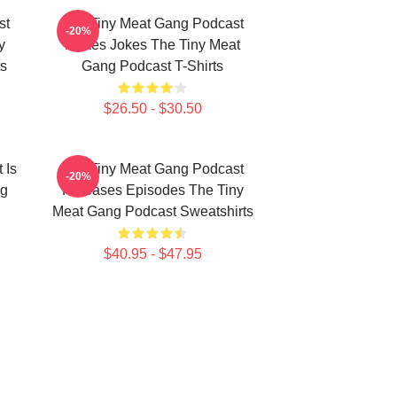
st
The Tiny Meat Gang Podcast
-20%
y
Makes Jokes The Tiny Meat
s
Gang Podcast T-Shirts
$26.50 - $30.50
 Is
The Tiny Meat Gang Podcast
-20%
ng
Releases Episodes The Tiny
Meat Gang Podcast Sweatshirts
$40.95 - $47.95