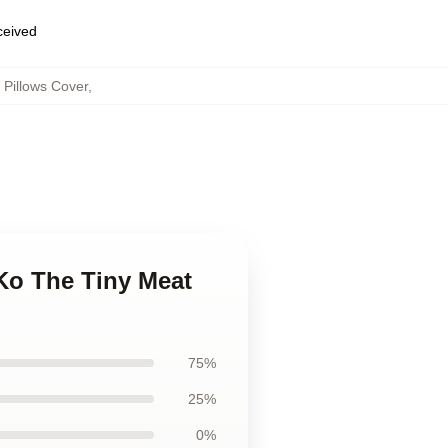
eceived
Pillows Cover
,
Ko The Tiny Meat
75%
25%
0%