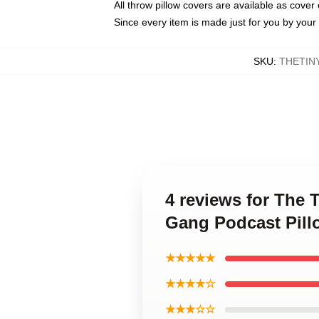
All throw pillow covers are available as cover 
Since every item is made just for you by your l
SKU
:
THETIN
4 reviews for The
Gang Podcast Pill
★★★★★
★★★★☆
★★★☆☆