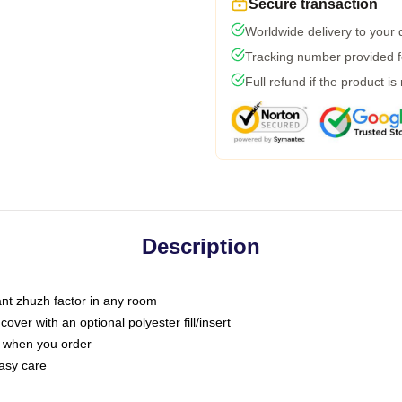
Secure transaction
Worldwide delivery to your
Tracking number provided fo
Full refund if the product is
Description
tant zhuzh factor in any room
ver with an optional polyester fill/insert
u when you order
asy care