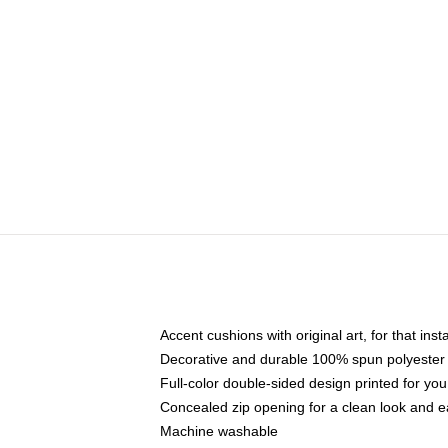
Accent cushions with original art, for that ins
Decorative and durable 100% spun polyester co
Full-color double-sided design printed for yo
Concealed zip opening for a clean look and e
Machine washable