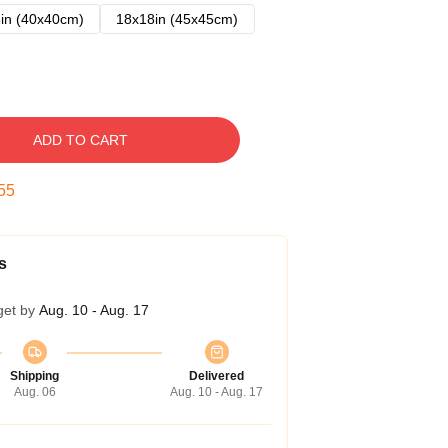
in (40x40cm)
18x18in (45x45cm)
ADD TO CART
54
s
get by
Aug. 10 - Aug. 17
Shipping
Delivered
Aug. 06
Aug. 10 - Aug. 17