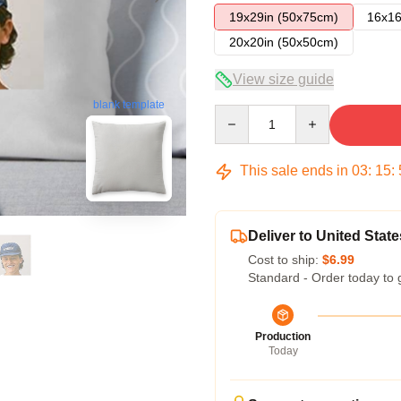
19x29in (50x75cm)
16x16
20x20in (50x50cm)
View size guide
blank template
Quantity
This sale ends in
03
:
15
:
Deliver to United State
Cost to ship:
$6.99
Standard - Order today to 
Production
Today