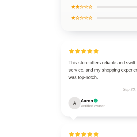
★★☆☆☆
★☆☆☆☆
This store offers reliable and swift
service, and my shopping experie
was top-notch.
Sep 30,
Aaron
A
Verified owner