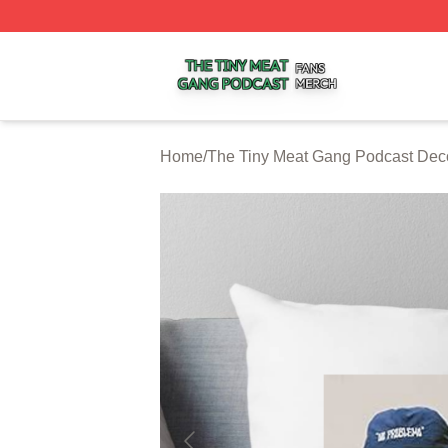
The Tiny Meat Gang Podcast Shop ⚡️ Officially Licensed
Home
/
The Tiny Meat Gang Podcast Dec