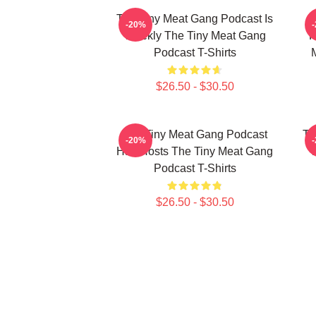
The Tiny Meat Gang Podcast Is
T
-20%
Weekly The Tiny Meat Gang
R
Podcast T-Shirts
$26.50 - $30.50
The Tiny Meat Gang Podcast
Th
-20%
Has Hosts The Tiny Meat Gang
W
Podcast T-Shirts
$26.50 - $30.50