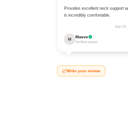
Provides excellent neck support a
is incredibly comfortable.
Sep 25,
Maeve
M
Verified owner
Write your review