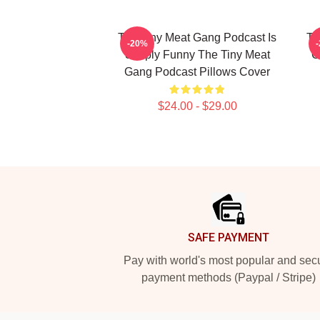
The Tiny Meat Gang Podcast Is
Th
-20%
Simply Funny The Tiny Meat
C
Gang Podcast Pillows Cover
$24.00 - $29.00
Footer
SAFE PAYMENT
Pay with world's most popular and sec
payment methods (Paypal / Stripe)