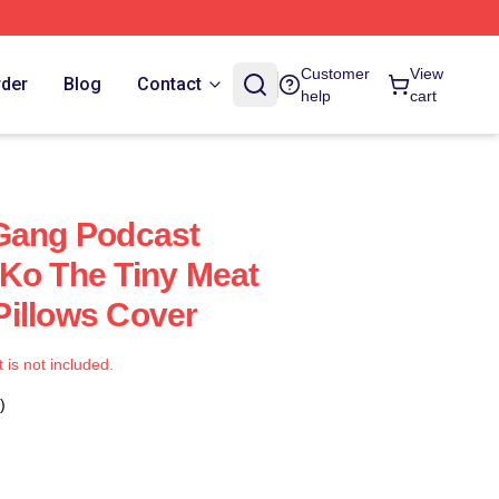
Customer
View
rder
Blog
Contact
help
cart
 Gang Podcast
Ko The Tiny Meat
illows Cover
t is not included.
)