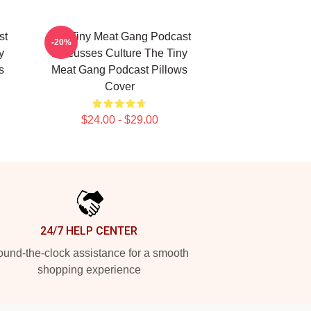
st
The Tiny Meat Gang Podcast
-20%
y
Discusses Culture The Tiny
s
Meat Gang Podcast Pillows
Cover
$24.00 - $29.00
24/7 HELP CENTER
und-the-clock assistance for a smooth
shopping experience