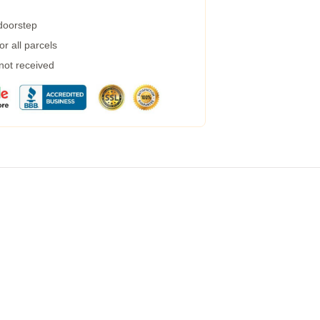
 doorstep
r all parcels
 not received