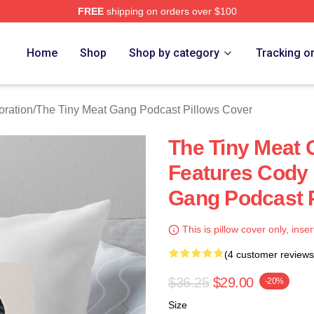
FREE
shipping on orders over $100
 The Tiny Meat Gang Podcast Merch Store
Home
Shop
Shop by category
Tracking o
oration
/
The Tiny Meat Gang Podcast Pillows Cover
The Tiny Meat
Features Cody 
Gang Podcast P
This is pillow cover only, inser
(4 customer reviews
$36.25
$29.00
-20%
Size