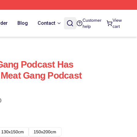
Customer
View
rder
Blog
Contact
help
cart
 Gang Podcast Has
 Meat Gang Podcast
)
130x150cm
150x200cm