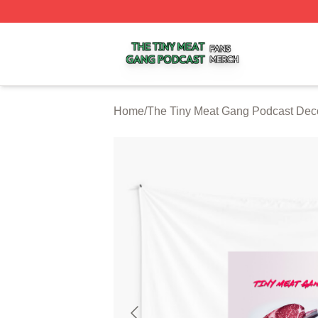
The Tiny Meat Gang Podcast Shop ⚡️ Officially Licensed
Home
/
The Tiny Meat Gang Podcast Dec