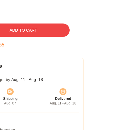
ADD TO CART
54
s
get by
Aug. 11 - Aug. 18
Shipping
Delivered
Aug. 07
Aug. 11 - Aug. 18
 doorstep