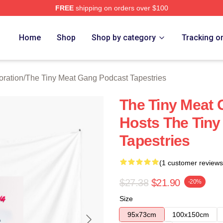
FREE
shipping on orders over $100
 The Tiny Meat Gang Podcast Merch Store
Home
Shop
Shop by category
Tracking o
oration
/
The Tiny Meat Gang Podcast Tapestries
The Tiny Meat
Hosts The Tiny
Tapestries
(1 customer reviews
$27.38
$21.90
-20%
Size
95x73cm
100x150cm