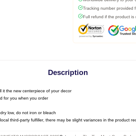
Tracking number provided fo
Full refund if the product is
Description
call it the new centerpiece of your decor
nted for you when you order
dry low, do not iron or bleach
ocal third-party fulfiller, there may be slight variances in the product r