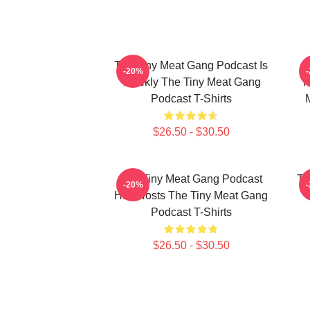
The Tiny Meat Gang Podcast Is
T
-20%
Weekly The Tiny Meat Gang
R
Podcast T-Shirts
$26.50 - $30.50
The Tiny Meat Gang Podcast
Th
-20%
Has Hosts The Tiny Meat Gang
W
Podcast T-Shirts
$26.50 - $30.50