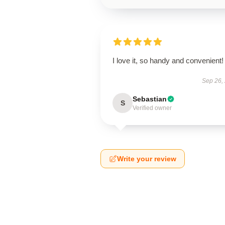
I love it, so handy and convenient!
Sep 26,
Sebastian
S
Verified owner
Write your review