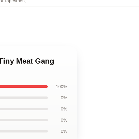
t Tapestries
,
 Tiny Meat Gang
100%
0%
0%
0%
0%