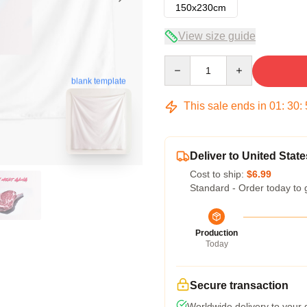
150x230cm
View size guide
Quantity
blank template
This sale ends in
01
:
30
:
Deliver to United State
Cost to ship:
$6.99
Standard - Order today to 
Production
Today
Secure transaction
Worldwide delivery to your