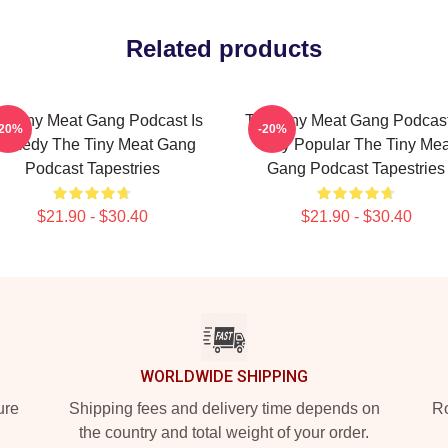
Related products
e Tiny Meat Gang Podcast Is
The Tiny Meat Gang Podcast
-20%
-20%
omedy The Tiny Meat Gang
Very Popular The Tiny Mea
Podcast Tapestries
Gang Podcast Tapestries
$21.90 - $30.40
$21.90 - $30.40
WORLDWIDE SHIPPING
ure
Shipping fees and delivery time depends on
Ro
the country and total weight of your order.