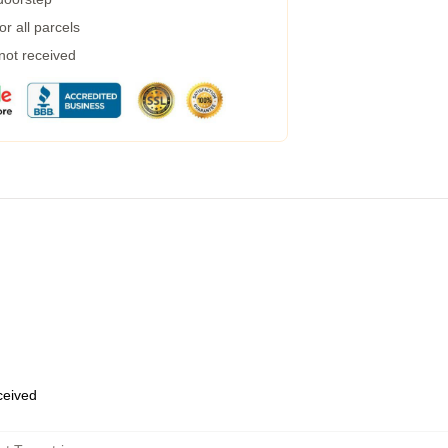
r all parcels
 not received
eceived