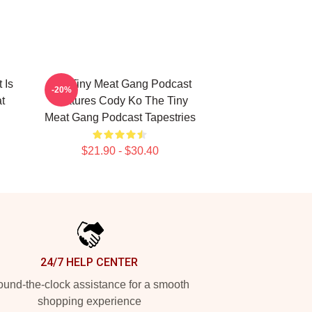
 Is
The Tiny Meat Gang Podcast
-20%
t
Features Cody Ko The Tiny
Meat Gang Podcast Tapestries
$21.90 - $30.40
24/7 HELP CENTER
und-the-clock assistance for a smooth
shopping experience