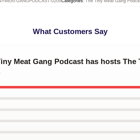
NYMEATGANGPODCAST-0205
Categories
:
The Tiny Meat Gang Podcas
What Customers Say
 Tiny Meat Gang Podcast has hosts The
s