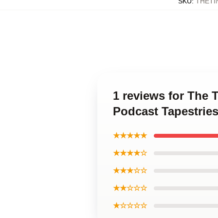
SKU
:
THETI
1 reviews for The
Podcast Tapestrie
★★★★★
★★★★☆
★★★☆☆
★★☆☆☆
★☆☆☆☆