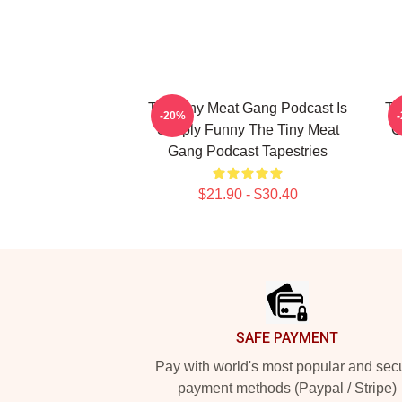
The Tiny Meat Gang Podcast Is
Th
-20%
Simply Funny The Tiny Meat
C
Gang Podcast Tapestries
$21.90 - $30.40
Footer
SAFE PAYMENT
Pay with world's most popular and sec
payment methods (Paypal / Stripe)