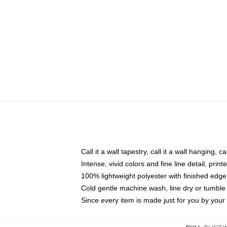
Call it a wall tapestry, call it a wall hanging, 
Intense, vivid colors and fine line detail, pri
100% lightweight polyester with finished edge
Cold gentle machine wash, line dry or tumble 
Since every item is made just for you by your l