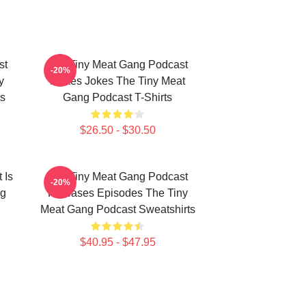
st
The Tiny Meat Gang Podcast
-20%
y
Makes Jokes The Tiny Meat
s
Gang Podcast T-Shirts
$26.50 - $30.50
 Is
The Tiny Meat Gang Podcast
-20%
ng
Releases Episodes The Tiny
Meat Gang Podcast Sweatshirts
$40.95 - $47.95