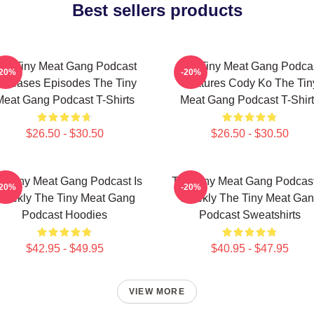
Best sellers products
he Tiny Meat Gang Podcast
The Tiny Meat Gang Podca
-20%
-20%
eleases Episodes The Tiny
Features Cody Ko The Tin
Meat Gang Podcast T-Shirts
Meat Gang Podcast T-Shirt
$26.50 - $30.50
$26.50 - $30.50
e Tiny Meat Gang Podcast Is
The Tiny Meat Gang Podcast
-20%
-20%
eekly The Tiny Meat Gang
Weekly The Tiny Meat Ga
Podcast Hoodies
Podcast Sweatshirts
$42.95 - $49.95
$40.95 - $47.95
VIEW MORE