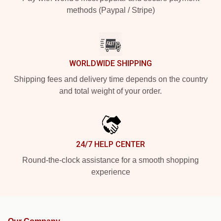
methods (Paypal / Stripe)
WORLDWIDE SHIPPING
Shipping fees and delivery time depends on the country
and total weight of your order.
24/7 HELP CENTER
Round-the-clock assistance for a smooth shopping
experience