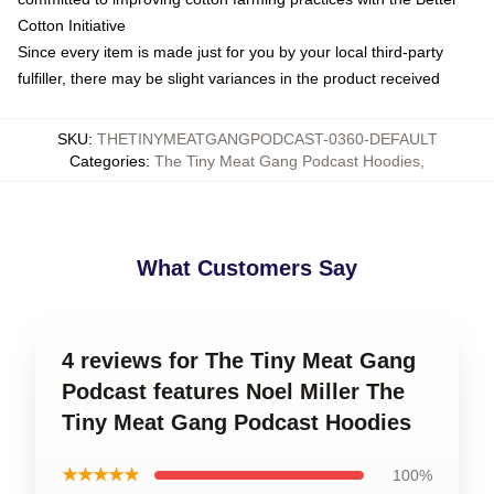
Cotton Initiative
Since every item is made just for you by your local third-party
fulfiller, there may be slight variances in the product received
SKU
:
THETINYMEATGANGPODCAST-0360-DEFAULT
Categories
:
The Tiny Meat Gang Podcast Hoodies
,
What Customers Say
4 reviews for The Tiny Meat Gang
Podcast features Noel Miller The
Tiny Meat Gang Podcast Hoodies
★★★★★
100%