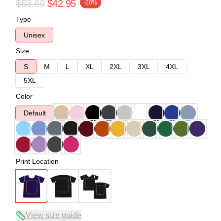
$53.69
$42.95
-20%
Type
Unisex
Size
S
M
L
XL
2XL
3XL
4XL
5XL
Color
Default
Print Location
View size guide