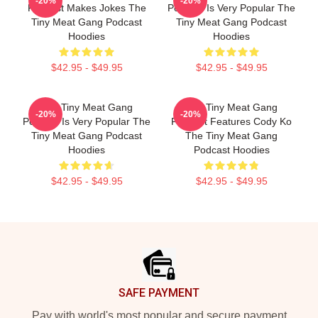
-20%
-20%
Podcast Makes Jokes The
Podcast Is Very Popular The
Tiny Meat Gang Podcast
Tiny Meat Gang Podcast
Hoodies
Hoodies
$42.95 - $49.95
$42.95 - $49.95
The Tiny Meat Gang
The Tiny Meat Gang
-20%
-20%
Podcast Is Very Popular The
Podcast Features Cody Ko
Tiny Meat Gang Podcast
The Tiny Meat Gang
Hoodies
Podcast Hoodies
$42.95 - $49.95
$42.95 - $49.95
Footer
SAFE PAYMENT
Pay with world's most popular and secure payment