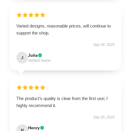
Varied designs, reasonable prices, will continue to
support the shop.
Sep 26, 2025
Julia
J
Verified owner
The product’s quality is clear from the first use; I
highly recommend it.
Sep 25, 2025
Henry
H