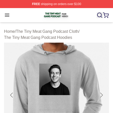
FREE
shipping on orders over $100
The Tiny Meat Gang Podcast Shop ⚡️ Officially Licens
Open menu
Home
/
The Tiny Meat Gang Podcast Cloth
/
The Tiny Meat Gang Podcast Hoodies