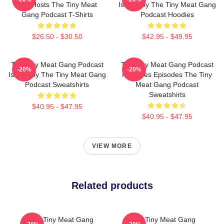
Has Hosts The Tiny Meat
Is Weekly The Tiny Meat Gang
Gang Podcast T-Shirts
Podcast Hoodies
$26.50 - $30.50
$42.95 - $49.95
The Tiny Meat Gang Podcast
The Tiny Meat Gang Podcast
-20%
-20%
Is Weekly The Tiny Meat Gang
Releases Episodes The Tiny
Podcast Sweatshirts
Meat Gang Podcast
Sweatshirts
$40.95 - $47.95
$40.95 - $47.95
VIEW MORE
Related products
The Tiny Meat Gang
The Tiny Meat Gang