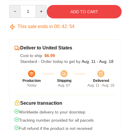
Quantity
ADD TO CART
This sale ends in
00
:
42
:
54
Deliver to United States
Cost to ship:
$6.99
Standard - Order today to get by
Aug. 11 - Aug. 18
Production
Shipping
Delivered
Today
Aug. 07
Aug. 11 - Aug. 18
Secure transaction
Worldwide delivery to your doorstep
Tracking number provided for all parcels
Full refund if the product is not received