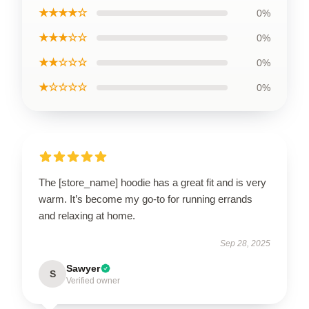
★★★★☆
0%
★★★☆☆
0%
★★☆☆☆
0%
★☆☆☆☆
0%
The [store_name] hoodie has a great fit and is very
warm. It’s become my go-to for running errands
and relaxing at home.
Sep 28, 2025
Sawyer
S
Verified owner