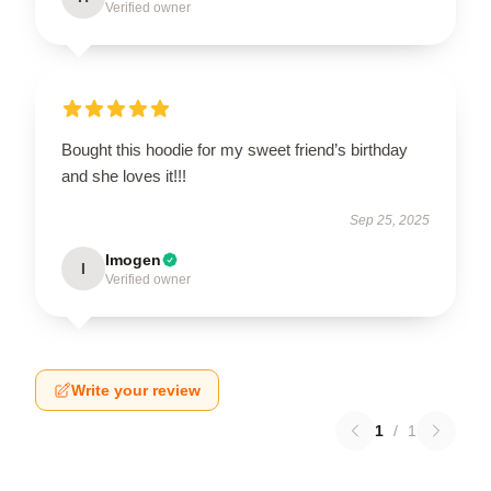
Verified owner
Bought this hoodie for my sweet friend’s birthday
and she loves it!!!
Sep 25, 2025
Imogen
I
Verified owner
Write your review
1
/
1