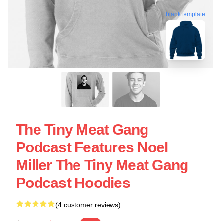
blank template
The Tiny Meat Gang
Podcast Features Noel
Miller The Tiny Meat Gang
Podcast Hoodies
(4 customer reviews)