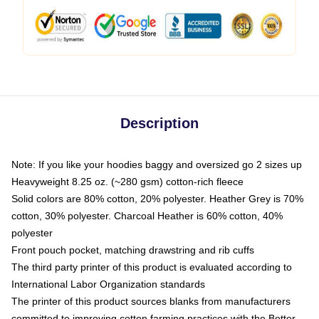
Description
Note: If you like your hoodies baggy and oversized go 2 sizes up
Heavyweight 8.25 oz. (~280 gsm) cotton-rich fleece
Solid colors are 80% cotton, 20% polyester. Heather Grey is 70%
cotton, 30% polyester. Charcoal Heather is 60% cotton, 40%
polyester
Front pouch pocket, matching drawstring and rib cuffs
The third party printer of this product is evaluated according to
International Labor Organization standards
The printer of this product sources blanks from manufacturers
committed to improving cotton farming practices with the Better