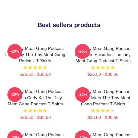
Best sellers products
The Tiny Meat Gang Podcast
The Tiny Meat Gang Podcast
-20%
-20%
Is Weekly The Tiny Meat Gang
Releases Episodes The Tiny
Podcast T-Shirts
Meat Gang Podcast T-Shirts
$26.50 - $30.50
$26.50 - $30.50
The Tiny Meat Gang Podcast
The Tiny Meat Gang Podcast
-20%
-20%
Features Cody Ko The Tiny
Makes Jokes The Tiny Meat
Meat Gang Podcast T-Shirts
Gang Podcast T-Shirts
$26.50 - $30.50
$26.50 - $30.50
The Tiny Meat Gang Podcast
The Tiny Meat Gang Podcast
-20%
-20%