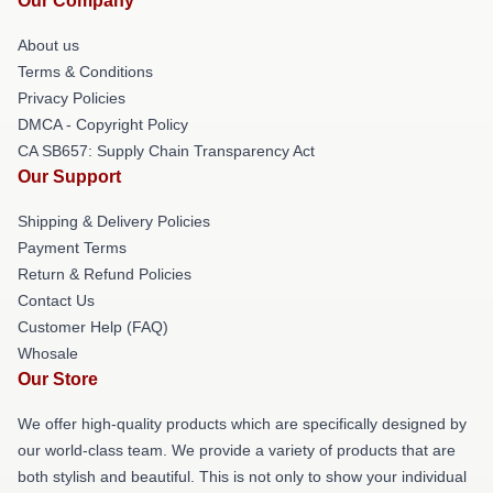
Our Company
About us
Terms & Conditions
Privacy Policies
DMCA - Copyright Policy
CA SB657: Supply Chain Transparency Act
Our Support
Shipping & Delivery Policies
Payment Terms
Return & Refund Policies
Contact Us
Customer Help (FAQ)
Whosale
Our Store
We offer high-quality products which are specifically designed by
our world-class team. We provide a variety of products that are
both stylish and beautiful. This is not only to show your individual