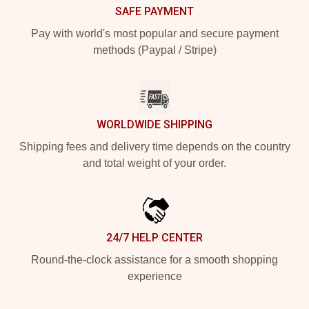
SAFE PAYMENT
Pay with world's most popular and secure payment
methods (Paypal / Stripe)
WORLDWIDE SHIPPING
Shipping fees and delivery time depends on the country
and total weight of your order.
24/7 HELP CENTER
Round-the-clock assistance for a smooth shopping
experience