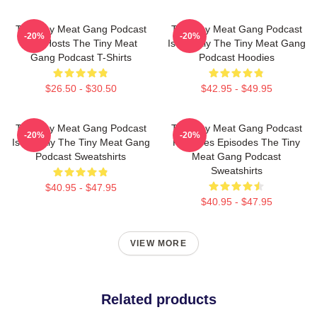
The Tiny Meat Gang Podcast
The Tiny Meat Gang Podcast
-20%
-20%
Has Hosts The Tiny Meat
Is Weekly The Tiny Meat Gang
Gang Podcast T-Shirts
Podcast Hoodies
$26.50 - $30.50
$42.95 - $49.95
The Tiny Meat Gang Podcast
The Tiny Meat Gang Podcast
-20%
-20%
Is Weekly The Tiny Meat Gang
Releases Episodes The Tiny
Podcast Sweatshirts
Meat Gang Podcast
Sweatshirts
$40.95 - $47.95
$40.95 - $47.95
VIEW MORE
Related products