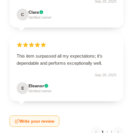
Sep 29, 2025
Clara
C
Verified owner
This item surpassed all my expectations; it’s
dependable and performs exceptionally well.
Sep 26, 2025
Eleanor
E
Verified owner
Write your review
1
/
1