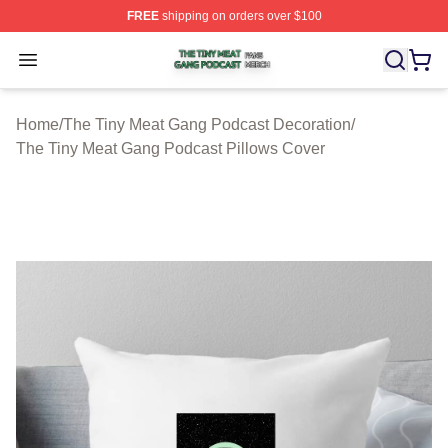
FREE
shipping on orders over $100
The Tiny Meat Gang Podcast Shop ⚡️ Officially Licens
Open menu
Home
/
The Tiny Meat Gang Podcast Decoration
/
The Tiny Meat Gang Podcast Pillows Cover