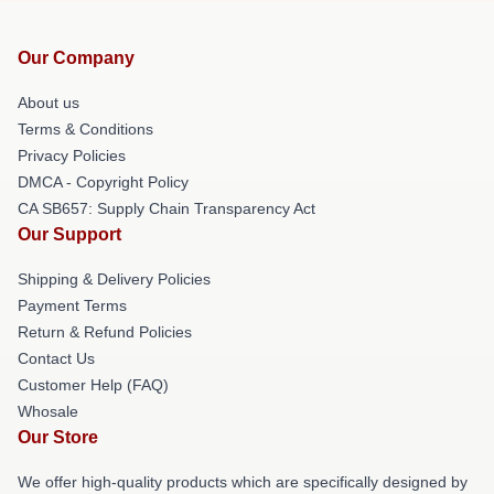
Our Company
About us
Terms & Conditions
Privacy Policies
DMCA - Copyright Policy
CA SB657: Supply Chain Transparency Act
Our Support
Shipping & Delivery Policies
Payment Terms
Return & Refund Policies
Contact Us
Customer Help (FAQ)
Whosale
Our Store
We offer high-quality products which are specifically designed by