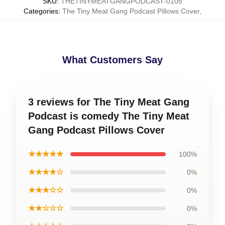
SKU
:
THETINYMEATGANGPODCAST-0105
Categories
:
The Tiny Meat Gang Podcast Pillows Cover
,
What Customers Say
3 reviews for The Tiny Meat Gang
Podcast is comedy The Tiny Meat
Gang Podcast Pillows Cover
★★★★★
100%
★★★★☆
0%
★★★☆☆
0%
★★☆☆☆
0%