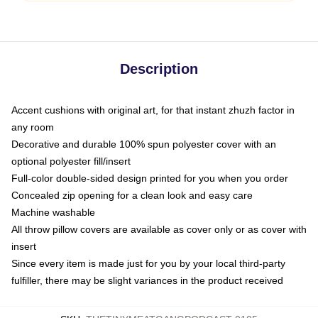
Description
Accent cushions with original art, for that instant zhuzh factor in
any room
Decorative and durable 100% spun polyester cover with an
optional polyester fill/insert
Full-color double-sided design printed for you when you order
Concealed zip opening for a clean look and easy care
Machine washable
All throw pillow covers are available as cover only or as cover with
insert
Since every item is made just for you by your local third-party
fulfiller, there may be slight variances in the product received