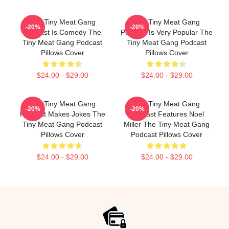
The Tiny Meat Gang
The Tiny Meat Gang
-20%
-20%
Podcast Is Comedy The
Podcast Is Very Popular The
Tiny Meat Gang Podcast
Tiny Meat Gang Podcast
Pillows Cover
Pillows Cover
$24.00 - $29.00
$24.00 - $29.00
The Tiny Meat Gang
The Tiny Meat Gang
-20%
-20%
Podcast Makes Jokes The
Podcast Features Noel
Tiny Meat Gang Podcast
Miller The Tiny Meat Gang
Pillows Cover
Podcast Pillows Cover
$24.00 - $29.00
$24.00 - $29.00
Footer