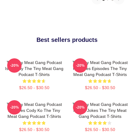
Best sellers products
The Tiny Meat Gang Podcast
The Tiny Meat Gang Podcast
-20%
-20%
Is Weekly The Tiny Meat Gang
Releases Episodes The Tiny
Podcast T-Shirts
Meat Gang Podcast T-Shirts
$26.50 - $30.50
$26.50 - $30.50
The Tiny Meat Gang Podcast
The Tiny Meat Gang Podcast
-20%
-20%
Features Cody Ko The Tiny
Makes Jokes The Tiny Meat
Meat Gang Podcast T-Shirts
Gang Podcast T-Shirts
$26.50 - $30.50
$26.50 - $30.50