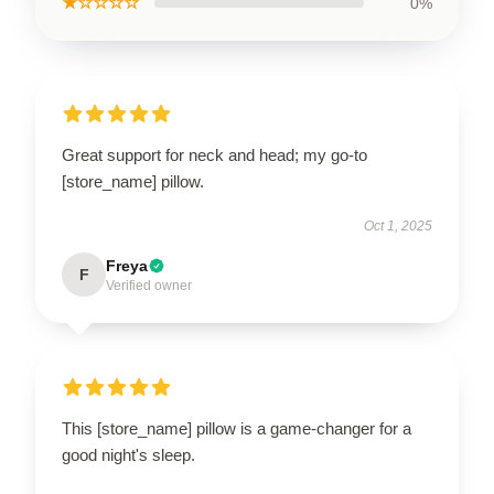
★☆☆☆☆
0%
Great support for neck and head; my go-to
[store_name] pillow.
Oct 1, 2025
Freya
F
Verified owner
This [store_name] pillow is a game-changer for a
good night's sleep.