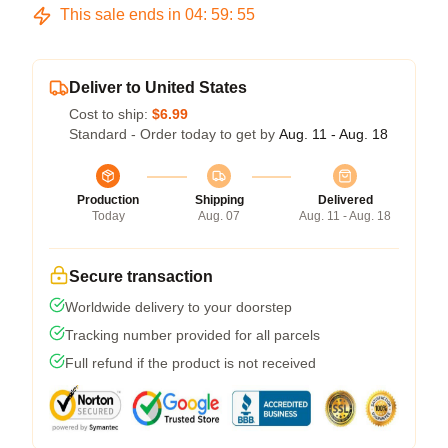
This sale ends in
04
:
59
:
54
Deliver to United States
Cost to ship:
$6.99
Standard - Order today to get by
Aug. 11 - Aug. 18
Production
Shipping
Delivered
Today
Aug. 07
Aug. 11 - Aug. 18
Secure transaction
Worldwide delivery to your doorstep
Tracking number provided for all parcels
Full refund if the product is not received