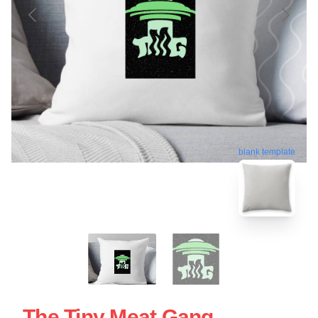
blank template
The Tiny Meat Gang