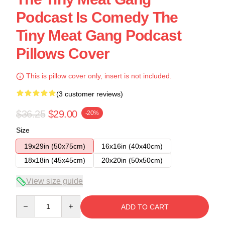
Podcast Is Comedy The
Tiny Meat Gang Podcast
Pillows Cover
This is pillow cover only, insert is not included.
(3 customer reviews)
$36.25
$29.00
-20%
Size
19x29in (50x75cm)
16x16in (40x40cm)
18x18in (45x45cm)
20x20in (50x50cm)
View size guide
Quantity
ADD TO CART